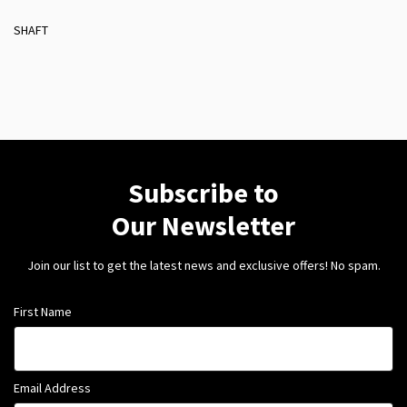
SHAFT
Subscribe to
Our Newsletter
Join our list to get the latest news and exclusive offers! No spam.
First Name
Email Address