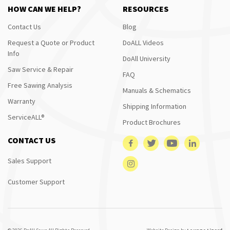
HOW CAN WE HELP?
RESOURCES
Contact Us
Blog
Request a Quote or Product
DoALL Videos
Info
DoAll University
Saw Service & Repair
FAQ
Free Sawing Analysis
Manuals & Schematics
Warranty
Shipping Information
ServiceALL®
Product Brochures
CONTACT US
Sales Support
Customer Support