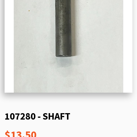
107280 - SHAFT
$13.50