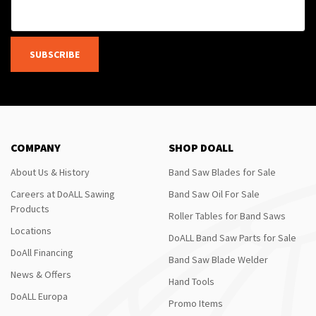
SUBSCRIBE
COMPANY
SHOP DOALL
About Us & History
Band Saw Blades for Sale
Careers at DoALL Sawing
Band Saw Oil For Sale
Products
Roller Tables for Band Saws
Locations
DoALL Band Saw Parts for Sale
DoAll Financing
Band Saw Blade Welder
News & Offers
Hand Tools
DoALL Europa
Promo Items