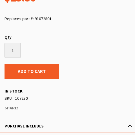
Replaces part #: 91072801
Qty
ADD TO CART
IN STOCK
SKU
107280
SHARE:
PURCHASE INCLUDES