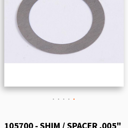
105700 - SHIM / SPACER .005"