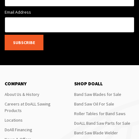
Email Address
SUBSCRIBE
COMPANY
SHOP DOALL
About Us & History
Band Saw Blades for Sale
Careers at DoALL Sawing
Band Saw Oil For Sale
Products
Roller Tables for Band Saws
Locations
DoALL Band Saw Parts for Sale
DoAll Financing
Band Saw Blade Welder