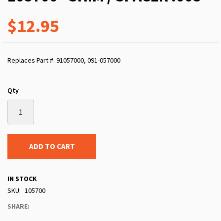
$12.95
Replaces Part #: 91057000, 091-057000
Qty
ADD TO CART
IN STOCK
SKU
105700
SHARE: