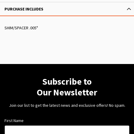
PURCHASE INCLUDES
SHIM/SPACER .005"
Subscribe to
Our Newsletter
Join our list to get the latest news and exclusive offers! No spam.
First Name