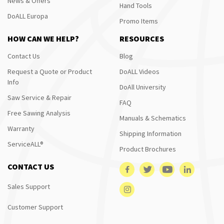
News & Offers
Hand Tools
DoALL Europa
Promo Items
HOW CAN WE HELP?
RESOURCES
Contact Us
Blog
Request a Quote or Product
DoALL Videos
Info
DoAll University
Saw Service & Repair
FAQ
Free Sawing Analysis
Manuals & Schematics
Warranty
Shipping Information
ServiceALL®
Product Brochures
CONTACT US
Sales Support
Customer Support