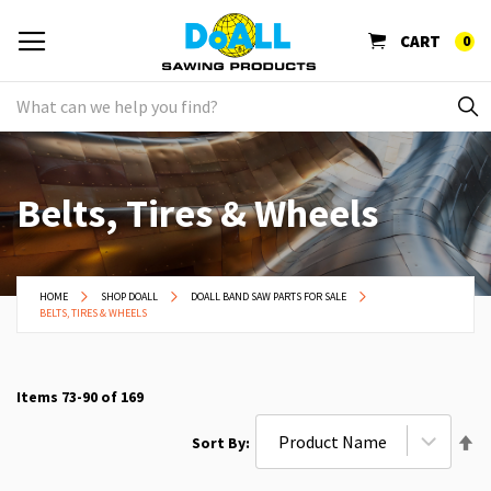
CART
0
Belts, Tires & Wheels
HOME
SHOP DOALL
DOALL BAND SAW PARTS FOR SALE
BELTS, TIRES & WHEELS
Items
73
-
90
of
169
Se
Sort By
De
Di