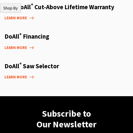
®
The DoAll
Cut-Above Lifetime Warranty
Shop By
LEARN MORE
®
DoAll
Financing
LEARN MORE
®
DoAll
Saw Selector
LEARN MORE
Subscribe to
Our Newsletter