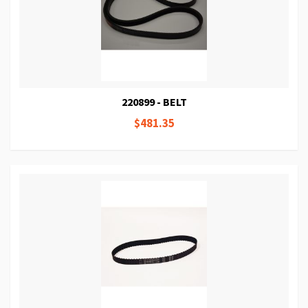
220899 - BELT
$481.35