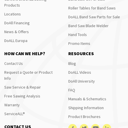
Products
Roller Tables for Band Saws
Locations
DoALL Band Saw Parts for Sale
DoAll Financing
Band Saw Blade Welder
News & Offers
Hand Tools
DoALL Europa
Promo Items
HOW CAN WE HELP?
RESOURCES
Contact Us
Blog
Request a Quote or Product
DoALL Videos
Info
DoAll University
Saw Service & Repair
FAQ
Free Sawing Analysis
Manuals & Schematics
Warranty
Shipping Information
ServiceALL®
Product Brochures
CONTACT US