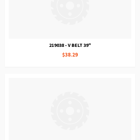
219038 - V BELT 39"
$38.29