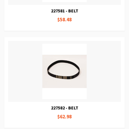
227581 - BELT
$58.48
227582 - BELT
$62.98