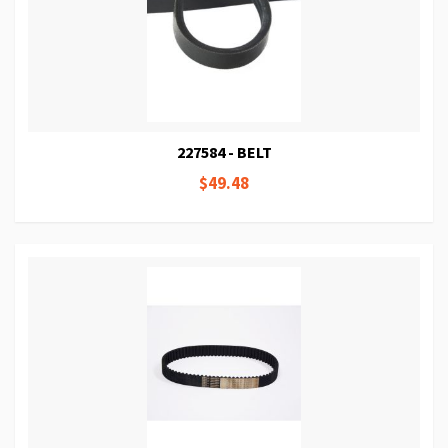
227584 - BELT
$49.48