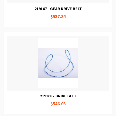
219167 - GEAR DRIVE BELT
$537.84
219168 - DRIVE BELT
$546.03