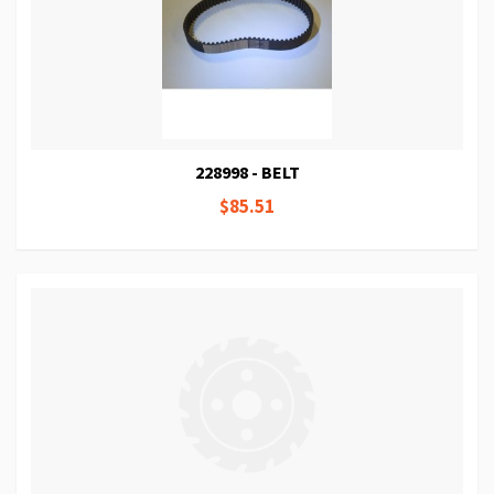
228998 - BELT
$85.51