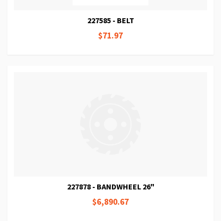
227585 - BELT
$71.97
227878 - BANDWHEEL 26"
$6,890.67