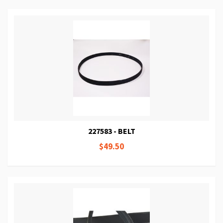
227583 - BELT
$49.50