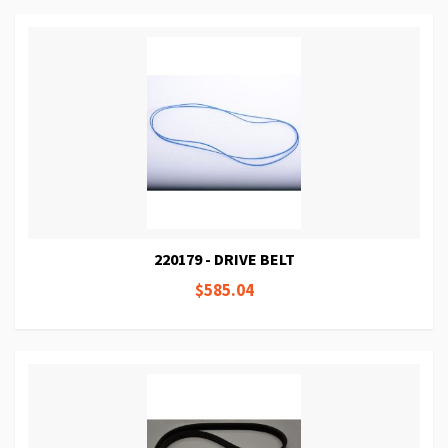
220179 - DRIVE BELT
$585.04