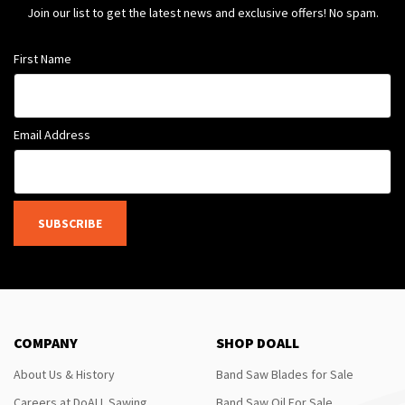
Join our list to get the latest news and exclusive offers! No spam.
First Name
Email Address
SUBSCRIBE
COMPANY
SHOP DOALL
About Us & History
Band Saw Blades for Sale
Careers at DoALL Sawing
Band Saw Oil For Sale