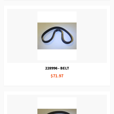
228996 - BELT
$71.97