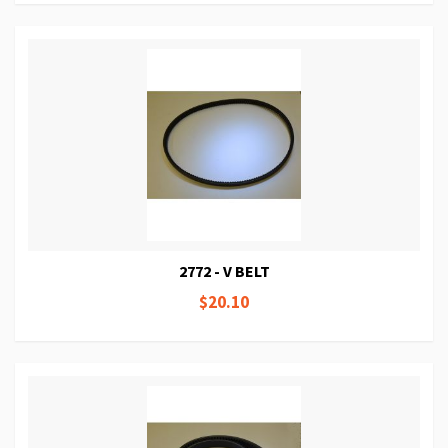
2772 - V BELT
$20.10