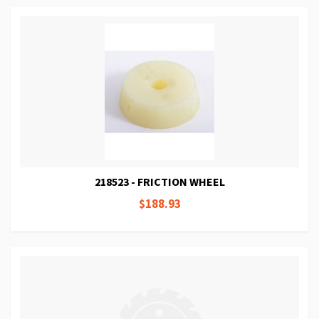
218523 - FRICTION WHEEL
$188.93