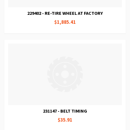
229402 - RE-TIRE WHEEL AT FACTORY
$1,885.41
231147 - BELT TIMING
$35.91