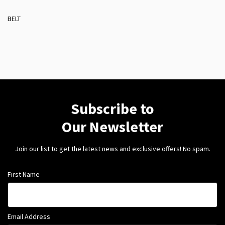
BELT
Subscribe to
Our Newsletter
Join our list to get the latest news and exclusive offers! No spam.
First Name
Email Address