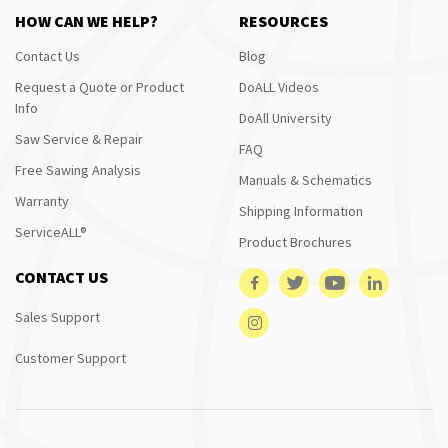
HOW CAN WE HELP?
RESOURCES
Contact Us
Blog
Request a Quote or Product
DoALL Videos
Info
DoAll University
Saw Service & Repair
FAQ
Free Sawing Analysis
Manuals & Schematics
Warranty
Shipping Information
ServiceALL®
Product Brochures
CONTACT US
Sales Support
Customer Support