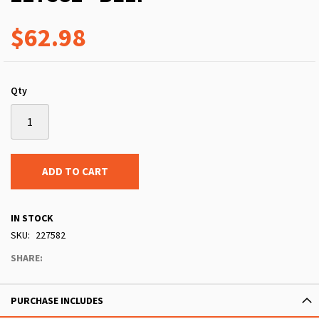
$62.98
Qty
ADD TO CART
IN STOCK
SKU
227582
SHARE:
PURCHASE INCLUDES