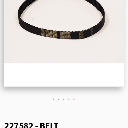
227582 - BELT