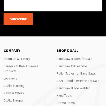
SUBSCRIBE
COMPANY
SHOP DOALL
About Us & History
Band Saw Blades for Sale
Careers at DoALL Sawing
Band Saw Oil For Sale
Products
Roller Tables for Band Saws
Locations
DoALL Band Saw Parts for Sale
DoAll Financing
Band Saw Blade Welder
News & Offers
Hand Tools
DoALL Europa
Promo Items