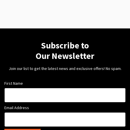
Subscribe to
Our Newsletter
Join our list to get the latest news and exclusive offers! No spam.
First Name
Email Address