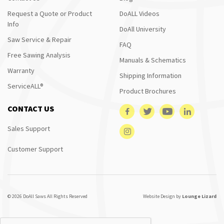
Request a Quote or Product
DoALL Videos
Info
DoAll University
Saw Service & Repair
FAQ
Free Sawing Analysis
Manuals & Schematics
Warranty
Shipping Information
ServiceALL®
Product Brochures
CONTACT US
Sales Support
Customer Support
© 2026 DoAll Saws All Rights Reserved
Website Design by
Lounge Lizard