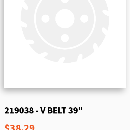
219038 - V BELT 39"
$38.29