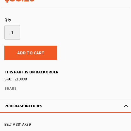
Qty
ADD TO CART
THIS PART IS ON BACKORDER
SKU
219038
SHARE:
PURCHASE INCLUDES
BELT V 39" AX39