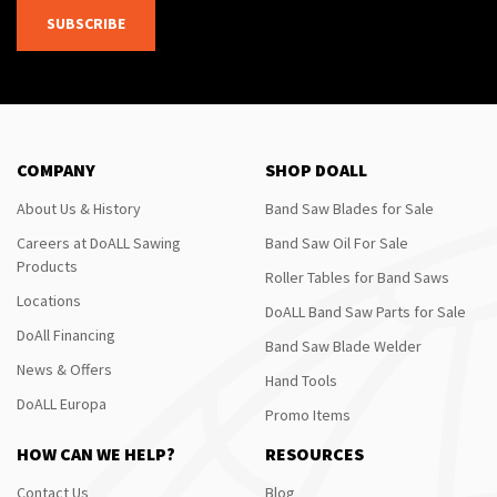
SUBSCRIBE
COMPANY
SHOP DOALL
About Us & History
Band Saw Blades for Sale
Careers at DoALL Sawing
Band Saw Oil For Sale
Products
Roller Tables for Band Saws
Locations
DoALL Band Saw Parts for Sale
DoAll Financing
Band Saw Blade Welder
News & Offers
Hand Tools
DoALL Europa
Promo Items
HOW CAN WE HELP?
RESOURCES
Contact Us
Blog