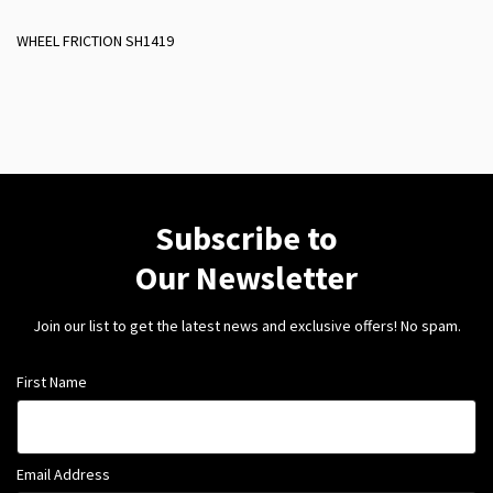
WHEEL FRICTION SH1419
Subscribe to
Our Newsletter
Join our list to get the latest news and exclusive offers! No spam.
First Name
Email Address