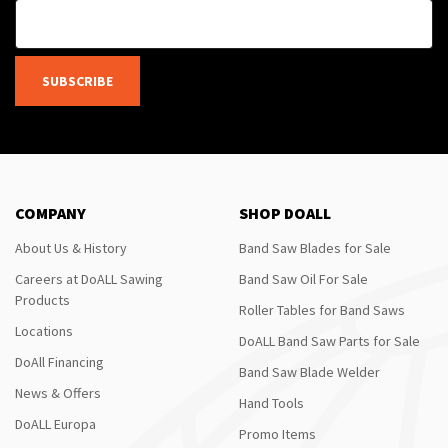
SUBSCRIBE
COMPANY
SHOP DOALL
About Us & History
Band Saw Blades for Sale
Careers at DoALL Sawing
Band Saw Oil For Sale
Products
Roller Tables for Band Saws
Locations
DoALL Band Saw Parts for Sale
DoAll Financing
Band Saw Blade Welder
News & Offers
Hand Tools
DoALL Europa
Promo Items