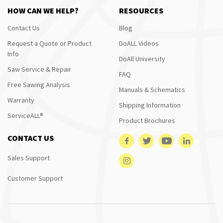
HOW CAN WE HELP?
RESOURCES
Contact Us
Blog
Request a Quote or Product
DoALL Videos
Info
DoAll University
Saw Service & Repair
FAQ
Free Sawing Analysis
Manuals & Schematics
Warranty
Shipping Information
ServiceALL®
Product Brochures
CONTACT US
Sales Support
Customer Support