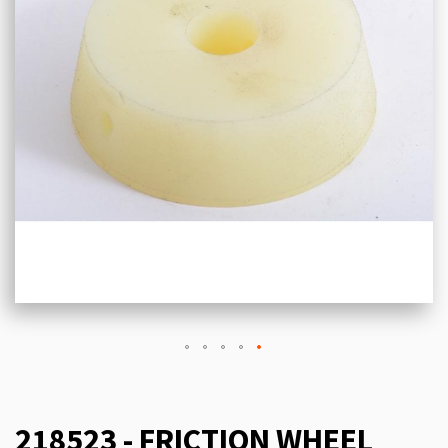
218523 - FRICTION WHEEL