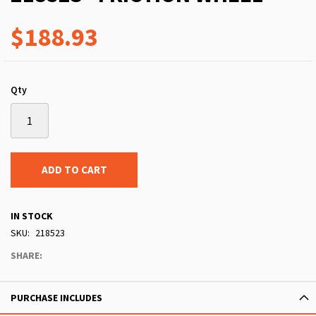
$188.93
Qty
ADD TO CART
IN STOCK
SKU
218523
SHARE:
PURCHASE INCLUDES