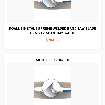
DOALL BIMETAL SUPREME WELDED BAND SAW BLADE
15'6"X1-1/4"X0.042" 3-4 TPI
$204.63
SKU:
381-346186.000