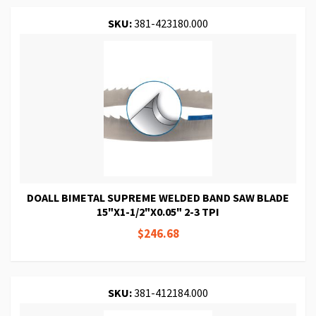
SKU:
381-423180.000
DOALL BIMETAL SUPREME WELDED BAND SAW BLADE
15"X1-1/2"X0.05" 2-3 TPI
$246.68
SKU:
381-412184.000