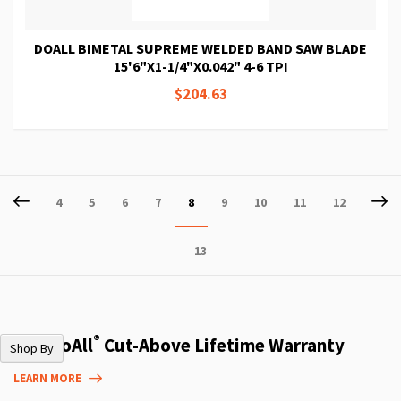
DOALL BIMETAL SUPREME WELDED BAND SAW BLADE
15'6"X1-1/4"X0.042" 4-6 TPI
$204.63
Page
Page
Previous
P
Ne
Page
Page
Page
Page
You're
Page
Page
Page
Page
4
5
6
7
8
9
10
11
12
currently
Page
13
reading
page
®
The DoAll
Cut-Above Lifetime Warranty
Shop By
LEARN MORE