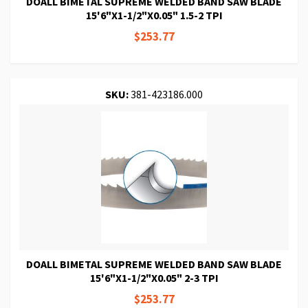
DOALL BIMETAL SUPREME WELDED BAND SAW BLADE
15'6"X1-1/2"X0.05" 1.5-2 TPI
$253.77
SKU:
381-423186.000
DOALL BIMETAL SUPREME WELDED BAND SAW BLADE
15'6"X1-1/2"X0.05" 2-3 TPI
$253.77