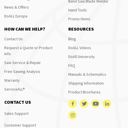
Band Saw Blade Welder
News & Offers
Hand Tools
DoALL Europa
Promo Items
HOW CAN WE HELP?
RESOURCES
Contact Us
Blog
Request a Quote or Product
DoALL Videos
Info
DoAll University
Saw Service & Repair
FAQ
Free Sawing Analysis
Manuals & Schematics
Warranty
Shipping Information
ServiceALL®
Product Brochures
CONTACT US
Sales Support
Customer Support