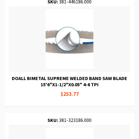
SKU:
381-446186.000
DOALL BIMETAL SUPREME WELDED BAND SAW BLADE
15'6"X1-1/2"X0.05" 4-6 TPI
$253.77
SKU:
381-323186.000