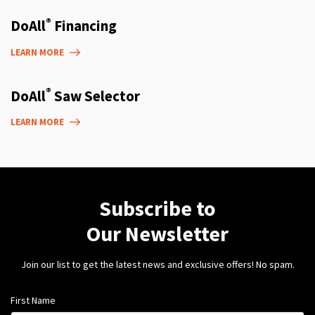
®
DoAll
Financing
LEARN MORE
®
DoAll
Saw Selector
LEARN MORE
Subscribe to
Our Newsletter
Join our list to get the latest news and exclusive offers! No spam.
First Name