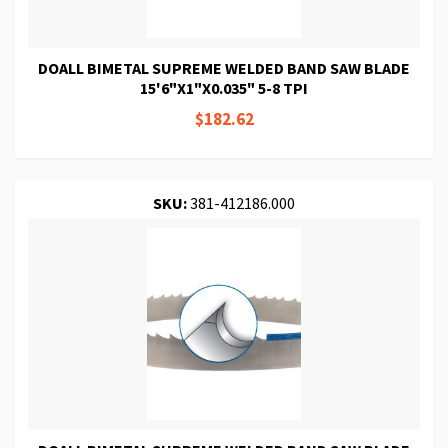
DOALL BIMETAL SUPREME WELDED BAND SAW BLADE
15'6"X1"X0.035" 5-8 TPI
$182.62
SKU:
381-412186.000