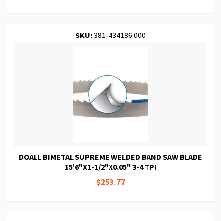
SKU:
381-434186.000
DOALL BIMETAL SUPREME WELDED BAND SAW BLADE
15'6"X1-1/2"X0.05" 3-4 TPI
$253.77