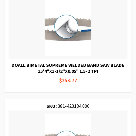
DOALL BIMETAL SUPREME WELDED BAND SAW BLADE
15'4"X1-1/2"X0.05" 1.5-2 TPI
$253.77
SKU:
381-423184.000