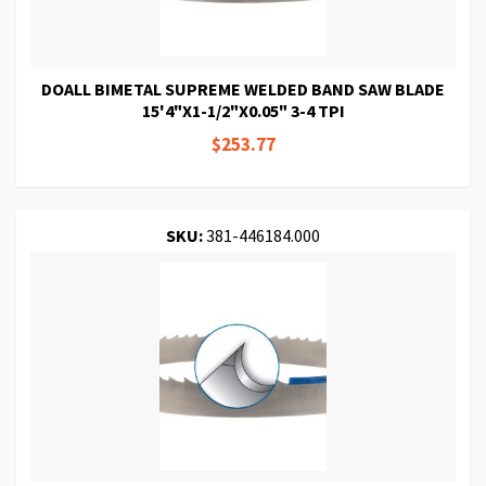
DOALL BIMETAL SUPREME WELDED BAND SAW BLADE
15'4"X1-1/2"X0.05" 3-4 TPI
$253.77
SKU:
381-446184.000