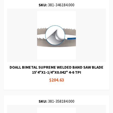
SKU:
381-346184.000
DOALL BIMETAL SUPREME WELDED BAND SAW BLADE
15'4"X1-1/4"X0.042" 4-6 TPI
$204.63
SKU:
381-358184.000