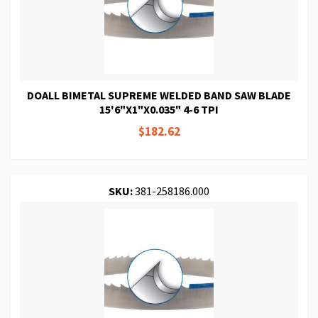
DOALL BIMETAL SUPREME WELDED BAND SAW BLADE
15'6"X1"X0.035" 4-6 TPI
$182.62
SKU:
381-258186.000