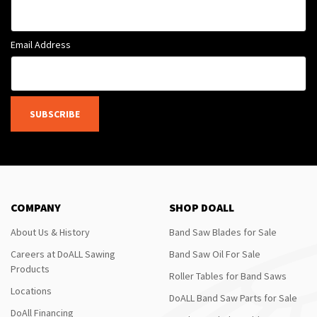
Email Address
SUBSCRIBE
COMPANY
SHOP DOALL
About Us & History
Band Saw Blades for Sale
Careers at DoALL Sawing
Band Saw Oil For Sale
Products
Roller Tables for Band Saws
Locations
DoALL Band Saw Parts for Sale
DoAll Financing