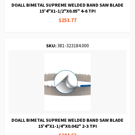
DOALL BIMETAL SUPREME WELDED BAND SAW BLADE
15'4"X1-1/2"X0.05" 4-6 TPI
$253.77
SKU:
381-323184.000
DOALL BIMETAL SUPREME WELDED BAND SAW BLADE
15'4"X1-1/4"X0.042" 2-3 TPI