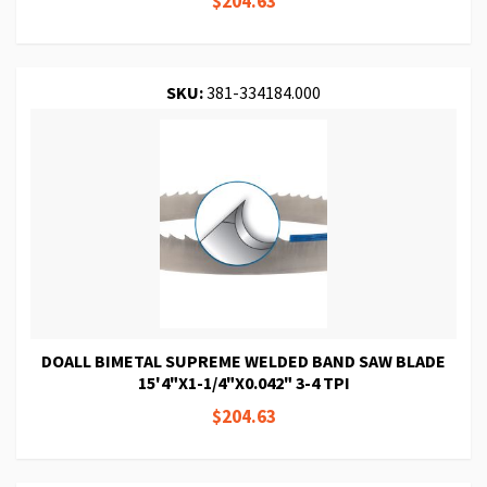
$204.63
SKU:
381-334184.000
DOALL BIMETAL SUPREME WELDED BAND SAW BLADE
15'4"X1-1/4"X0.042" 3-4 TPI
$204.63