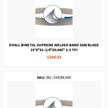
DOALL BIMETAL SUPREME WELDED BAND SAW BLADE
15'6"X1-1/4"X0.042" 2-3 TPI
$204.63
SKU:
381-334186.000