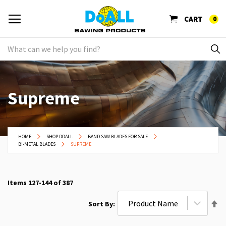
CART
0
Supreme
HOME
SHOP DOALL
BAND SAW BLADES FOR SALE
BI-METAL BLADES
SUPREME
Items
127
-
144
of
387
Se
Sort By
De
Di