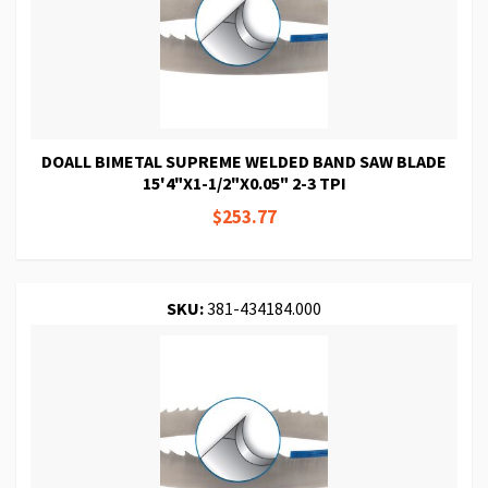
DOALL BIMETAL SUPREME WELDED BAND SAW BLADE
15'4"X1-1/2"X0.05" 2-3 TPI
$253.77
SKU:
381-434184.000