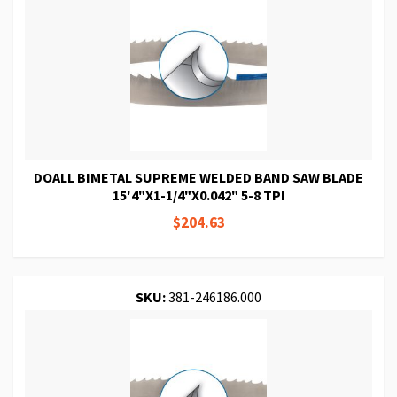
DOALL BIMETAL SUPREME WELDED BAND SAW BLADE
15'4"X1-1/4"X0.042" 5-8 TPI
$204.63
SKU:
381-246186.000