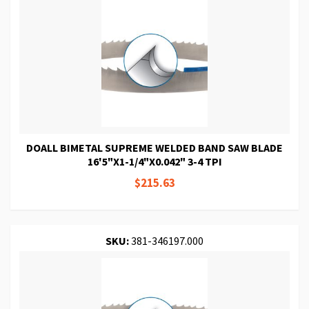
DOALL BIMETAL SUPREME WELDED BAND SAW BLADE
16'5"X1-1/4"X0.042" 3-4 TPI
$215.63
SKU:
381-346197.000