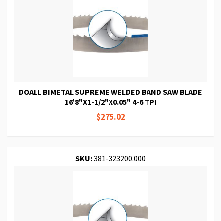
DOALL BIMETAL SUPREME WELDED BAND SAW BLADE
16'8"X1-1/2"X0.05" 4-6 TPI
$275.02
SKU:
381-323200.000