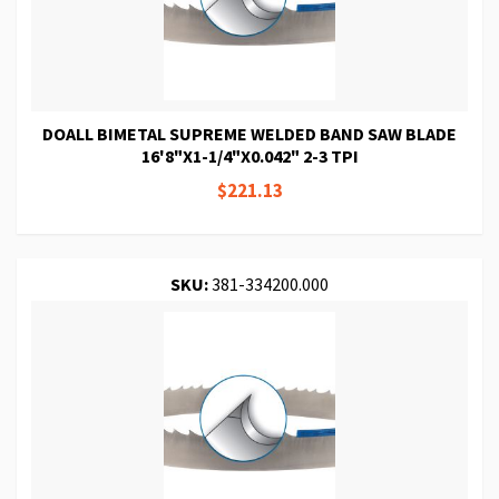
DOALL BIMETAL SUPREME WELDED BAND SAW BLADE
16'8"X1-1/4"X0.042" 2-3 TPI
$221.13
SKU:
381-334200.000