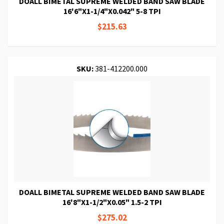
DOALL BIMETAL SUPREME WELDED BAND SAW BLADE
16'6"X1-1/4"X0.042" 5-8 TPI
$215.63
SKU:
381-412200.000
DOALL BIMETAL SUPREME WELDED BAND SAW BLADE
16'8"X1-1/2"X0.05" 1.5-2 TPI
$275.02