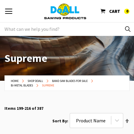
CART
0
Supreme
HOME
SHOP DOALL
BAND SAW BLADES FOR SALE
BI-METAL BLADES
SUPREME
Items
199
-
216
of
387
Se
Sort By
De
Di