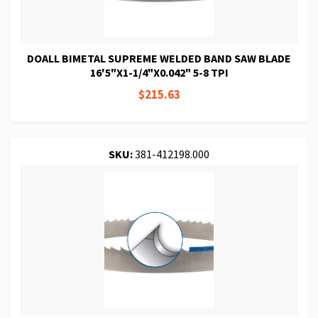
DOALL BIMETAL SUPREME WELDED BAND SAW BLADE
16'5"X1-1/4"X0.042" 5-8 TPI
$215.63
SKU:
381-412198.000