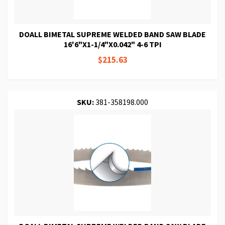
DOALL BIMETAL SUPREME WELDED BAND SAW BLADE
16'6"X1-1/4"X0.042" 4-6 TPI
$215.63
SKU:
381-358198.000