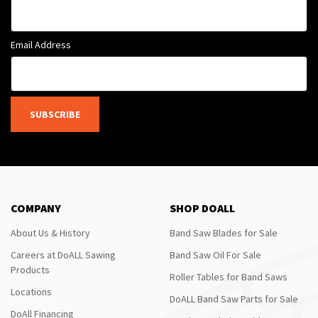
Email Address
SUBSCRIBE
COMPANY
SHOP DOALL
About Us & History
Band Saw Blades for Sale
Careers at DoALL Sawing
Band Saw Oil For Sale
Products
Roller Tables for Band Saws
Locations
DoALL Band Saw Parts for Sale
DoAll Financing