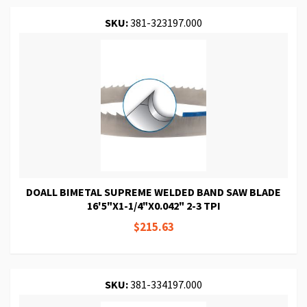
SKU:
381-323197.000
DOALL BIMETAL SUPREME WELDED BAND SAW BLADE
16'5"X1-1/4"X0.042" 2-3 TPI
$215.63
SKU:
381-334197.000