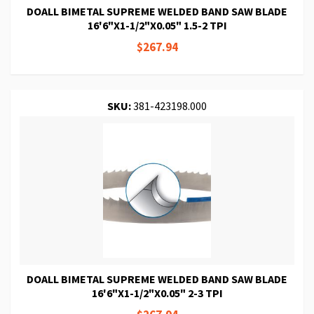
DOALL BIMETAL SUPREME WELDED BAND SAW BLADE
16'6"X1-1/2"X0.05" 1.5-2 TPI
$267.94
SKU:
381-423198.000
DOALL BIMETAL SUPREME WELDED BAND SAW BLADE
16'6"X1-1/2"X0.05" 2-3 TPI