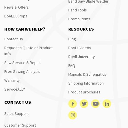
Band Saw Blade Welder
News & Offers
Hand Tools
DoALL Europa
Promo Items
HOW CAN WE HELP?
RESOURCES
Contact Us
Blog
Request a Quote or Product
DoALL Videos
Info
DoAll University
Saw Service & Repair
FAQ
Free Sawing Analysis
Manuals & Schematics
Warranty
Shipping Information
ServiceALL®
Product Brochures
CONTACT US
Sales Support
Customer Support