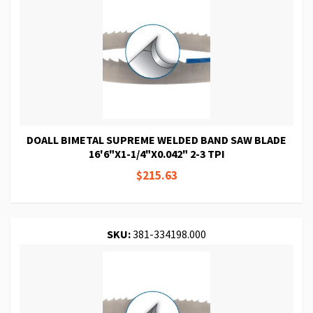
DOALL BIMETAL SUPREME WELDED BAND SAW BLADE
16'6"X1-1/4"X0.042" 2-3 TPI
$215.63
SKU:
381-334198.000