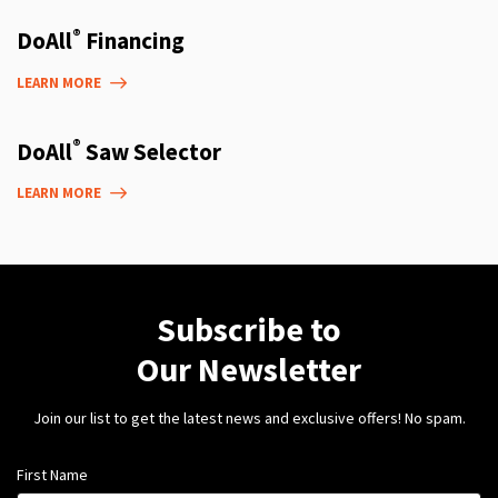
®
DoAll
Financing
LEARN MORE
®
DoAll
Saw Selector
LEARN MORE
Subscribe to
Our Newsletter
Join our list to get the latest news and exclusive offers! No spam.
First Name