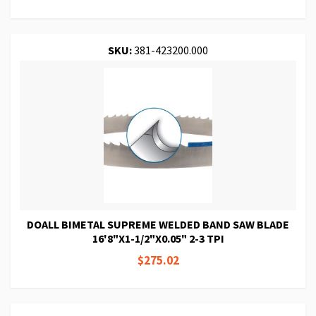
SKU:
381-423200.000
DOALL BIMETAL SUPREME WELDED BAND SAW BLADE
16'8"X1-1/2"X0.05" 2-3 TPI
$275.02