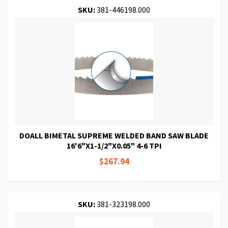
SKU:
381-446198.000
DOALL BIMETAL SUPREME WELDED BAND SAW BLADE
16'6"X1-1/2"X0.05" 4-6 TPI
$267.94
SKU:
381-323198.000