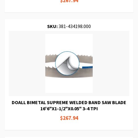
$267.94
SKU:
381-434198.000
DOALL BIMETAL SUPREME WELDED BAND SAW BLADE
16'6"X1-1/2"X0.05" 3-4 TPI
$267.94