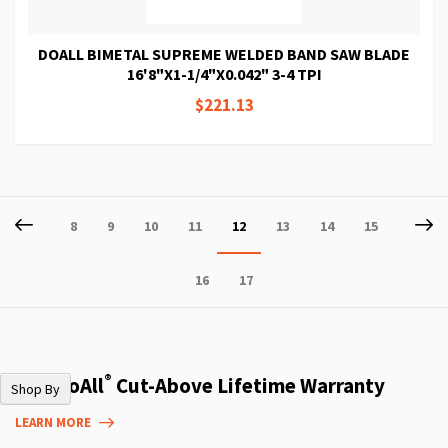
DOALL BIMETAL SUPREME WELDED BAND SAW BLADE
16'8"X1-1/4"X0.042" 3-4 TPI
$221.13
Page
Page
Previous
P
Ne
Page
Page
Page
Page
You're
Page
Page
Page
8
9
10
11
12
13
14
15
currently
Page
Page
16
17
reading
page
®
The DoAll
Cut-Above Lifetime Warranty
Shop By
LEARN MORE