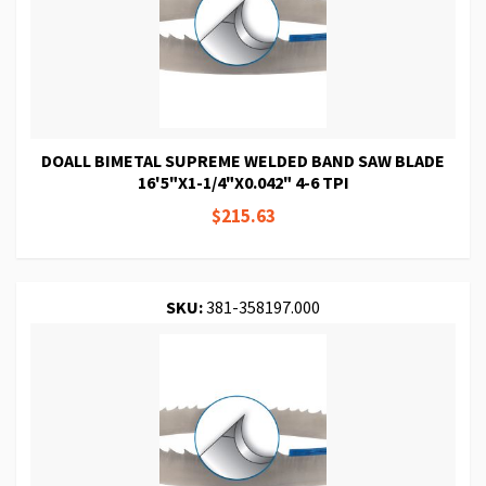
DOALL BIMETAL SUPREME WELDED BAND SAW BLADE
16'5"X1-1/4"X0.042" 4-6 TPI
$215.63
SKU:
381-358197.000