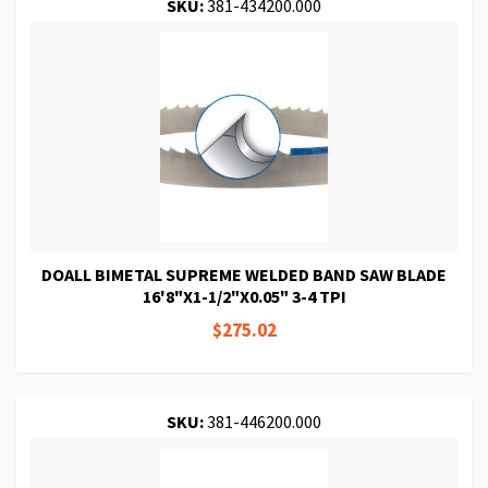
SKU:
381-434200.000
DOALL BIMETAL SUPREME WELDED BAND SAW BLADE
16'8"X1-1/2"X0.05" 3-4 TPI
$275.02
SKU:
381-446200.000