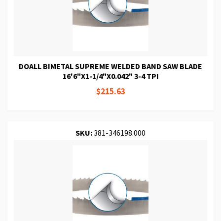
DOALL BIMETAL SUPREME WELDED BAND SAW BLADE
16'6"X1-1/4"X0.042" 3-4 TPI
$215.63
SKU:
381-346198.000