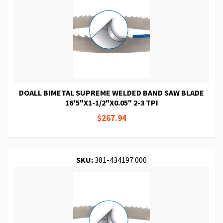
DOALL BIMETAL SUPREME WELDED BAND SAW BLADE
16'5"X1-1/2"X0.05" 2-3 TPI
$267.94
SKU:
381-434197.000