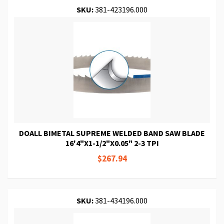
SKU:
381-423196.000
DOALL BIMETAL SUPREME WELDED BAND SAW BLADE
16'4"X1-1/2"X0.05" 2-3 TPI
$267.94
SKU:
381-434196.000