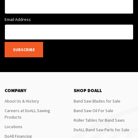
Email Address
SUBSCRIBE
COMPANY
SHOP DOALL
About Us & History
Band Saw Blades for Sale
Careers at DoALL Sawing
Band Saw Oil For Sale
Products
Roller Tables for Band Saws
Locations
DoALL Band Saw Parts for Sale
DoAll Financing