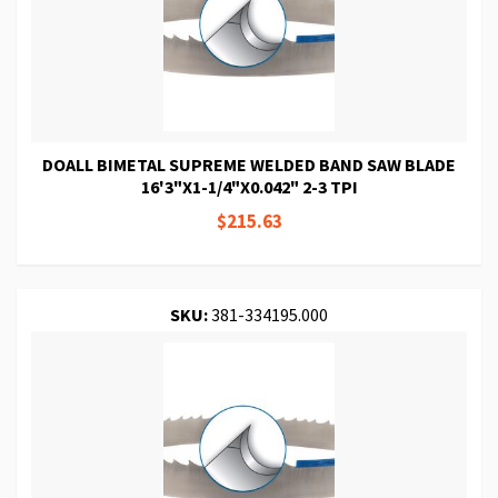
DOALL BIMETAL SUPREME WELDED BAND SAW BLADE
16'3"X1-1/4"X0.042" 2-3 TPI
$215.63
SKU:
381-334195.000