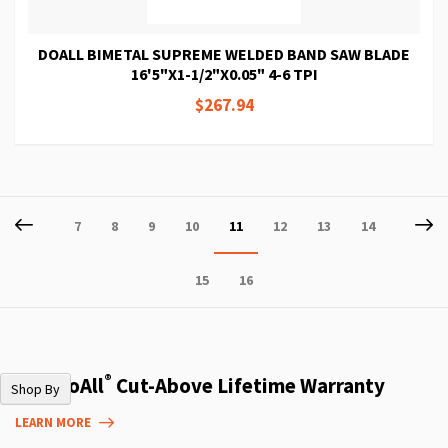
DOALL BIMETAL SUPREME WELDED BAND SAW BLADE
16'5"X1-1/2"X0.05" 4-6 TPI
$267.94
Page
Page
Previous
P
Ne
Page
Page
Page
Page
You're
Page
Page
Page
7
8
9
10
11
12
13
14
currently
Page
Page
15
16
reading
page
®
The DoAll
Cut-Above Lifetime Warranty
Shop By
LEARN MORE