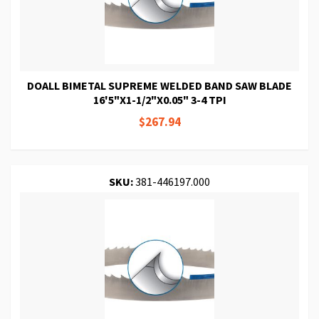
DOALL BIMETAL SUPREME WELDED BAND SAW BLADE
16'5"X1-1/2"X0.05" 3-4 TPI
$267.94
SKU:
381-446197.000