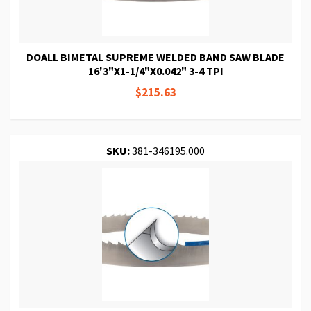
DOALL BIMETAL SUPREME WELDED BAND SAW BLADE
16'3"X1-1/4"X0.042" 3-4 TPI
$215.63
SKU:
381-346195.000