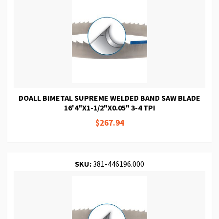
DOALL BIMETAL SUPREME WELDED BAND SAW BLADE
16'4"X1-1/2"X0.05" 3-4 TPI
$267.94
SKU:
381-446196.000