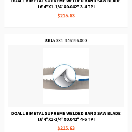
DOALL BIMETAL SUPREME WELDED BAND SAW BLADE
16'4"X1-1/4"X0.042" 3-4 TPI
$215.63
SKU:
381-346196.000
DOALL BIMETAL SUPREME WELDED BAND SAW BLADE
16'4"X1-1/4"X0.042" 4-6 TPI
$215.63