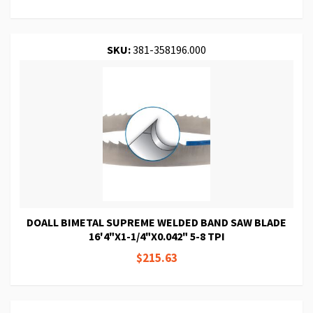
SKU:
381-358196.000
DOALL BIMETAL SUPREME WELDED BAND SAW BLADE
16'4"X1-1/4"X0.042" 5-8 TPI
$215.63