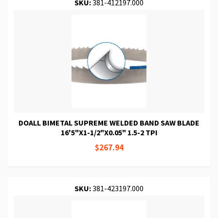
SKU:
381-412197.000
DOALL BIMETAL SUPREME WELDED BAND SAW BLADE
16'5"X1-1/2"X0.05" 1.5-2 TPI
$267.94
SKU:
381-423197.000