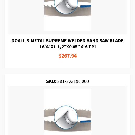
DOALL BIMETAL SUPREME WELDED BAND SAW BLADE
16'4"X1-1/2"X0.05" 4-6 TPI
$267.94
SKU:
381-323196.000