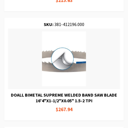
$215.63
SKU:
381-412196.000
DOALL BIMETAL SUPREME WELDED BAND SAW BLADE
16'4"X1-1/2"X0.05" 1.5-2 TPI
$267.94