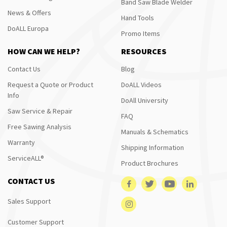
Band Saw Blade Welder
News & Offers
Hand Tools
DoALL Europa
Promo Items
HOW CAN WE HELP?
RESOURCES
Contact Us
Blog
Request a Quote or Product
DoALL Videos
Info
DoAll University
Saw Service & Repair
FAQ
Free Sawing Analysis
Manuals & Schematics
Warranty
Shipping Information
ServiceALL®
Product Brochures
CONTACT US
Sales Support
Customer Support