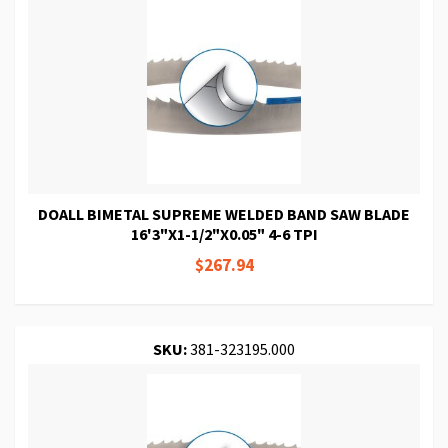
DOALL BIMETAL SUPREME WELDED BAND SAW BLADE
16'3"X1-1/2"X0.05" 4-6 TPI
$267.94
SKU:
381-323195.000