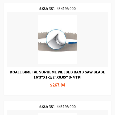
SKU:
381-434195.000
DOALL BIMETAL SUPREME WELDED BAND SAW BLADE
16'3"X1-1/2"X0.05" 3-4 TPI
$267.94
SKU:
381-446195.000