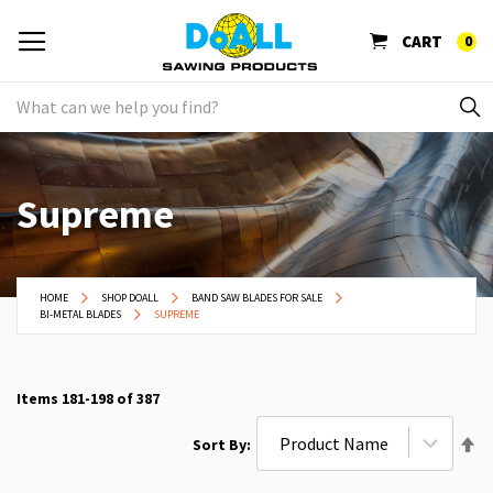
CART
0
Supreme
HOME
SHOP DOALL
BAND SAW BLADES FOR SALE
BI-METAL BLADES
SUPREME
Items
181
-
198
of
387
Se
Sort By
De
Di