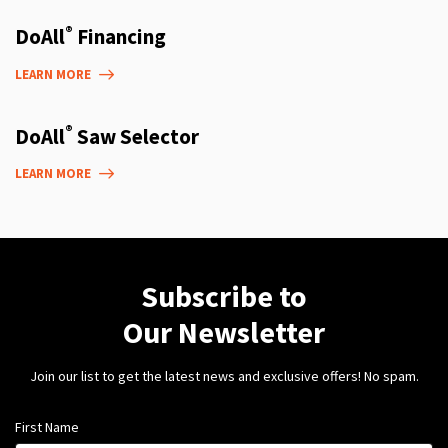
®
DoAll
Financing
LEARN MORE
®
DoAll
Saw Selector
LEARN MORE
Subscribe to
Our Newsletter
Join our list to get the latest news and exclusive offers! No spam.
First Name