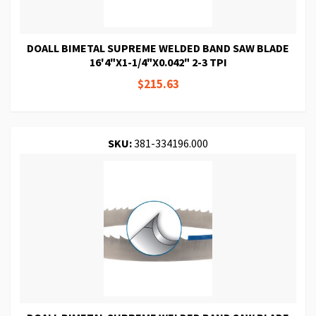
DOALL BIMETAL SUPREME WELDED BAND SAW BLADE
16'4"X1-1/4"X0.042" 2-3 TPI
$215.63
SKU:
381-334196.000