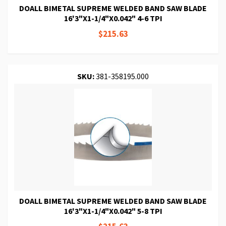
DOALL BIMETAL SUPREME WELDED BAND SAW BLADE
16'3"X1-1/4"X0.042" 4-6 TPI
$215.63
SKU:
381-358195.000
DOALL BIMETAL SUPREME WELDED BAND SAW BLADE
16'3"X1-1/4"X0.042" 5-8 TPI