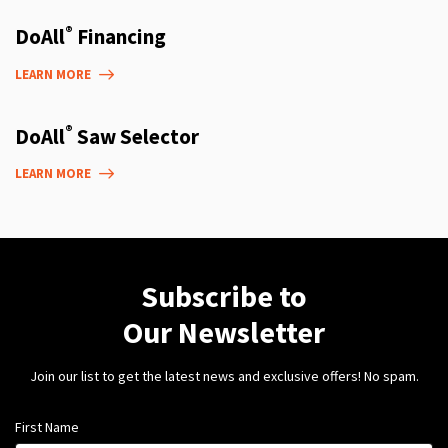
®
DoAll
Financing
LEARN MORE
®
DoAll
Saw Selector
LEARN MORE
Subscribe to
Our Newsletter
Join our list to get the latest news and exclusive offers! No spam.
First Name