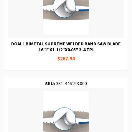
DOALL BIMETAL SUPREME WELDED BAND SAW BLADE
16'1"X1-1/2"X0.05" 3-4 TPI
$267.94
SKU:
381-446193.000