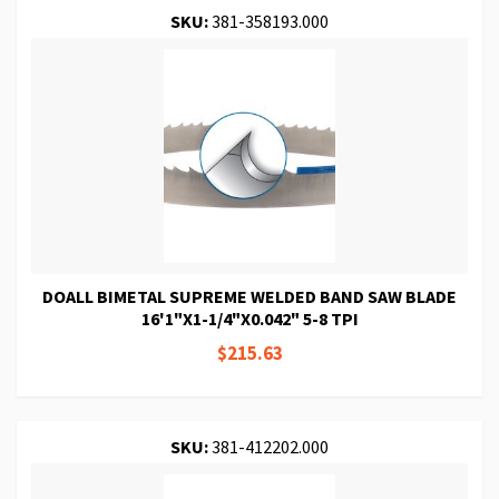
SKU:
381-358193.000
DOALL BIMETAL SUPREME WELDED BAND SAW BLADE
16'1"X1-1/4"X0.042" 5-8 TPI
$215.63
SKU:
381-412202.000