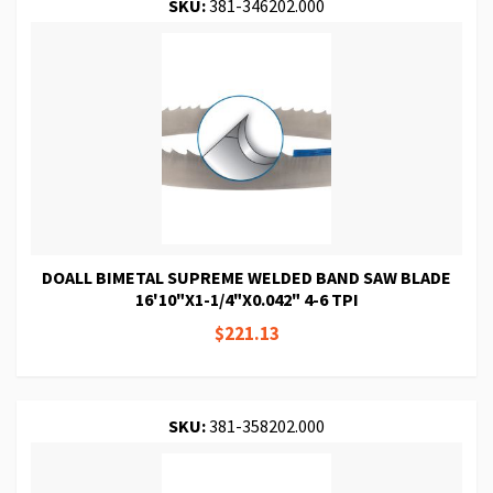
SKU:
381-346202.000
DOALL BIMETAL SUPREME WELDED BAND SAW BLADE
16'10"X1-1/4"X0.042" 4-6 TPI
$221.13
SKU:
381-358202.000