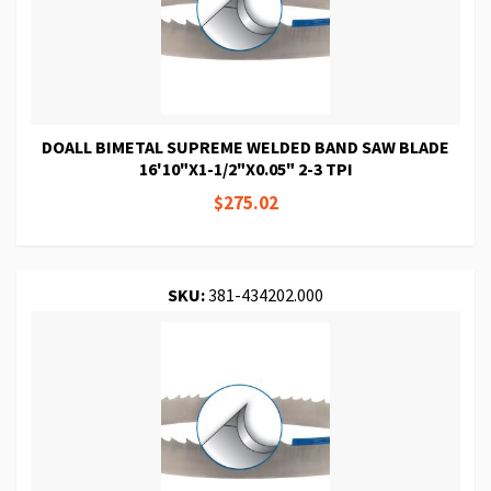
DOALL BIMETAL SUPREME WELDED BAND SAW BLADE
16'10"X1-1/2"X0.05" 2-3 TPI
$275.02
SKU:
381-434202.000