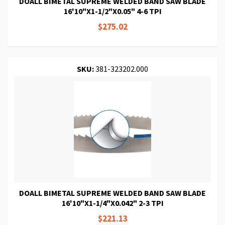
DOALL BIMETAL SUPREME WELDED BAND SAW BLADE
16'10"X1-1/2"X0.05" 4-6 TPI
$275.02
SKU:
381-323202.000
DOALL BIMETAL SUPREME WELDED BAND SAW BLADE
16'10"X1-1/4"X0.042" 2-3 TPI
$221.13