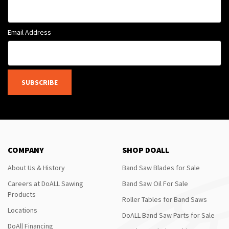
Email Address
SUBSCRIBE
COMPANY
SHOP DOALL
About Us & History
Band Saw Blades for Sale
Careers at DoALL Sawing
Band Saw Oil For Sale
Products
Roller Tables for Band Saws
Locations
DoALL Band Saw Parts for Sale
DoAll Financing