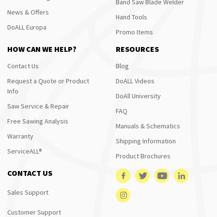
Band Saw Blade Welder
News & Offers
Hand Tools
DoALL Europa
Promo Items
HOW CAN WE HELP?
RESOURCES
Contact Us
Blog
Request a Quote or Product
DoALL Videos
Info
DoAll University
Saw Service & Repair
FAQ
Free Sawing Analysis
Manuals & Schematics
Warranty
Shipping Information
ServiceALL®
Product Brochures
CONTACT US
Sales Support
Customer Support