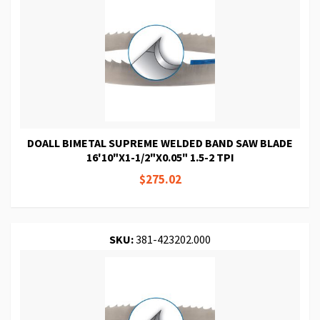
DOALL BIMETAL SUPREME WELDED BAND SAW BLADE
16'10"X1-1/2"X0.05" 1.5-2 TPI
$275.02
SKU:
381-423202.000