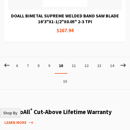
DOALL BIMETAL SUPREME WELDED BAND SAW BLADE
16'3"X1-1/2"X0.05" 2-3 TPI
$267.94
Page
Page
Previous
P
Ne
Page
Page
Page
Page
You're
Page
Page
Page
Page
6
7
8
9
10
11
12
13
14
currently
Page
15
reading
page
®
The DoAll
Cut-Above Lifetime Warranty
Shop By
LEARN MORE