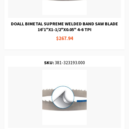
DOALL BIMETAL SUPREME WELDED BAND SAW BLADE
16'1"X1-1/2"X0.05" 4-6 TPI
$267.94
SKU:
381-323193.000