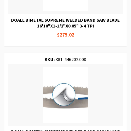
DOALL BIMETAL SUPREME WELDED BAND SAW BLADE
16'10"X1-1/2"X0.05" 3-4 TPI
$275.02
SKU:
381-446202.000