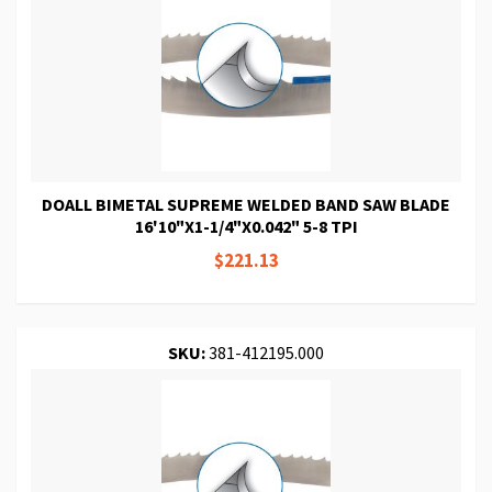
DOALL BIMETAL SUPREME WELDED BAND SAW BLADE
16'10"X1-1/4"X0.042" 5-8 TPI
$221.13
SKU:
381-412195.000