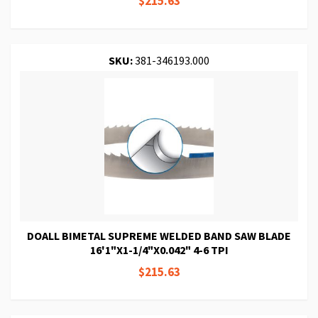
$215.63
SKU:
381-346193.000
DOALL BIMETAL SUPREME WELDED BAND SAW BLADE
16'1"X1-1/4"X0.042" 4-6 TPI
$215.63