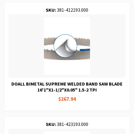
SKU:
381-412193.000
DOALL BIMETAL SUPREME WELDED BAND SAW BLADE
16'1"X1-1/2"X0.05" 1.5-2 TPI
$267.94
SKU:
381-423193.000