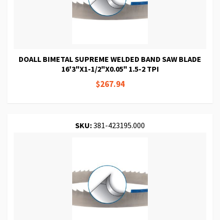
DOALL BIMETAL SUPREME WELDED BAND SAW BLADE
16'3"X1-1/2"X0.05" 1.5-2 TPI
$267.94
SKU:
381-423195.000