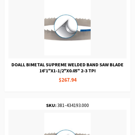
DOALL BIMETAL SUPREME WELDED BAND SAW BLADE
16'1"X1-1/2"X0.05" 2-3 TPI
$267.94
SKU:
381-434193.000