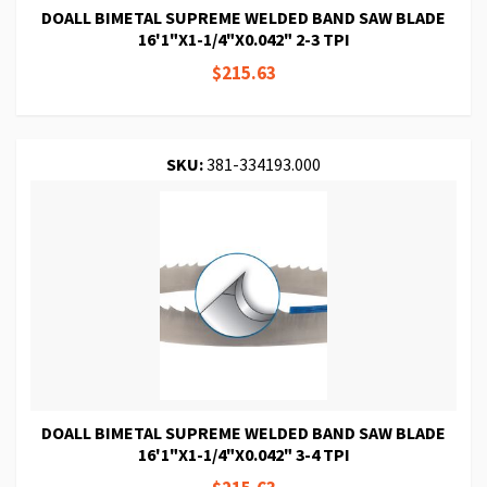
DOALL BIMETAL SUPREME WELDED BAND SAW BLADE
16'1"X1-1/4"X0.042" 2-3 TPI
$215.63
SKU:
381-334193.000
DOALL BIMETAL SUPREME WELDED BAND SAW BLADE
16'1"X1-1/4"X0.042" 3-4 TPI