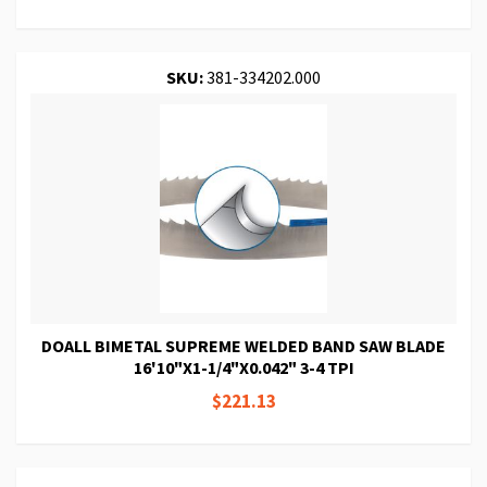
SKU:
381-334202.000
DOALL BIMETAL SUPREME WELDED BAND SAW BLADE
16'10"X1-1/4"X0.042" 3-4 TPI
$221.13