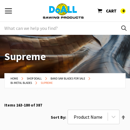
CART
0
Supreme
HOME
SHOP DOALL
BAND SAW BLADES FOR SALE
BI-METAL BLADES
SUPREME
Items
163
-
180
of
387
Se
Sort By
De
Di