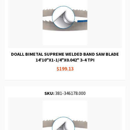
DOALL BIMETAL SUPREME WELDED BAND SAW BLADE
14'10"X1-1/4"X0.042" 3-4 TPI
$199.13
SKU:
381-346178.000