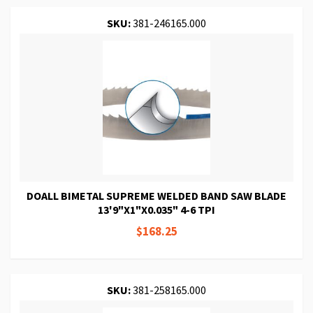
SKU:
381-246165.000
DOALL BIMETAL SUPREME WELDED BAND SAW BLADE
13'9"X1"X0.035" 4-6 TPI
$168.25
SKU:
381-258165.000