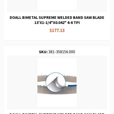
DOALL BIMETAL SUPREME WELDED BAND SAW BLADE
13'X1-1/4"X0.042" 4-6 TPI
$177.13
SKU:
381-358156.000