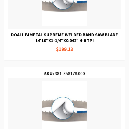
DOALL BIMETAL SUPREME WELDED BAND SAW BLADE
14'10"X1-1/4"X0.042" 4-6 TPI
$199.13
SKU:
381-358178.000