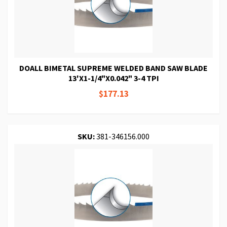
DOALL BIMETAL SUPREME WELDED BAND SAW BLADE
13'X1-1/4"X0.042" 3-4 TPI
$177.13
SKU:
381-346156.000