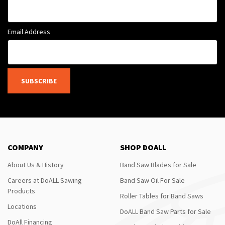
Email Address
SUBSCRIBE
COMPANY
SHOP DOALL
About Us & History
Band Saw Blades for Sale
Careers at DoALL Sawing
Band Saw Oil For Sale
Products
Roller Tables for Band Saws
Locations
DoALL Band Saw Parts for Sale
DoAll Financing