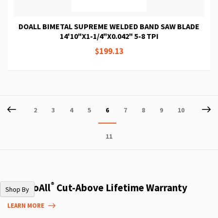
DOALL BIMETAL SUPREME WELDED BAND SAW BLADE
14'10"X1-1/4"X0.042" 5-8 TPI
$199.13
Page
Page
Previous
P
Ne
Page
Page
Page
Page
You're
Page
Page
Page
Page
2
3
4
5
6
7
8
9
10
currently
Page
11
reading
page
®
The DoAll
Cut-Above Lifetime Warranty
Shop By
LEARN MORE