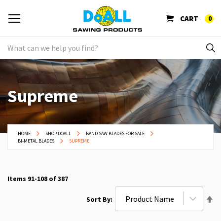
CART
0
Supreme
HOME
SHOP DOALL
BAND SAW BLADES FOR SALE
BI-METAL BLADES
SUPREME
Items
91
-
108
of
387
Se
Sort By
De
Di