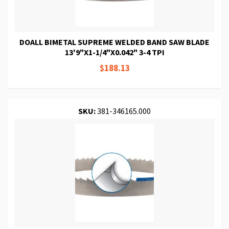
DOALL BIMETAL SUPREME WELDED BAND SAW BLADE
13'9"X1-1/4"X0.042" 3-4 TPI
$188.13
SKU:
381-346165.000