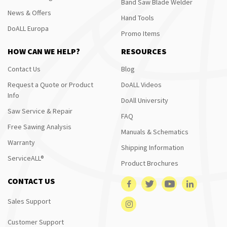
Band Saw Blade Welder
News & Offers
Hand Tools
DoALL Europa
Promo Items
HOW CAN WE HELP?
RESOURCES
Contact Us
Blog
Request a Quote or Product
DoALL Videos
Info
DoAll University
Saw Service & Repair
FAQ
Free Sawing Analysis
Manuals & Schematics
Warranty
Shipping Information
ServiceALL®
Product Brochures
CONTACT US
Sales Support
Customer Support