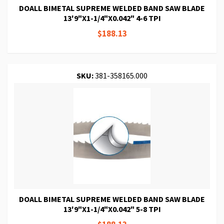
DOALL BIMETAL SUPREME WELDED BAND SAW BLADE
13'9"X1-1/4"X0.042" 4-6 TPI
$188.13
SKU:
381-358165.000
DOALL BIMETAL SUPREME WELDED BAND SAW BLADE
13'9"X1-1/4"X0.042" 5-8 TPI