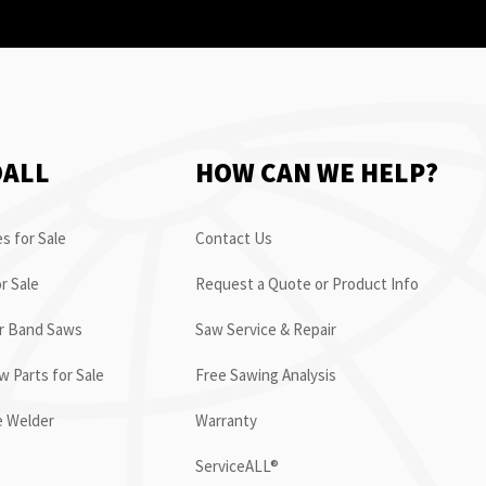
OALL
HOW CAN WE HELP?
s for Sale
Contact Us
r Sale
Request a Quote or Product Info
or Band Saws
Saw Service & Repair
 Parts for Sale
Free Sawing Analysis
e Welder
Warranty
ServiceALL®