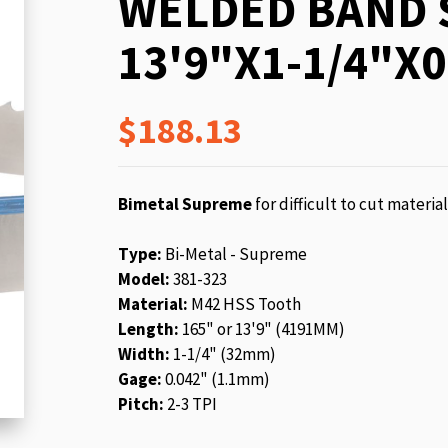
WELDED BAND 
beginning
of
13'9"X1-1/4"X0
the
images
gallery
$188.13
Bimetal Supreme
for difficult to cut materia
Type:
Bi-Metal - Supreme
Model:
381-323
Material:
M42 HSS Tooth
Length:
165" or 13'9" (4191MM)
Width:
1-1/4" (32mm)
Gage:
0.042" (1.1mm)
Pitch:
2-3 TPI