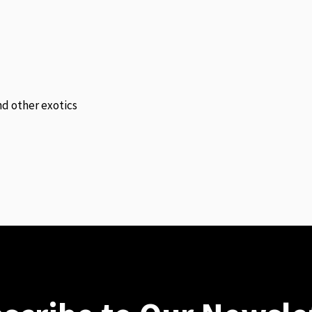
and other exotics