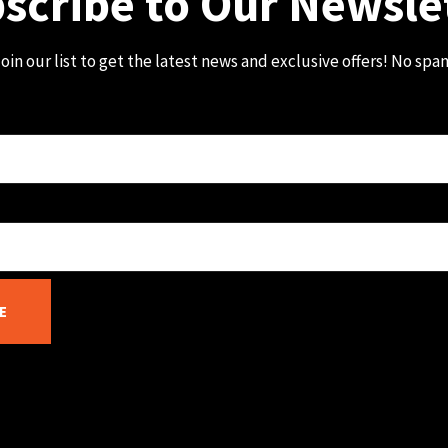
scribe to Our Newsle
oin our list to get the latest news and exclusive offers! No spa
E