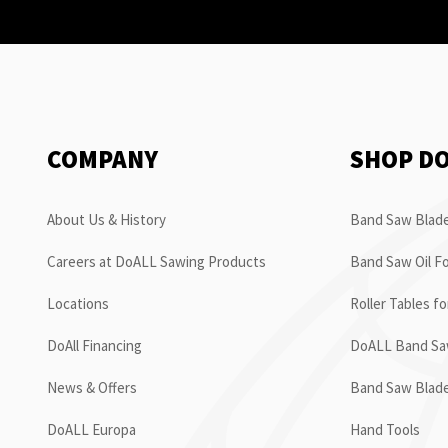
COMPANY
SHOP D
About Us & History
Band Saw Blade
Careers at DoALL Sawing Products
Band Saw Oil Fo
Locations
Roller Tables f
DoAll Financing
DoALL Band Saw
News & Offers
Band Saw Blad
DoALL Europa
Hand Tools