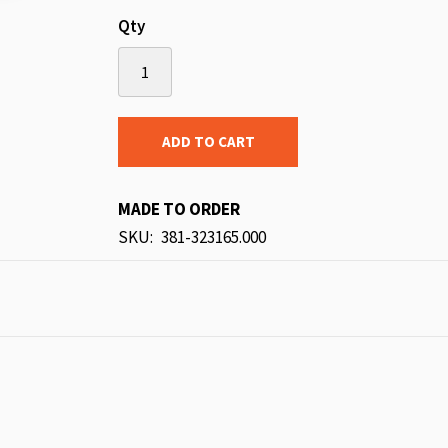
Qty
ADD TO CART
MADE TO ORDER
SKU
381-323165.000