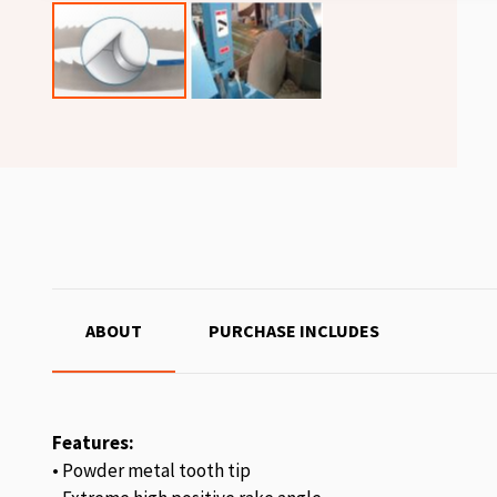
ABOUT
PURCHASE INCLUDES
Features:
• Powder metal tooth tip