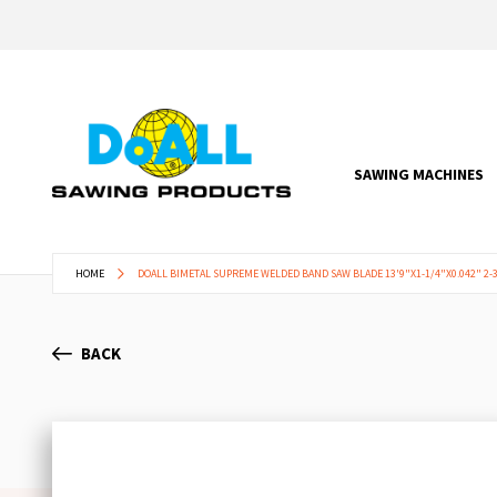
SAWING MACHINES
HOME
DOALL BIMETAL SUPREME WELDED BAND SAW BLADE 13'9"X1-1/4"X0.042" 2-3
BACK
Skip
to
the