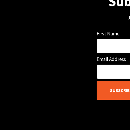
Sub
J
First Name
Email Address
SUBSCRIB