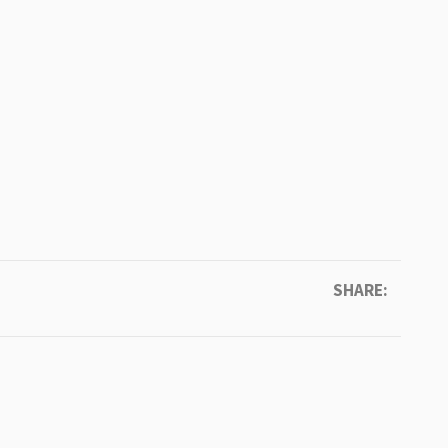
SHARE: