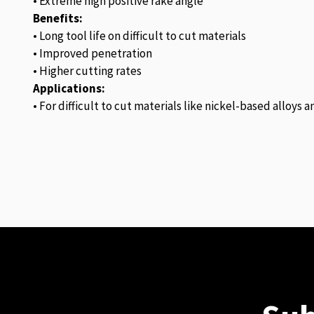
• Extreme high positive rake angle
Benefits:
• Long tool life on difficult to cut materials
• Improved penetration
• Higher cutting rates
Applications:
• For difficult to cut materials like nickel-based alloys 