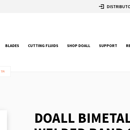
DISTRIBUTO
BLADES
CUTTING FLUIDS
SHOP DOALL
SUPPORT
R
 TPI
DOALL BIMETA
Skip
to
the