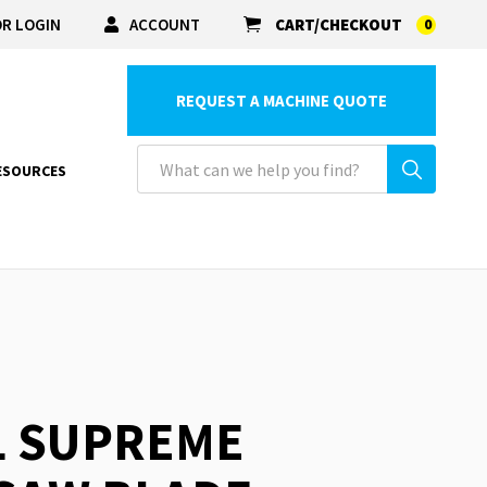
R LOGIN
ACCOUNT
CART/CHECKOUT
0
REQUEST A MACHINE QUOTE
ESOURCES
L SUPREME