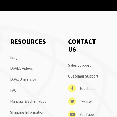
RESOURCES
CONTACT
US
Blog
Sales Support
DoALL Videos
Customer Support
DoAll University
Facebook
FAQ
Manuals & Schematics
Twitter
Shipping Information
YouTube