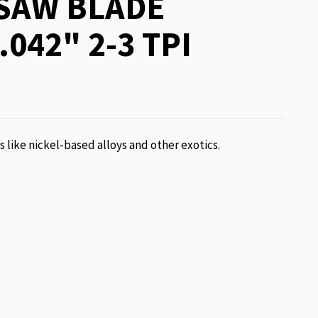
SAW BLADE
.042" 2-3 TPI
ls like nickel-based alloys and other exotics.