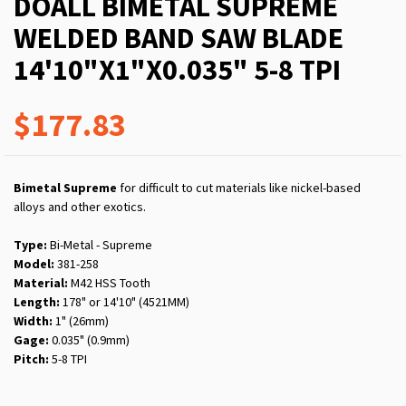
DOALL BIMETAL SUPREME
WELDED BAND SAW BLADE
14'10"X1"X0.035" 5-8 TPI
$177.83
Bimetal Supreme
for difficult to cut materials like nickel-based
alloys and other exotics.
Type:
Bi-Metal - Supreme
Model:
381-258
Material:
M42 HSS Tooth
Length:
178" or 14'10" (4521MM)
Width:
1" (26mm)
Gage:
0.035" (0.9mm)
Pitch:
5-8 TPI