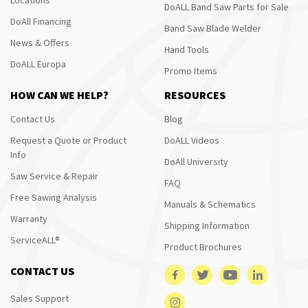
DoALL Band Saw Parts for Sale
DoAll Financing
Band Saw Blade Welder
News & Offers
Hand Tools
DoALL Europa
Promo Items
HOW CAN WE HELP?
RESOURCES
Contact Us
Blog
Request a Quote or Product
DoALL Videos
Info
DoAll University
Saw Service & Repair
FAQ
Free Sawing Analysis
Manuals & Schematics
Warranty
Shipping Information
ServiceALL®
Product Brochures
CONTACT US
Sales Support