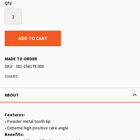
Qty
ADD TO CART
MADE TO ORDER
SKU
381-258178.000
SHARE:
ABOUT
Features:
• Powder metal tooth tip
• Extreme high positive rake angle
Benefits: