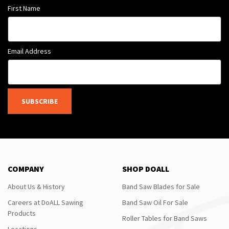
First Name
Email Address
SUBSCRIBE
COMPANY
SHOP DOALL
About Us & History
Band Saw Blades for Sale
Careers at DoALL Sawing
Band Saw Oil For Sale
Products
Roller Tables for Band Saws
Locations