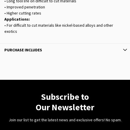
• Long tool life on difficult to cut materials
• Improved penetration
• Higher cutting rates
Applications:
• For difficult to cut materials like nickel-based alloys and other
exotics
PURCHASE INCLUDES
Subscribe to
Our Newsletter
Join our list to get the latest news and exclusive offers! No spam.