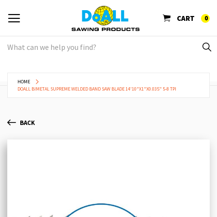
CART
0
HOME
DOALL BIMETAL SUPREME WELDED BAND SAW BLADE 14'10"X1"X0.035" 5-8 TPI
BACK
Skip
Sk
to
to
the
th
end
be
of
of
the
th
images
im
gallery
ga