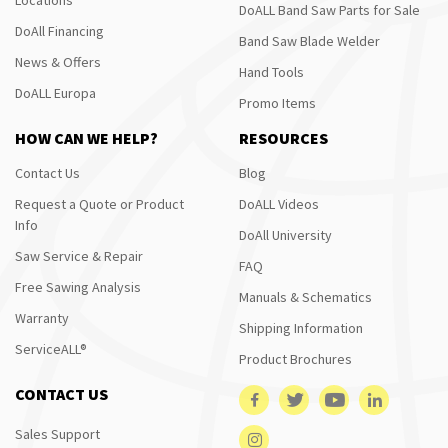
DoALL Band Saw Parts for Sale
DoAll Financing
Band Saw Blade Welder
News & Offers
Hand Tools
DoALL Europa
Promo Items
HOW CAN WE HELP?
RESOURCES
Contact Us
Blog
Request a Quote or Product
DoALL Videos
Info
DoAll University
Saw Service & Repair
FAQ
Free Sawing Analysis
Manuals & Schematics
Warranty
Shipping Information
ServiceALL®
Product Brochures
CONTACT US
Sales Support