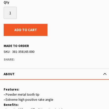
Qty
ADD TO CART
MADE TO ORDER
SKU
381-358165.000
SHARE:
ABOUT
Features:
• Powder metal tooth tip
• Extreme high positive rake angle
Benefits: