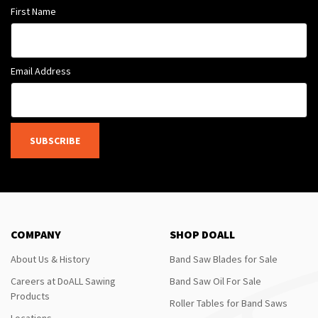
First Name
Email Address
SUBSCRIBE
COMPANY
SHOP DOALL
About Us & History
Band Saw Blades for Sale
Careers at DoALL Sawing
Band Saw Oil For Sale
Products
Roller Tables for Band Saws
Locations