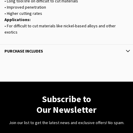
• Long tool life on difficult to cut materials
• Improved penetration
• Higher cutting rates
Applications:
• For difficult to cut materials like nickel-based alloys and other
exotics
PURCHASE INCLUDES
Subscribe to
Our Newsletter
Join our list to get the latest news and exclusive offers! No spam.