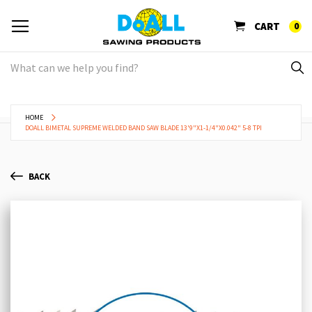
CART
0
HOME
DOALL BIMETAL SUPREME WELDED BAND SAW BLADE 13'9"X1-1/4"X0.042" 5-8 TPI
BACK
Skip
Sk
to
to
the
th
end
be
of
of
the
th
images
im
gallery
ga