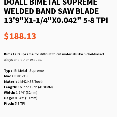
DOALL BIMETAL SUPREME
WELDED BAND SAW BLADE
13'9"X1-1/4"X0.042" 5-8 TPI
$188.13
Bimetal Supreme
for difficult to cut materials like nickel-based
alloys and other exotics.
Type:
Bi-Metal - Supreme
Model:
381-358
Material:
M42 HSS Tooth
Length:
165" or 13'9" (4191MM)
Width:
1-1/4" (32mm)
Gage:
0.042" (1.1mm)
Pitch:
5-8 TPI