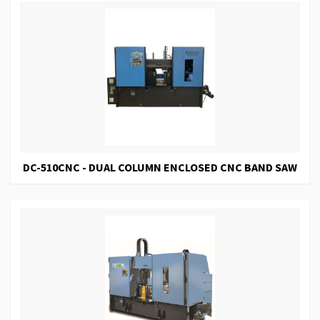
DC-510CNC - DUAL COLUMN ENCLOSED CNC BAND SAW