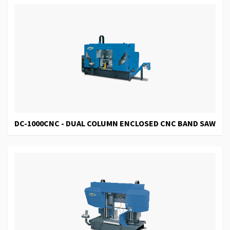
DC-1000CNC - DUAL COLUMN ENCLOSED CNC BAND SAW