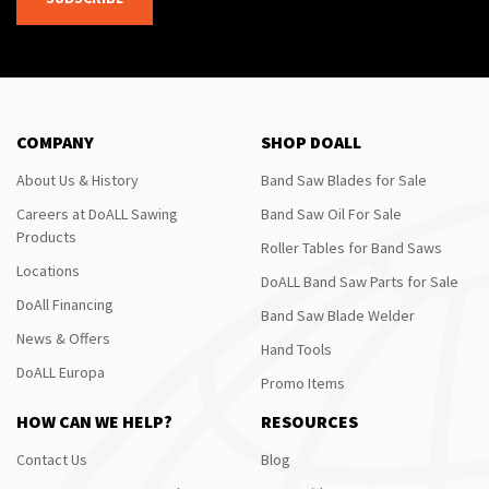
COMPANY
SHOP DOALL
About Us & History
Band Saw Blades for Sale
Careers at DoALL Sawing
Band Saw Oil For Sale
Products
Roller Tables for Band Saws
Locations
DoALL Band Saw Parts for Sale
DoAll Financing
Band Saw Blade Welder
News & Offers
Hand Tools
DoALL Europa
Promo Items
HOW CAN WE HELP?
RESOURCES
Contact Us
Blog