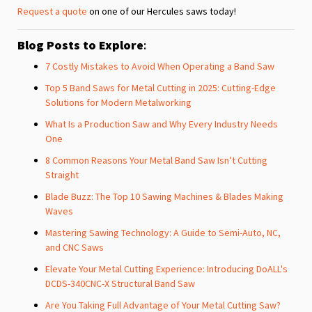
Request a quote
on one of our Hercules saws today!
Blog Posts to Explore
:
7 Costly Mistakes to Avoid When Operating a Band Saw
Top 5 Band Saws for Metal Cutting in 2025: Cutting-Edge
Solutions for Modern Metalworking
What Is a Production Saw and Why Every Industry Needs
One
8 Common Reasons Your Metal Band Saw Isn’t Cutting
Straight
Blade Buzz: The Top 10 Sawing Machines & Blades Making
Waves
Mastering Sawing Technology: A Guide to Semi-Auto, NC,
and CNC Saws
Elevate Your Metal Cutting Experience: Introducing DoALL's
DCDS-340CNC-X Structural Band Saw
Are You Taking Full Advantage of Your Metal Cutting Saw?