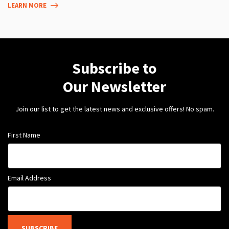
LEARN MORE
Subscribe to
Our Newsletter
Join our list to get the latest news and exclusive offers! No spam.
First Name
Email Address
SUBSCRIBE