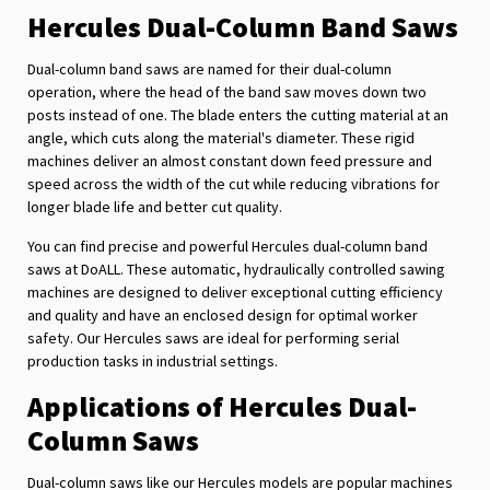
Hercules Dual-Column Band Saws
Dual-column band saws are named for their dual-column
operation, where the head of the band saw moves down two
posts instead of one. The blade enters the cutting material at an
angle, which cuts along the material's diameter. These rigid
machines deliver an almost constant down feed pressure and
speed across the width of the cut while reducing vibrations for
longer blade life and better cut quality.
You can find precise and powerful Hercules dual-column band
saws at DoALL. These automatic, hydraulically controlled sawing
machines are designed to deliver exceptional cutting efficiency
and quality and have an enclosed design for optimal worker
safety. Our Hercules saws are ideal for performing serial
production tasks in industrial settings.
Applications of Hercules Dual-
Column Saws
Dual-column saws like our Hercules models are popular machines