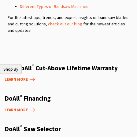
Different Types of Bandsaw Machines
For the latest tips, trends, and expert insights on bandsaw blades
and cutting solutions,
check out our blog
for the newest articles
and updates!
®
The DoAll
Cut-Above Lifetime Warranty
Shop By
LEARN MORE
®
DoAll
Financing
LEARN MORE
®
DoAll
Saw Selector