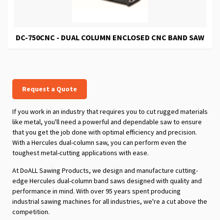
DC-750CNC - DUAL COLUMN ENCLOSED CNC BAND SAW
Request a Quote
If you work in an industry that requires you to cut rugged materials
like metal, you'll need a powerful and dependable saw to ensure
that you get the job done with optimal efficiency and precision.
With a Hercules dual-column saw, you can perform even the
toughest metal-cutting applications with ease.
At DoALL Sawing Products, we design and manufacture cutting-
edge Hercules dual-column band saws designed with quality and
performance in mind. With over 95 years spent producing
industrial sawing machines for all industries, we're a cut above the
competition.