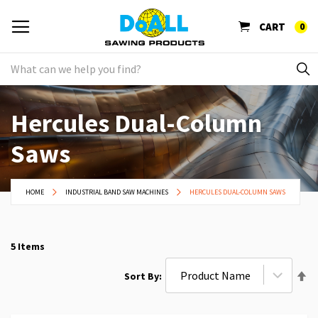
CART
0
Hercules Dual-Column
Saws
HOME
INDUSTRIAL BAND SAW MACHINES
HERCULES DUAL-COLUMN SAWS
5
Items
Se
Sort By
De
Di