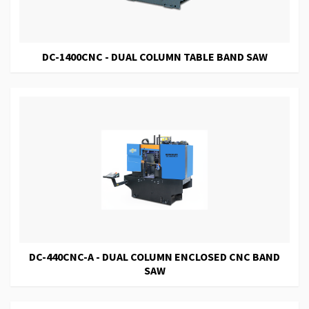
DC-1400CNC - DUAL COLUMN TABLE BAND SAW
DC-440CNC-A - DUAL COLUMN ENCLOSED CNC BAND
SAW