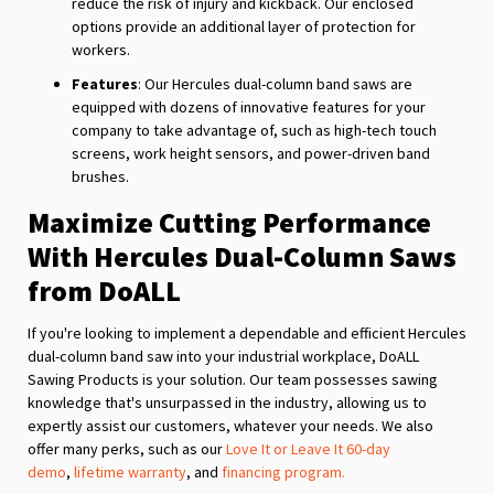
reduce the risk of injury and kickback. Our enclosed
options provide an additional layer of protection for
workers.
Features
: Our Hercules dual-column band saws are
equipped with dozens of innovative features for your
company to take advantage of, such as high-tech touch
screens, work height sensors, and power-driven band
brushes.
Maximize Cutting Performance
With Hercules Dual-Column Saws
from DoALL
If you're looking to implement a dependable and efficient Hercules
dual-column band saw into your industrial workplace, DoALL
Sawing Products is your solution. Our team possesses sawing
knowledge that's unsurpassed in the industry, allowing us to
expertly assist our customers, whatever your needs. We also
offer many perks, such as our
Love It or Leave It 60-day
demo
,
lifetime warranty
, and
financing program.