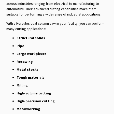
across industries ranging from electrical to manufacturing to
automotive. Their advanced cutting capabilities make them
suitable for performing a wide range of industrial applications.
With a Hercules dual-column saw in your facility, you can perform
many cutting applications:
Structural solids
Pipe
Large workpieces
Resawing
Metal stocks
Tough materials
Milling
High-volume cutting
High-precision cutting
Metalworking