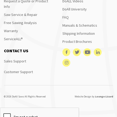
Request a Quote or Product
DoALL Videos
Info
DoAll University
Saw Service & Repair
FAQ
Free Sawing Analysis
Manuals & Schematics
Warranty
Shipping Information
ServiceALL®
Product Brochures
CONTACT US
Sales Support
Customer Support
© 2026 DoAll Saws All Rights Reserved
Website Design by
Lounge Lizard