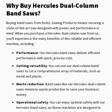
Why Buy Hercules Dual-Column
Band Saws?
Buying band saws from DoALL Sawing Products means securing a
state-of-the-art saw designed with power and performance in
mind. When you purchase a Hercules dual-column saw from us,
you'll experience the many benefits of this reliable and efficient
machine, including:
Performance
: Our Hercules band saws deliver efficient
performance with quick, precise cuts.
Cutting versatility
: You can use our dual-column band
saws to cut a comprehensive array of materials, such as
metal and plastic.
Waste reduction
: Band saws like our Hercules dual-column
saws minimize waste production to save your business
money.
Operational safety
: You can enjoy optimal safety with our
Hercules band saws, as these machines are designed to