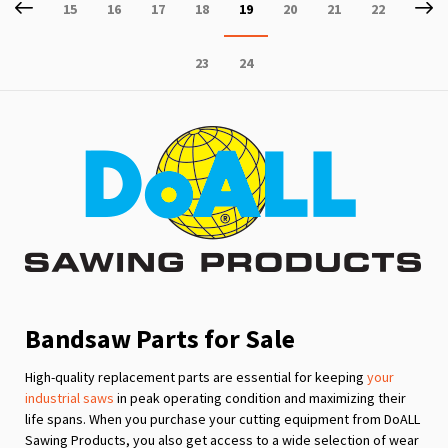
Page
Previous
P
Ne
Page
Page
Page
Page
You're
Page
Page
Page
15
16
17
18
19
20
21
22
currently
Page
Page
23
24
reading
page
Bandsaw Parts for Sale
High-quality replacement parts are essential for keeping
your
industrial saws
in peak operating condition and maximizing their
life spans. When you purchase your cutting equipment from DoALL
Sawing Products, you also get access to a wide selection of wear