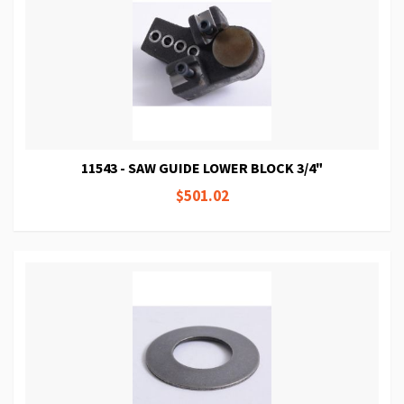
11543 - SAW GUIDE LOWER BLOCK 3/4"
$501.02