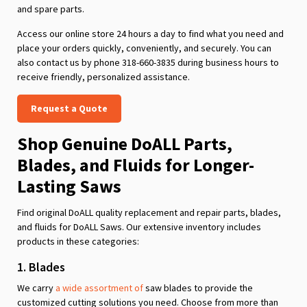
and spare parts.
Access our online store 24 hours a day to find what you need and
place your orders quickly, conveniently, and securely. You can
also contact us by phone 318-660-3835 during business hours to
receive friendly, personalized assistance.
Request a Quote
Shop Genuine DoALL Parts,
Blades, and Fluids for Longer-
Lasting Saws
Find original DoALL quality replacement and repair parts, blades,
and fluids for DoALL Saws. Our extensive inventory includes
products in these categories:
1. Blades
We carry
a wide assortment of
saw blades to provide the
customized cutting solutions you need. Choose from more than