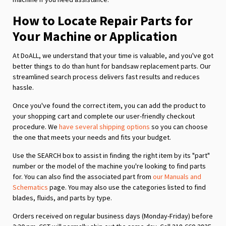
How to Locate Repair Parts for
Your Machine or Application
At DoALL, we understand that your time is valuable, and you've got
better things to do than hunt for bandsaw replacement parts. Our
streamlined search process delivers fast results and reduces
hassle.
Once you've found the correct item, you can add the product to
your shopping cart and complete our user-friendly checkout
procedure. We
have several shipping options
so you can choose
the one that meets your needs and fits your budget.
Use the SEARCH box to assist in finding the right item by its "part"
number or the model of the machine you're looking to find parts
for. You can also find the associated part from
our Manuals and
Schematics
page. You may also use the categories listed to find
blades, fluids, and parts by type.
Orders received on regular business days (Monday-Friday) before