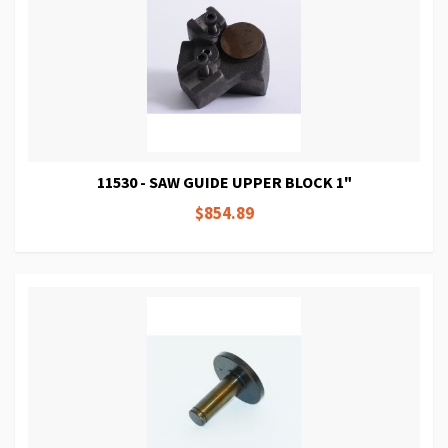
11530 - SAW GUIDE UPPER BLOCK 1"
$854.89