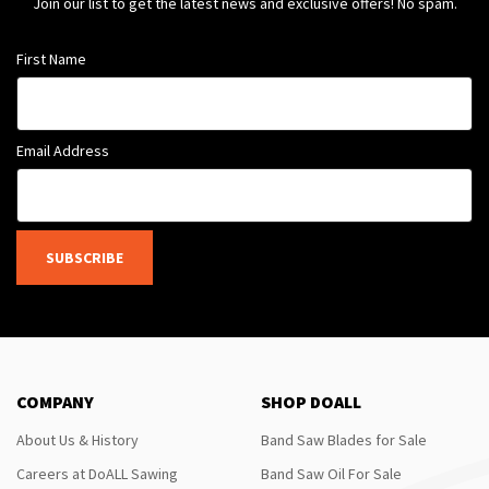
Join our list to get the latest news and exclusive offers! No spam.
First Name
Email Address
SUBSCRIBE
COMPANY
SHOP DOALL
About Us & History
Band Saw Blades for Sale
Careers at DoALL Sawing
Band Saw Oil For Sale