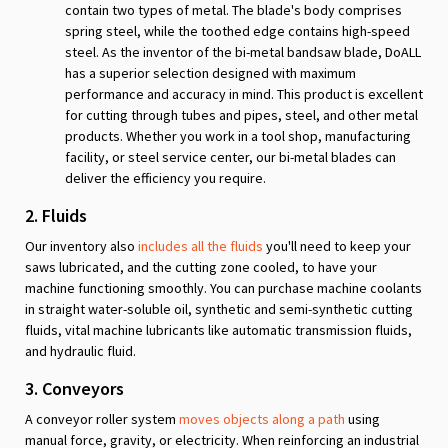
contain two types of metal. The blade's body comprises
spring steel, while the toothed edge contains high-speed
steel. As the inventor of the bi-metal bandsaw blade, DoALL
has a superior selection designed with maximum
performance and accuracy in mind. This product is excellent
for cutting through tubes and pipes, steel, and other metal
products. Whether you work in a tool shop, manufacturing
facility, or steel service center, our bi-metal blades can
deliver the efficiency you require.
2. Fluids
Our inventory also
includes all the fluids
you'll need to keep your
saws lubricated, and the cutting zone cooled, to have your
machine functioning smoothly. You can purchase machine coolants
in straight water-soluble oil, synthetic and semi-synthetic cutting
fluids, vital machine lubricants like automatic transmission fluids,
and hydraulic fluid.
3. Conveyors
A conveyor roller system
moves objects along a path
using
manual force, gravity, or electricity. When reinforcing an industrial