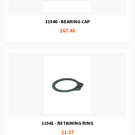
11540 - BEARING CAP
$67.48
11541 - RETAINING RING
$1.37