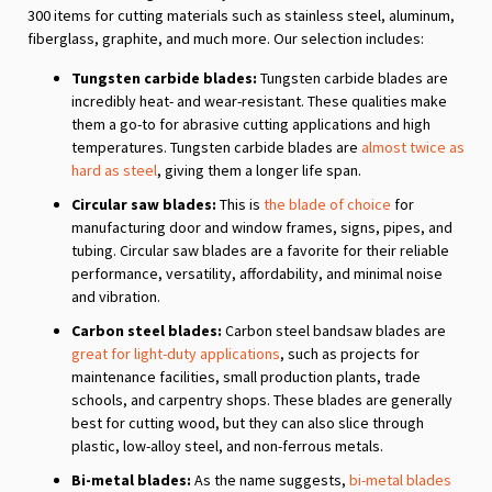
300 items for cutting materials such as stainless steel, aluminum,
fiberglass, graphite, and much more. Our selection includes:
Tungsten carbide blades:
Tungsten carbide blades are
incredibly heat- and wear-resistant. These qualities make
them a go-to for abrasive cutting applications and high
temperatures. Tungsten carbide blades are
almost twice as
hard as steel
, giving them a longer life span.
Circular saw blades:
This is
the blade of choice
for
manufacturing door and window frames, signs, pipes, and
tubing. Circular saw blades are a favorite for their reliable
performance, versatility, affordability, and minimal noise
and vibration.
Carbon steel blades:
Carbon steel bandsaw blades are
great for light-duty applications
, such as projects for
maintenance facilities, small production plants, trade
schools, and carpentry shops. These blades are generally
best for cutting wood, but they can also slice through
plastic, low-alloy steel, and non-ferrous metals.
Bi-metal blades:
As the name suggests,
bi-metal blades