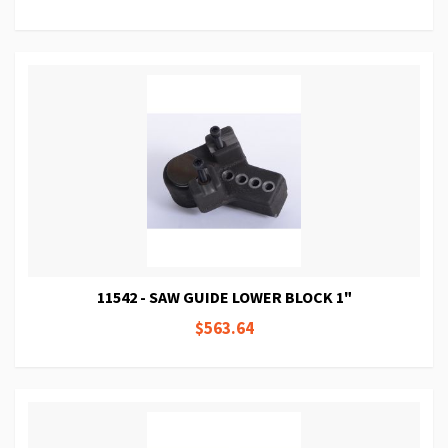
11542 - SAW GUIDE LOWER BLOCK 1"
$563.64