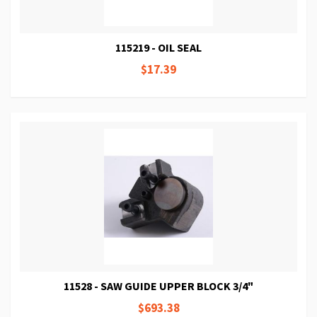
115219 - OIL SEAL
$17.39
11528 - SAW GUIDE UPPER BLOCK 3/4"
$693.38