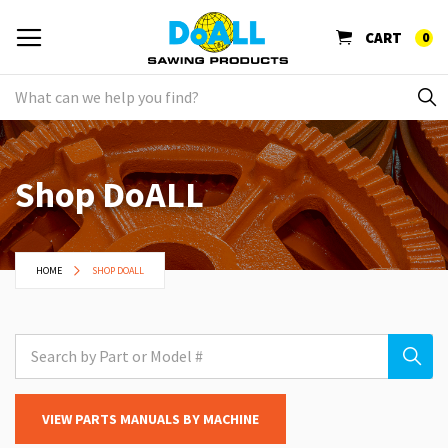
CART
0
Shop DoALL
HOME
SHOP DOALL
VIEW PARTS MANUALS BY MACHINE