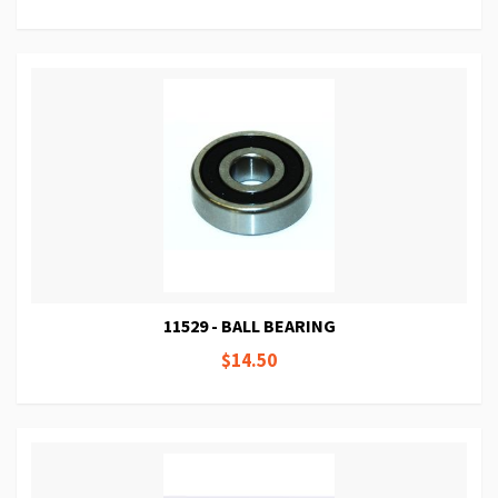
11529 - BALL BEARING
$14.50