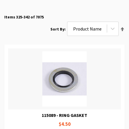
Items
325
-
342
of
7075
Se
Sort By
De
Di
115089 - RING GASKET
$4.50