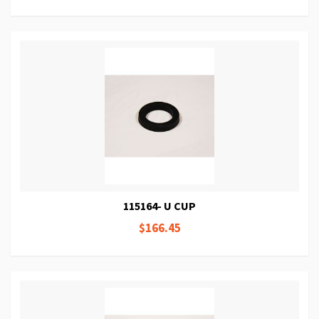
115164- U CUP
$166.45