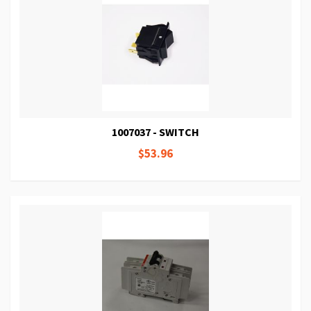
1007037 - SWITCH
$53.96