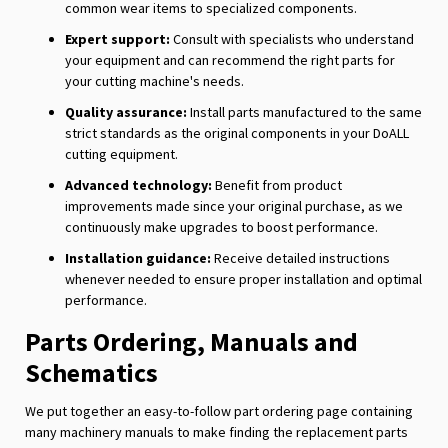
common wear items to specialized components.
Expert support:
Consult with specialists who understand
your equipment and can recommend the right parts for
your cutting machine's needs.
Quality assurance:
Install parts manufactured to the same
strict standards as the original components in your DoALL
cutting equipment.
Advanced technology:
Benefit from product
improvements made since your original purchase, as we
continuously make upgrades to boost performance.
Installation guidance:
Receive detailed instructions
whenever needed to ensure proper installation and optimal
performance.
Parts Ordering, Manuals and
Schematics
We put together an easy-to-follow part ordering page containing
many machinery manuals to make finding the replacement parts