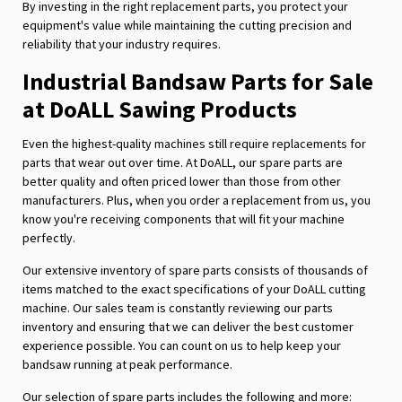
By investing in the right replacement parts, you protect your
equipment's value while maintaining the cutting precision and
reliability that your industry requires.
Industrial Bandsaw Parts for Sale
at DoALL Sawing Products
Even the highest-quality machines still require replacements for
parts that wear out over time. At DoALL, our spare parts are
better quality and often priced lower than those from other
manufacturers. Plus, when you order a replacement from us, you
know you're receiving components that will fit your machine
perfectly.
Our extensive inventory of spare parts consists of thousands of
items matched to the exact specifications of your DoALL cutting
machine. Our sales team is constantly reviewing our parts
inventory and ensuring that we can deliver the best customer
experience possible. You can count on us to help keep your
bandsaw running at peak performance.
Our selection of spare parts includes the following and more: