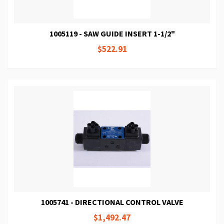
1005119 - SAW GUIDE INSERT 1-1/2"
$522.91
1005741 - DIRECTIONAL CONTROL VALVE
$1,492.47