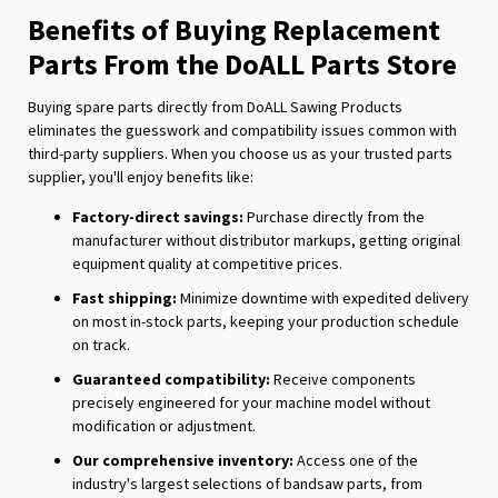
Benefits of Buying Replacement
Parts From the DoALL Parts Store
Buying spare parts directly from DoALL Sawing Products
eliminates the guesswork and compatibility issues common with
third-party suppliers. When you choose us as your trusted parts
supplier, you'll enjoy benefits like:
Factory-direct savings:
Purchase directly from the
manufacturer without distributor markups, getting original
equipment quality at competitive prices.
Fast shipping:
Minimize downtime with expedited delivery
on most in-stock parts, keeping your production schedule
on track.
Guaranteed compatibility:
Receive components
precisely engineered for your machine model without
modification or adjustment.
Our comprehensive inventory:
Access one of the
industry's largest selections of bandsaw parts, from