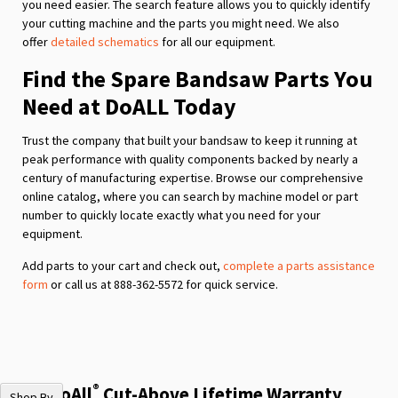
you need easier. The search feature allows you to quickly identify
your cutting machine and the parts you might need. We also
offer
detailed schematics
for all our equipment.
Find the Spare Bandsaw Parts You
Need at DoALL Today
Trust the company that built your bandsaw to keep it running at
peak performance with quality components backed by nearly a
century of manufacturing expertise. Browse our comprehensive
online catalog, where you can search by machine model or part
number to quickly locate exactly what you need for your
equipment.
Add parts to your cart and check out,
complete a parts assistance
form
or call us at 888-362-5572 for quick service.
®
The DoAll
Cut-Above Lifetime Warranty
Shop By