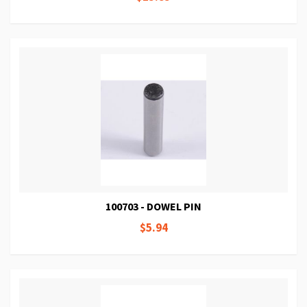
100703 - DOWEL PIN
$5.94