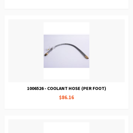
1006526 - COOLANT HOSE (PER FOOT)
$86.16