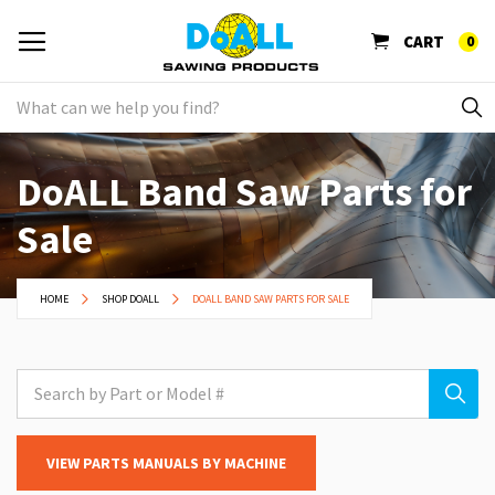
CART
0
DoALL Band Saw Parts for
Sale
HOME
SHOP DOALL
DOALL BAND SAW PARTS FOR SALE
VIEW PARTS MANUALS BY MACHINE