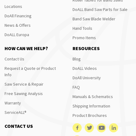
Locations
DoALL Band Saw Parts for Sale
DoAll Financing
Band Saw Blade Welder
News & Offers
Hand Tools
DoALL Europa
Promo Items
HOW CAN WE HELP?
RESOURCES
Contact Us
Blog
Request a Quote or Product
DoALL Videos
Info
DoAll University
Saw Service & Repair
FAQ
Free Sawing Analysis
Manuals & Schematics
Warranty
Shipping Information
ServiceALL®
Product Brochures
CONTACT US