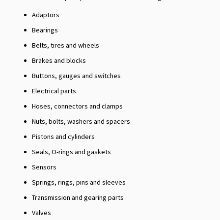
Adaptors
Bearings
Belts, tires and wheels
Brakes and blocks
Buttons, gauges and switches
Electrical parts
Hoses, connectors and clamps
Nuts, bolts, washers and spacers
Pistons and cylinders
Seals, O-rings and gaskets
Sensors
Springs, rings, pins and sleeves
Transmission and gearing parts
Valves