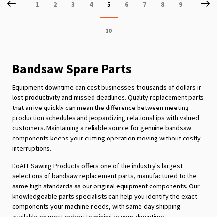
Page
Previous
P
Ne
Page
Page
Page
Page
You're
Page
Page
Page
Page
1
2
3
4
5
6
7
8
9
currently
Page
10
reading
page
Bandsaw Spare Parts
Equipment downtime can cost businesses thousands of dollars in
lost productivity and missed deadlines. Quality replacement parts
that arrive quickly can mean the difference between meeting
production schedules and jeopardizing relationships with valued
customers. Maintaining a reliable source for genuine bandsaw
components keeps your cutting operation moving without costly
interruptions.
DoALL Sawing Products offers one of the industry's largest
selections of bandsaw replacement parts, manufactured to the
same high standards as our original equipment components. Our
knowledgeable parts specialists can help you identify the exact
components your machine needs, with same-day shipping
available on most orders to minimize your downtime.