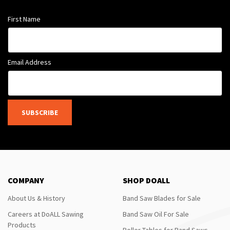
First Name
Email Address
SUBSCRIBE
COMPANY
SHOP DOALL
About Us & History
Band Saw Blades for Sale
Careers at DoALL Sawing
Band Saw Oil For Sale
Products
Roller Tables for Band Saws