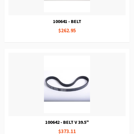
100641 - BELT
$262.95
100642 - BELT V 39.5"
$373.11