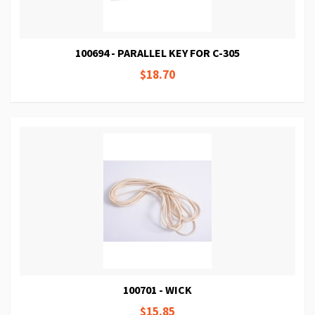
100694 - PARALLEL KEY FOR C-305
$18.70
100701 - WICK
$15.85