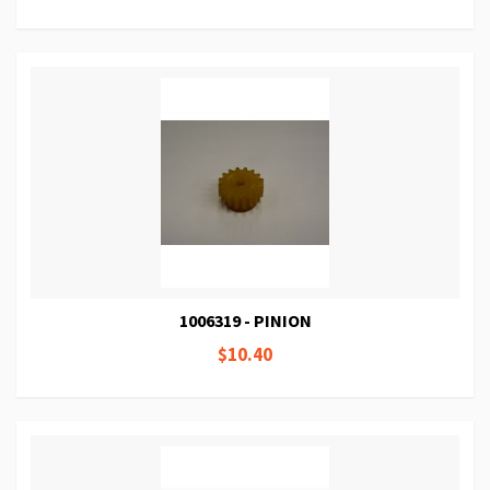
1006319 - PINION
$10.40