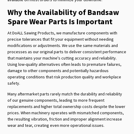
Why the Availability of Bandsaw
Spare Wear Parts Is Important
At DoALL Sawing Products, we manufacture components with
precise tolerances that fit your equipment without needing
modifications or adjustments. We use the same materials and
processes as our original parts to deliver consistent performance
that maintains your machine's cutting accuracy and reliability.
Using low-quality alternatives often leads to premature failures,
damage to other components and potentially hazardous
operating conditions that risk production quality and workplace
safety.
Many aftermarket parts rarely match the durability and reliability
of our genuine components, leading to more frequent
replacements and higher total ownership costs despite the lower
prices. When machinery operates with mismatched components,
the resulting vibration, friction and improper alignment increase
wear and tear, creating even more operational issues.