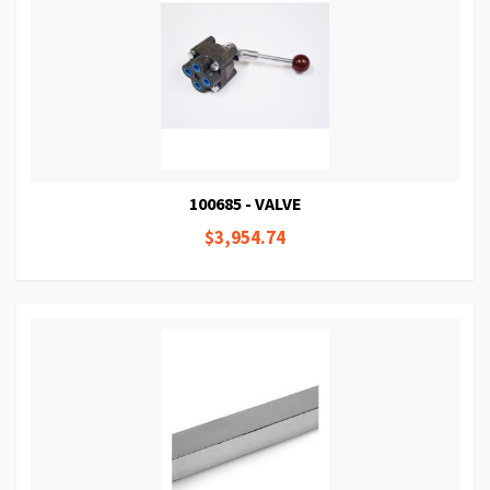
100685 - VALVE
$3,954.74