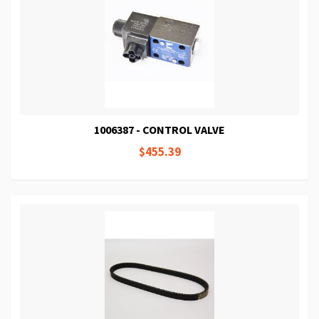
1006387 - CONTROL VALVE
$455.39