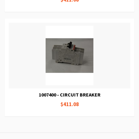
1007400 - CIRCUIT BREAKER
$411.08
Page