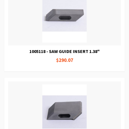
1005118 - SAW GUIDE INSERT 1.38"
$290.07