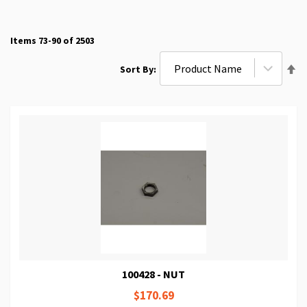
Items
73
-
90
of
2503
Se
Sort By
De
Di
100428 - NUT
$170.69