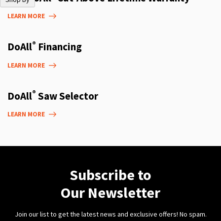
LEARN MORE
®
DoAll
Financing
LEARN MORE
®
DoAll
Saw Selector
LEARN MORE
Subscribe to
Our Newsletter
Join our list to get the latest news and exclusive offers! No spam.