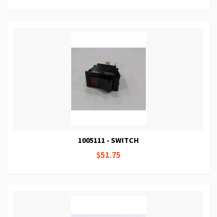
1005111 - SWITCH
$51.75