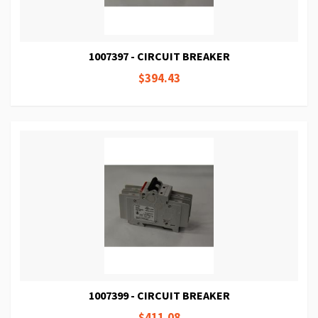
1007397 - CIRCUIT BREAKER
$394.43
1007399 - CIRCUIT BREAKER
$411.08