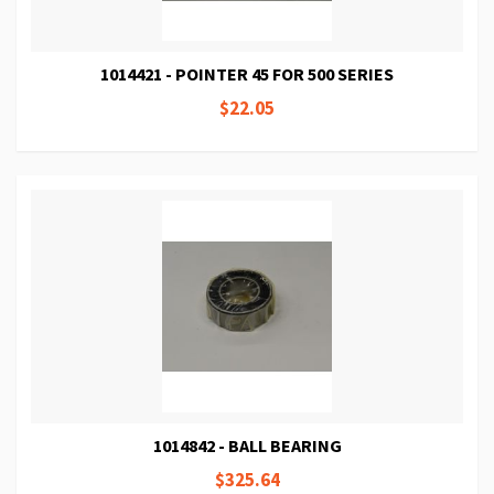
1014421 - POINTER 45 FOR 500 SERIES
$22.05
1014842 - BALL BEARING
$325.64