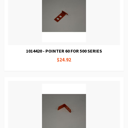
1014420 - POINTER 60 FOR 500 SERIES
$24.92