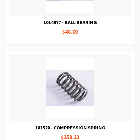
1014977 - BALL BEARING
$46.69
101520 - COMPRESSION SPRING
$259.22