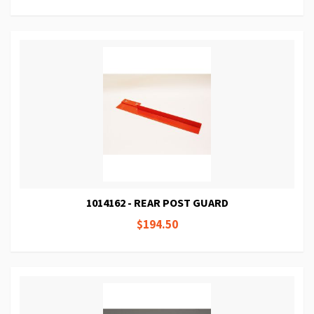
1014162 - REAR POST GUARD
$194.50