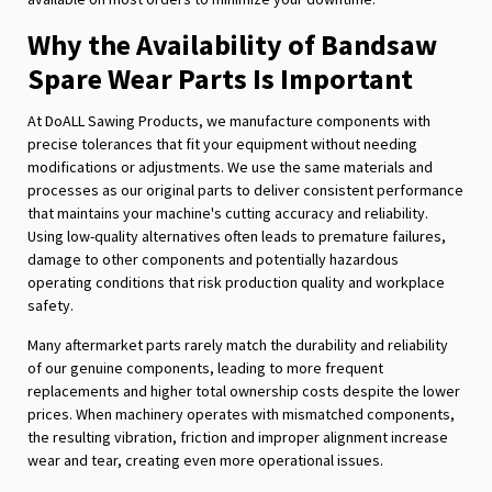
Why the Availability of Bandsaw
Spare Wear Parts Is Important
At DoALL Sawing Products, we manufacture components with
precise tolerances that fit your equipment without needing
modifications or adjustments. We use the same materials and
processes as our original parts to deliver consistent performance
that maintains your machine's cutting accuracy and reliability.
Using low-quality alternatives often leads to premature failures,
damage to other components and potentially hazardous
operating conditions that risk production quality and workplace
safety.
Many aftermarket parts rarely match the durability and reliability
of our genuine components, leading to more frequent
replacements and higher total ownership costs despite the lower
prices. When machinery operates with mismatched components,
the resulting vibration, friction and improper alignment increase
wear and tear, creating even more operational issues.