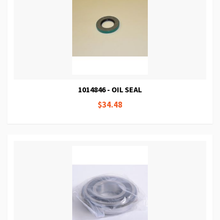
1014846 - OIL SEAL
$34.48