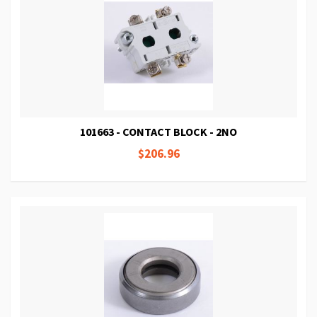
101663 - CONTACT BLOCK - 2NO
$206.96