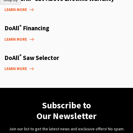
LEARN MORE
®
DoAll
Financing
LEARN MORE
®
DoAll
Saw Selector
LEARN MORE
Subscribe to
Our Newsletter
Join our list to get the latest news and exclusive offers! No spam.