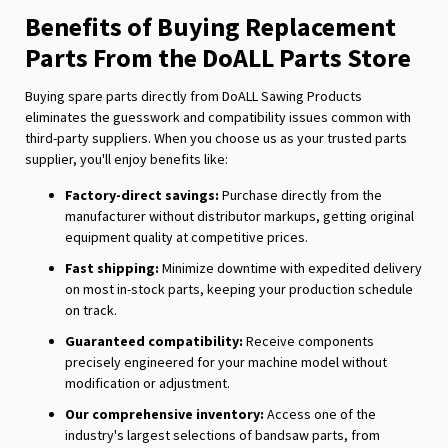
Benefits of Buying Replacement
Parts From the DoALL Parts Store
Buying spare parts directly from DoALL Sawing Products
eliminates the guesswork and compatibility issues common with
third-party suppliers. When you choose us as your trusted parts
supplier, you'll enjoy benefits like:
Factory-direct savings:
Purchase directly from the
manufacturer without distributor markups, getting original
equipment quality at competitive prices.
Fast shipping:
Minimize downtime with expedited delivery
on most in-stock parts, keeping your production schedule
on track.
Guaranteed compatibility:
Receive components
precisely engineered for your machine model without
modification or adjustment.
Our comprehensive inventory:
Access one of the
industry's largest selections of bandsaw parts, from