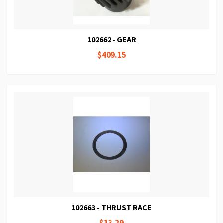
102662 - GEAR
$409.15
102663 - THRUST RACE
$13.29