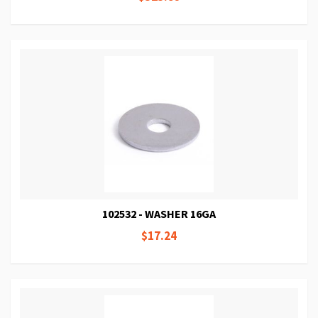
102532 - WASHER 16GA
$17.24