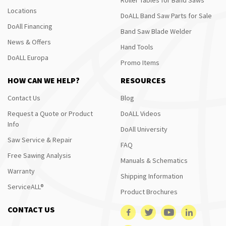
Locations
DoALL Band Saw Parts for Sale
DoAll Financing
Band Saw Blade Welder
News & Offers
Hand Tools
DoALL Europa
Promo Items
HOW CAN WE HELP?
RESOURCES
Contact Us
Blog
Request a Quote or Product
DoALL Videos
Info
DoAll University
Saw Service & Repair
FAQ
Free Sawing Analysis
Manuals & Schematics
Warranty
Shipping Information
ServiceALL®
Product Brochures
CONTACT US