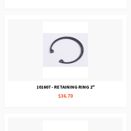
101607 - RETAINING RING 2"
$36.70