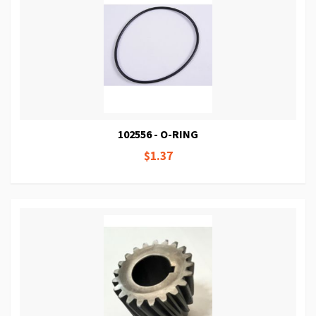
102556 - O-RING
$1.37