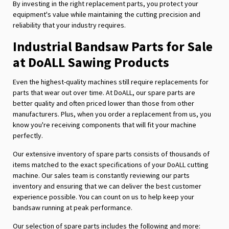
By investing in the right replacement parts, you protect your
equipment's value while maintaining the cutting precision and
reliability that your industry requires.
Industrial Bandsaw Parts for Sale
at DoALL Sawing Products
Even the highest-quality machines still require replacements for
parts that wear out over time. At DoALL, our spare parts are
better quality and often priced lower than those from other
manufacturers. Plus, when you order a replacement from us, you
know you're receiving components that will fit your machine
perfectly.
Our extensive inventory of spare parts consists of thousands of
items matched to the exact specifications of your DoALL cutting
machine. Our sales team is constantly reviewing our parts
inventory and ensuring that we can deliver the best customer
experience possible. You can count on us to help keep your
bandsaw running at peak performance.
Our selection of spare parts includes the following and more: