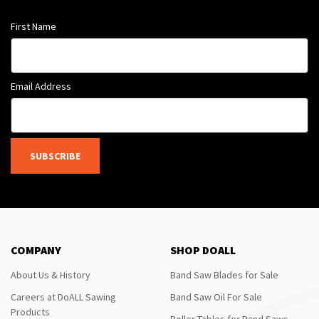
First Name
Email Address
SUBSCRIBE
COMPANY
SHOP DOALL
About Us & History
Band Saw Blades for Sale
Careers at DoALL Sawing
Band Saw Oil For Sale
Products
Roller Tables for Band Saws