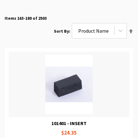
Items
163
-
180
of
2503
Se
Sort By
De
Di
101401 - INSERT
$24.35