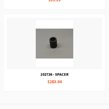
102726 - SPACER
$283.04
Page