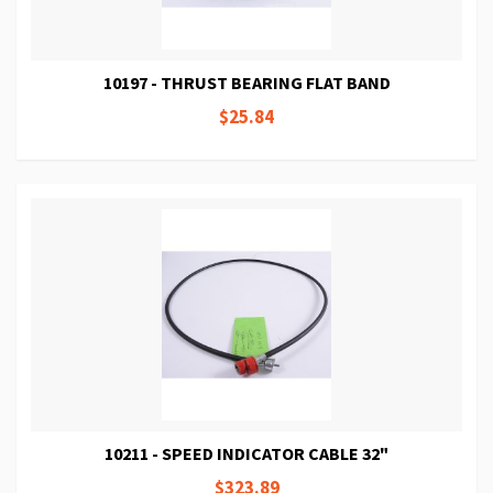
10197 - THRUST BEARING FLAT BAND
$25.84
10211 - SPEED INDICATOR CABLE 32"
$323.89