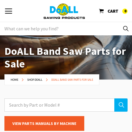
CART
0
DoALL Band Saw Parts for
Sale
HOME
SHOP DOALL
DOALL BAND SAW PARTS FOR SALE
VIEW PARTS MANUALS BY MACHINE