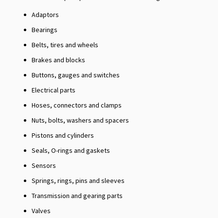
Adaptors
Bearings
Belts, tires and wheels
Brakes and blocks
Buttons, gauges and switches
Electrical parts
Hoses, connectors and clamps
Nuts, bolts, washers and spacers
Pistons and cylinders
Seals, O-rings and gaskets
Sensors
Springs, rings, pins and sleeves
Transmission and gearing parts
Valves