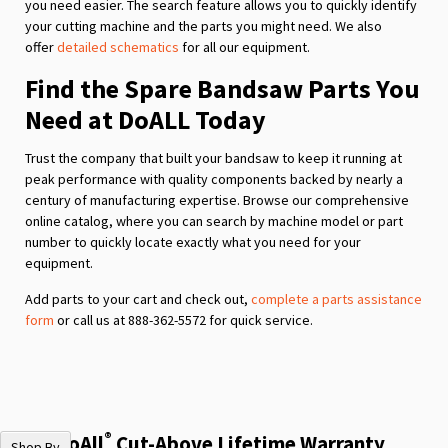
you need easier. The search feature allows you to quickly identify
your cutting machine and the parts you might need. We also
offer
detailed schematics
for all our equipment.
Find the Spare Bandsaw Parts You
Need at DoALL Today
Trust the company that built your bandsaw to keep it running at
peak performance with quality components backed by nearly a
century of manufacturing expertise. Browse our comprehensive
online catalog, where you can search by machine model or part
number to quickly locate exactly what you need for your
equipment.
Add parts to your cart and check out,
complete a parts assistance
form
or call us at 888-362-5572 for quick service.
®
The DoAll
Cut-Above Lifetime Warranty
Shop By