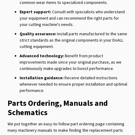
common wear items to specialized components.
Expert support:
Consult with specialists who understand
your equipment and can recommend the right parts for
your cutting machine's needs.
Quality assurance:
Install parts manufactured to the same
strict standards as the original components in your DoALL
cutting equipment.
Advanced technology:
Benefit from product
improvements made since your original purchase, as we
continuously make upgrades to boost performance.
Installation guidance:
Receive detailed instructions
whenever needed to ensure proper installation and optimal
performance.
Parts Ordering, Manuals and
Schematics
We put together an easy-to-follow part ordering page containing
many machinery manuals to make finding the replacement parts