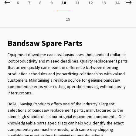
Page
Previous
P
Ne
Page
Page
Page
Page
You're
Page
Page
Page
Page
6
7
8
9
10
11
12
13
14
currently
Page
15
reading
page
Bandsaw Spare Parts
Equipment downtime can cost businesses thousands of dollars in
lost productivity and missed deadlines. Quality replacement parts
that arrive quickly can mean the difference between meeting
production schedules and jeopardizing relationships with valued
customers. Maintaining a reliable source for genuine bandsaw
components keeps your cutting operation moving without costly
interruptions.
DoALL Sawing Products offers one of the industry's largest
selections of bandsaw replacement parts, manufactured to the
same high standards as our original equipment components. Our
knowledgeable parts specialists can help you identify the exact
components your machine needs, with same-day shipping
available on most orders to minimize your downtime.