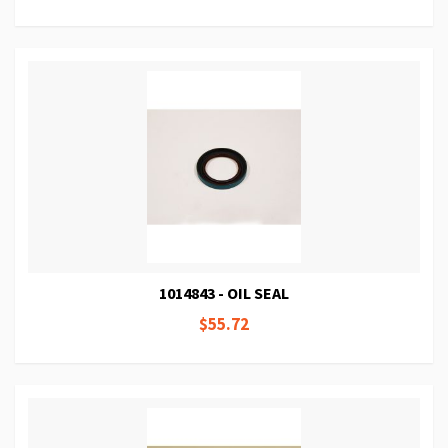
1014843 - OIL SEAL
$55.72