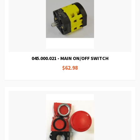
045.000.021 - MAIN ON/OFF SWITCH
$62.98