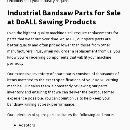
reliability that your industry requires.
Industrial Bandsaw Parts for Sale
at DoALL Sawing Products
Even the highest-quality machines still require replacements for
parts that wear out over time. At DoALL, our spare parts are
better quality and often priced lower than those from other
manufacturers. Plus, when you order a replacement from us, you
know you're receiving components that will fit your machine
perfectly.
Our extensive inventory of spare parts consists of thousands of
items matched to the exact specifications of your DoALL cutting
machine. Our sales team is constantly reviewing our parts
inventory and ensuring that we can deliver the best customer
experience possible. You can count on us to help keep your
bandsaw running at peak performance.
Our selection of spare parts includes the following and more:
Adaptors