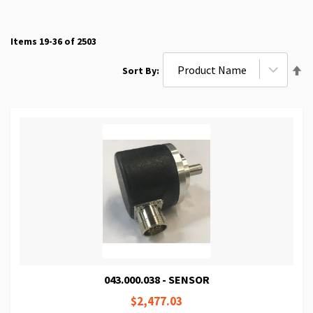
Items
19
-
36
of
2503
Se
Sort By
De
Di
043.000.038 - SENSOR
$2,477.03