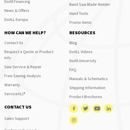
DoAll Financing
Band Saw Blade Welder
News & Offers
Hand Tools
DoALL Europa
Promo Items
HOW CAN WE HELP?
RESOURCES
Contact Us
Blog
Request a Quote or Product
DoALL Videos
Info
DoAll University
Saw Service & Repair
FAQ
Free Sawing Analysis
Manuals & Schematics
Warranty
Shipping Information
ServiceALL®
Product Brochures
CONTACT US
Sales Support