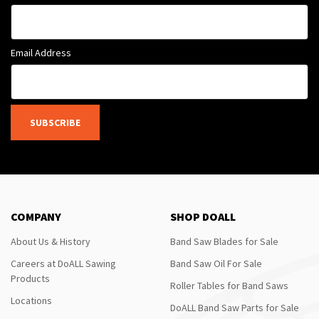
Email Address
SUBSCRIBE
COMPANY
SHOP DOALL
About Us & History
Band Saw Blades for Sale
Careers at DoALL Sawing
Band Saw Oil For Sale
Products
Roller Tables for Band Saws
Locations
DoALL Band Saw Parts for Sale