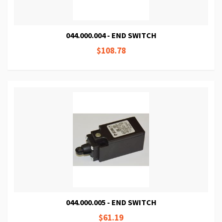
044.000.004 - END SWITCH
$108.78
044.000.005 - END SWITCH
$61.19