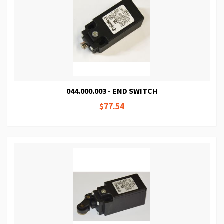
044.000.003 - END SWITCH
$77.54