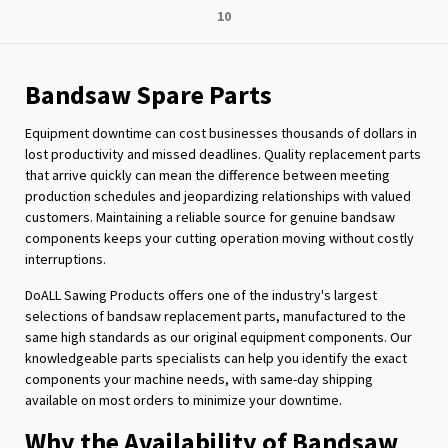
Page
10
reading
page
Bandsaw Spare Parts
Equipment downtime can cost businesses thousands of dollars in
lost productivity and missed deadlines. Quality replacement parts
that arrive quickly can mean the difference between meeting
production schedules and jeopardizing relationships with valued
customers. Maintaining a reliable source for genuine bandsaw
components keeps your cutting operation moving without costly
interruptions.
DoALL Sawing Products offers one of the industry's largest
selections of bandsaw replacement parts, manufactured to the
same high standards as our original equipment components. Our
knowledgeable parts specialists can help you identify the exact
components your machine needs, with same-day shipping
available on most orders to minimize your downtime.
Why the Availability of Bandsaw