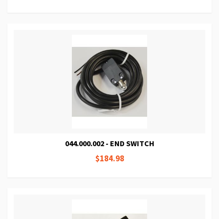
044.000.002 - END SWITCH
$184.98