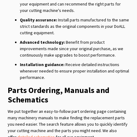
your equipment and can recommend the right parts for
your cutting machine's needs.
Quality assurance:
Install parts manufactured to the same
strict standards as the original components in your DoALL
cutting equipment.
Advanced technology:
Benefit from product
improvements made since your original purchase, as we
continuously make upgrades to boost performance.
Installation guidance:
Receive detailed instructions
whenever needed to ensure proper installation and optimal
performance.
Parts Ordering, Manuals and
Schematics
We put together an easy-to-follow part ordering page containing
many machinery manuals to make finding the replacement parts
you need easier. The search feature allows you to quickly identify
your cutting machine and the parts you might need. We also
offer
detailed schematics
for all our equipment.