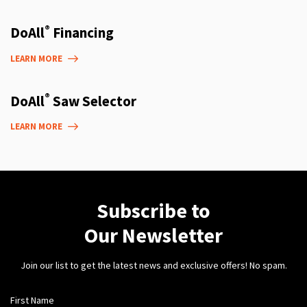
®
DoAll
Financing
LEARN MORE
®
DoAll
Saw Selector
LEARN MORE
Subscribe to
Our Newsletter
Join our list to get the latest news and exclusive offers! No spam.
First Name