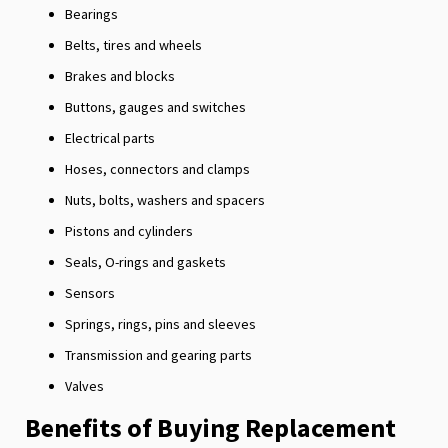
Bearings
Belts, tires and wheels
Brakes and blocks
Buttons, gauges and switches
Electrical parts
Hoses, connectors and clamps
Nuts, bolts, washers and spacers
Pistons and cylinders
Seals, O-rings and gaskets
Sensors
Springs, rings, pins and sleeves
Transmission and gearing parts
Valves
Benefits of Buying Replacement