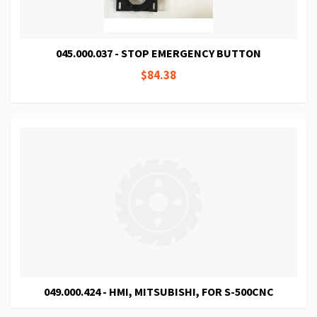
045.000.037 - STOP EMERGENCY BUTTON
$84.38
049.000.424 - HMI, MITSUBISHI, FOR S-500CNC