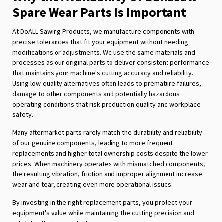
Spare Wear Parts Is Important
At DoALL Sawing Products, we manufacture components with
precise tolerances that fit your equipment without needing
modifications or adjustments. We use the same materials and
processes as our original parts to deliver consistent performance
that maintains your machine's cutting accuracy and reliability.
Using low-quality alternatives often leads to premature failures,
damage to other components and potentially hazardous
operating conditions that risk production quality and workplace
safety.
Many aftermarket parts rarely match the durability and reliability
of our genuine components, leading to more frequent
replacements and higher total ownership costs despite the lower
prices. When machinery operates with mismatched components,
the resulting vibration, friction and improper alignment increase
wear and tear, creating even more operational issues.
By investing in the right replacement parts, you protect your
equipment's value while maintaining the cutting precision and