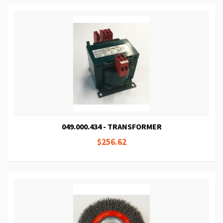
049.000.434 - TRANSFORMER
$256.62