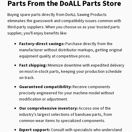
Parts From the DoALL Parts Store
Buying spare parts directly from DoALL Sawing Products
eliminates the guesswork and compatibility issues common with
third-party suppliers. When you choose us as your trusted parts
supplier, you'll enjoy benefits like:
Factory-direct savings:
Purchase directly from the
manufacturer without distributor markups, getting original
equipment quality at competitive prices.
Fast shipping:
Minimize downtime with expedited delivery
on most in-stock parts, keeping your production schedule
on track.
Guaranteed compatibility:
Receive components
precisely engineered for your machine model without
modification or adjustment.
Our comprehensive inventory:
Access one of the
industry's largest selections of bandsaw parts, from
common wear items to specialized components.
Expert support:
Consult with specialists who understand