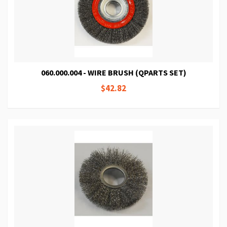
060.000.004 - WIRE BRUSH (QPARTS SET)
$42.82