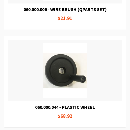
060.000.006 - WIRE BRUSH (QPARTS SET)
$21.91
060.000.044 - PLASTIC WHEEL
$68.92