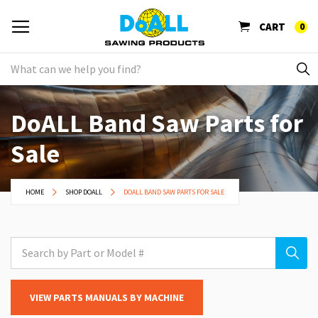
CART
0
DoALL Band Saw Parts for
Sale
HOME
SHOP DOALL
DOALL BAND SAW PARTS FOR SALE
VIEW PARTS MANUALS BY MACHINE