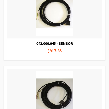
043.000.045 - SENSOR
$917.85