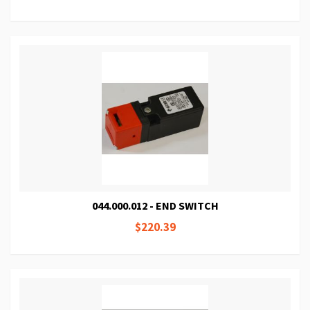
044.000.012 - END SWITCH
$220.39