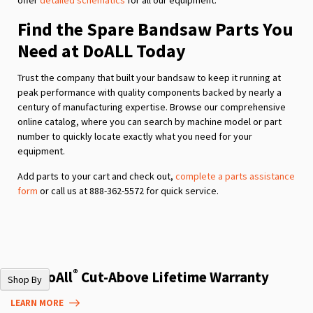
Find the Spare Bandsaw Parts You
Need at DoALL Today
Trust the company that built your bandsaw to keep it running at
peak performance with quality components backed by nearly a
century of manufacturing expertise. Browse our comprehensive
online catalog, where you can search by machine model or part
number to quickly locate exactly what you need for your
equipment.
Add parts to your cart and check out,
complete a parts assistance
form
or call us at 888-362-5572 for quick service.
®
The DoAll
Cut-Above Lifetime Warranty
Shop By
LEARN MORE