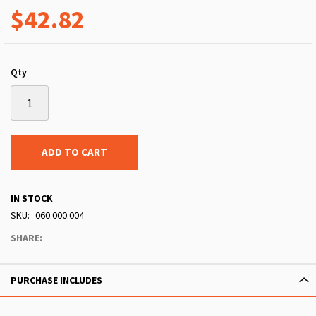
$42.82
Qty
ADD TO CART
IN STOCK
SKU
060.000.004
SHARE:
PURCHASE INCLUDES