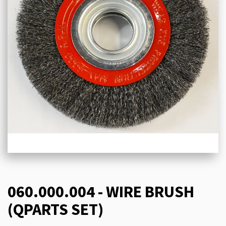
060.000.004 - WIRE BRUSH
(QPARTS SET)