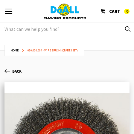
CART
0
HOME
060.000.004 - WIRE BRUSH (QPARTS SET)
BACK
Skip
Sk
to
to
the
th
end
be
of
of
the
th
images
im
gallery
ga