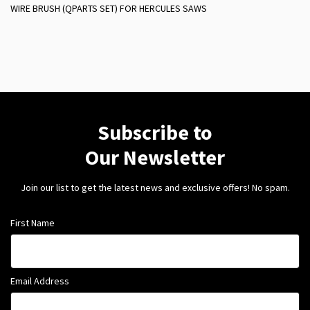
WIRE BRUSH (QPARTS SET) FOR HERCULES SAWS
Subscribe to
Our Newsletter
Join our list to get the latest news and exclusive offers! No spam.
First Name
Email Address