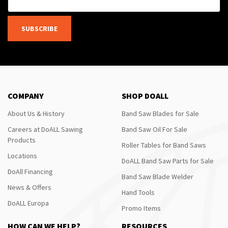
SUBSCRIBE
COMPANY
SHOP DOALL
About Us & History
Band Saw Blades for Sale
Careers at DoALL Sawing
Band Saw Oil For Sale
Products
Roller Tables for Band Saws
Locations
DoALL Band Saw Parts for Sale
DoAll Financing
Band Saw Blade Welder
News & Offers
Hand Tools
DoALL Europa
Promo Items
HOW CAN WE HELP?
RESOURCES