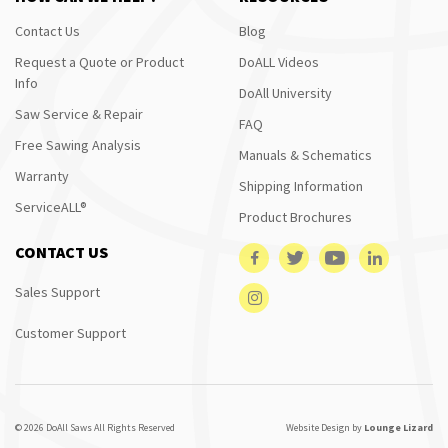
Contact Us
Blog
Request a Quote or Product
DoALL Videos
Info
DoAll University
Saw Service & Repair
FAQ
Free Sawing Analysis
Manuals & Schematics
Warranty
Shipping Information
ServiceALL®
Product Brochures
CONTACT US
Sales Support
Customer Support
© 2026 DoAll Saws All Rights Reserved
Website Design by
Lounge Lizard