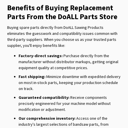
Benefits of Buying Replacement
Parts From the DoALL Parts Store
Buying spare parts directly from DoALL Sawing Products
eliminates the guesswork and compatibility issues common with
third-party suppliers. When you choose us as your trusted parts
supplier, you'll enjoy benefits like:
Factory-direct savings:
Purchase directly from the
manufacturer without distributor markups, getting original
equipment quality at competitive prices.
Fast shipping:
Minimize downtime with expedited delivery
on most in-stock parts, keeping your production schedule
on track.
Guaranteed compatibility:
Receive components
precisely engineered for your machine model without
modification or adjustment.
Our comprehensive inventory:
Access one of the
industry's largest selections of bandsaw parts, from