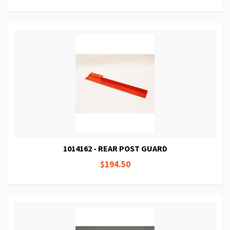
1014162 - REAR POST GUARD
$194.50