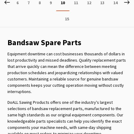
Page
Previous
P
Ne
Page
Page
Page
Page
You're
Page
Page
Page
Page
6
7
8
9
10
11
12
13
14
currently
Page
15
reading
page
Bandsaw Spare Parts
Equipment downtime can cost businesses thousands of dollars in
lost productivity and missed deadlines. Quality replacement parts
that arrive quickly can mean the difference between meeting
production schedules and jeopardizing relationships with valued
customers. Maintaining a reliable source for genuine bandsaw
components keeps your cutting operation moving without costly
interruptions.
DoALL Sawing Products offers one of the industry's largest
selections of bandsaw replacement parts, manufactured to the
same high standards as our original equipment components. Our
knowledgeable parts specialists can help you identify the exact
components your machine needs, with same-day shipping
available on most orders to minimize your downtime.