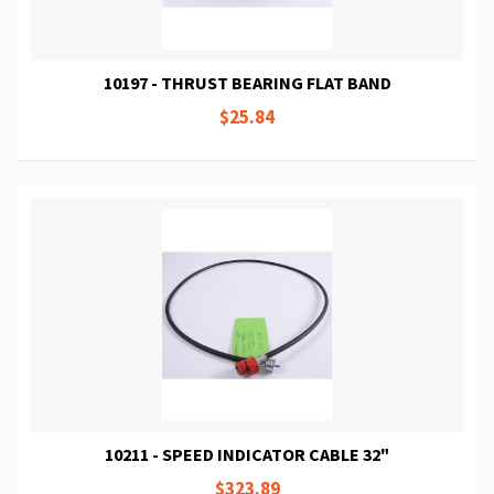
10197 - THRUST BEARING FLAT BAND
$25.84
10211 - SPEED INDICATOR CABLE 32"
$323.89