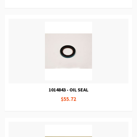
1014843 - OIL SEAL
$55.72