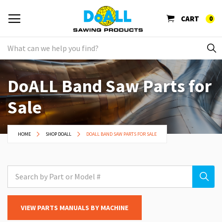
CART
0
DoALL Band Saw Parts for
Sale
HOME
SHOP DOALL
DOALL BAND SAW PARTS FOR SALE
VIEW PARTS MANUALS BY MACHINE