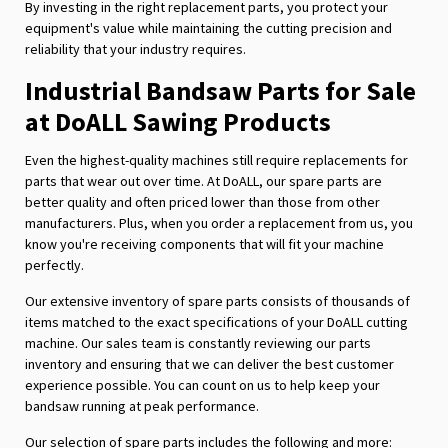
By investing in the right replacement parts, you protect your
equipment's value while maintaining the cutting precision and
reliability that your industry requires.
Industrial Bandsaw Parts for Sale
at DoALL Sawing Products
Even the highest-quality machines still require replacements for
parts that wear out over time. At DoALL, our spare parts are
better quality and often priced lower than those from other
manufacturers. Plus, when you order a replacement from us, you
know you're receiving components that will fit your machine
perfectly.
Our extensive inventory of spare parts consists of thousands of
items matched to the exact specifications of your DoALL cutting
machine. Our sales team is constantly reviewing our parts
inventory and ensuring that we can deliver the best customer
experience possible. You can count on us to help keep your
bandsaw running at peak performance.
Our selection of spare parts includes the following and more: