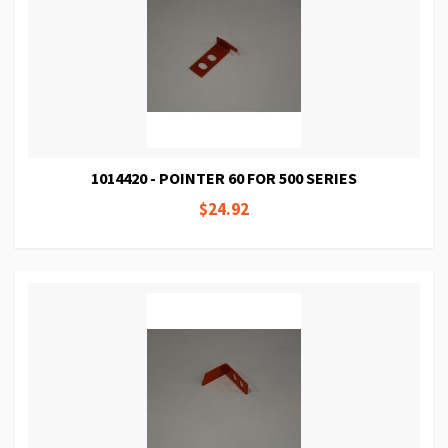
1014420 - POINTER 60 FOR 500 SERIES
$24.92