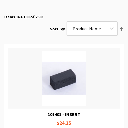
Items
163
-
180
of
2503
Se
Sort By
De
Di
101401 - INSERT
$24.35