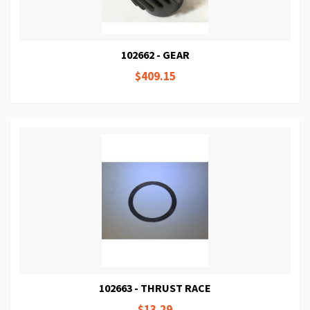
102662 - GEAR
$409.15
102663 - THRUST RACE
$13.29