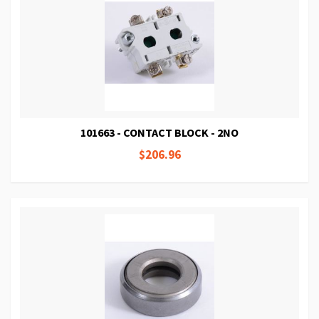
101663 - CONTACT BLOCK - 2NO
$206.96