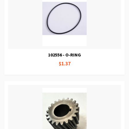
102556 - O-RING
$1.37