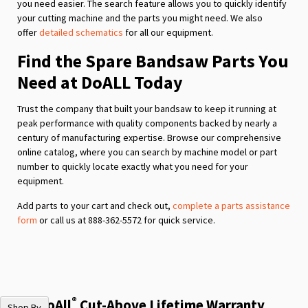
you need easier. The search feature allows you to quickly identify
your cutting machine and the parts you might need. We also
offer
detailed schematics
for all our equipment.
Find the Spare Bandsaw Parts You
Need at DoALL Today
Trust the company that built your bandsaw to keep it running at
peak performance with quality components backed by nearly a
century of manufacturing expertise. Browse our comprehensive
online catalog, where you can search by machine model or part
number to quickly locate exactly what you need for your
equipment.
Add parts to your cart and check out,
complete a parts assistance
form
or call us at 888-362-5572 for quick service.
®
The DoAll
Cut-Above Lifetime Warranty
Shop By