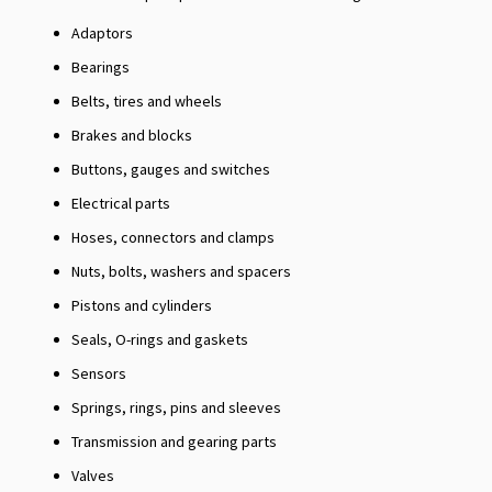
Adaptors
Bearings
Belts, tires and wheels
Brakes and blocks
Buttons, gauges and switches
Electrical parts
Hoses, connectors and clamps
Nuts, bolts, washers and spacers
Pistons and cylinders
Seals, O-rings and gaskets
Sensors
Springs, rings, pins and sleeves
Transmission and gearing parts
Valves