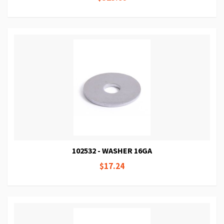
102532 - WASHER 16GA
$17.24