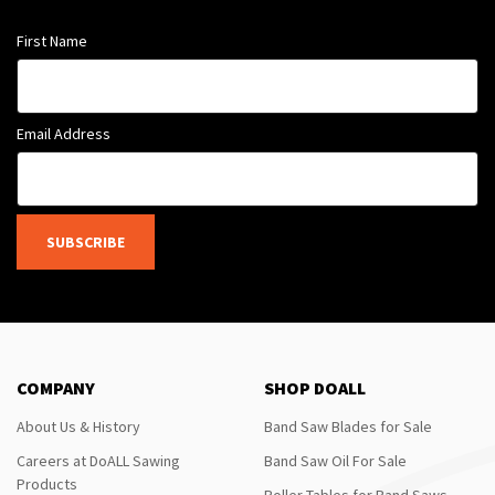
First Name
Email Address
SUBSCRIBE
COMPANY
SHOP DOALL
About Us & History
Band Saw Blades for Sale
Careers at DoALL Sawing
Band Saw Oil For Sale
Products
Roller Tables for Band Saws