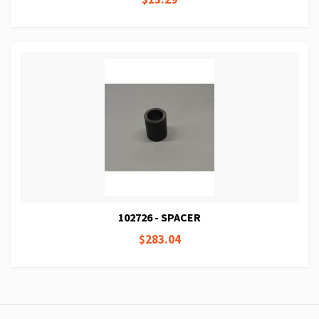
102726 - SPACER
$283.04
Page