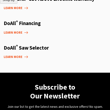
LEARN MORE
®
DoAll
Financing
LEARN MORE
®
DoAll
Saw Selector
LEARN MORE
Subscribe to
Our Newsletter
Join our list to get the latest news and exclusive offers! No spam.