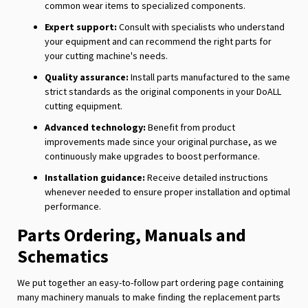
common wear items to specialized components.
Expert support:
Consult with specialists who understand
your equipment and can recommend the right parts for
your cutting machine's needs.
Quality assurance:
Install parts manufactured to the same
strict standards as the original components in your DoALL
cutting equipment.
Advanced technology:
Benefit from product
improvements made since your original purchase, as we
continuously make upgrades to boost performance.
Installation guidance:
Receive detailed instructions
whenever needed to ensure proper installation and optimal
performance.
Parts Ordering, Manuals and
Schematics
We put together an easy-to-follow part ordering page containing
many machinery manuals to make finding the replacement parts