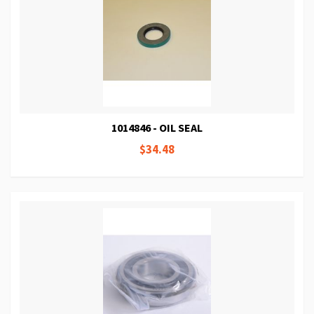
1014846 - OIL SEAL
$34.48