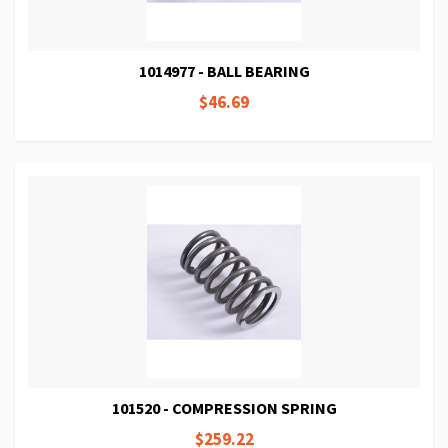
1014977 - BALL BEARING
$46.69
101520 - COMPRESSION SPRING
$259.22