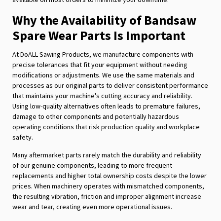
Why the Availability of Bandsaw
Spare Wear Parts Is Important
At DoALL Sawing Products, we manufacture components with
precise tolerances that fit your equipment without needing
modifications or adjustments. We use the same materials and
processes as our original parts to deliver consistent performance
that maintains your machine's cutting accuracy and reliability.
Using low-quality alternatives often leads to premature failures,
damage to other components and potentially hazardous
operating conditions that risk production quality and workplace
safety.
Many aftermarket parts rarely match the durability and reliability
of our genuine components, leading to more frequent
replacements and higher total ownership costs despite the lower
prices. When machinery operates with mismatched components,
the resulting vibration, friction and improper alignment increase
wear and tear, creating even more operational issues.