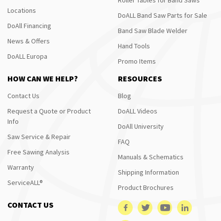
Locations
DoALL Band Saw Parts for Sale
DoAll Financing
Band Saw Blade Welder
News & Offers
Hand Tools
DoALL Europa
Promo Items
HOW CAN WE HELP?
RESOURCES
Contact Us
Blog
Request a Quote or Product
DoALL Videos
Info
DoAll University
Saw Service & Repair
FAQ
Free Sawing Analysis
Manuals & Schematics
Warranty
Shipping Information
ServiceALL®
Product Brochures
CONTACT US