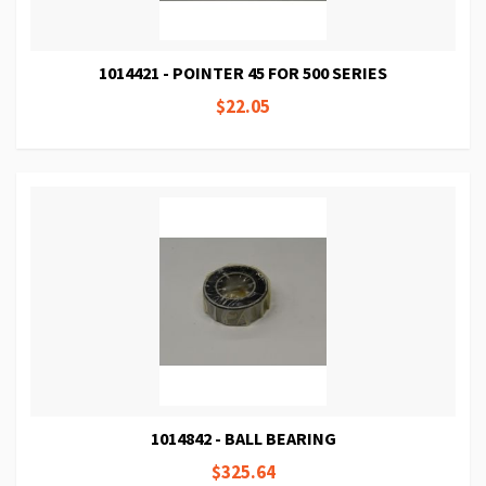
1014421 - POINTER 45 FOR 500 SERIES
$22.05
1014842 - BALL BEARING
$325.64