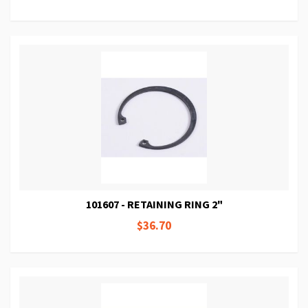
101607 - RETAINING RING 2"
$36.70