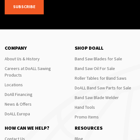
SUBSCRIBE
COMPANY
SHOP DOALL
About Us & History
Band Saw Blades for Sale
Careers at DoALL Sawing
Band Saw Oil For Sale
Products
Roller Tables for Band Saws
Locations
DoALL Band Saw Parts for Sale
DoAll Financing
Band Saw Blade Welder
News & Offers
Hand Tools
DoALL Europa
Promo Items
HOW CAN WE HELP?
RESOURCES
Contact Us
Blog