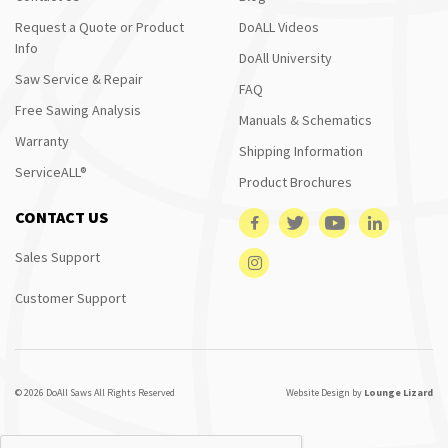
Request a Quote or Product
DoALL Videos
Info
DoAll University
Saw Service & Repair
FAQ
Free Sawing Analysis
Manuals & Schematics
Warranty
Shipping Information
ServiceALL®
Product Brochures
CONTACT US
Sales Support
Customer Support
© 2026 DoAll Saws All Rights Reserved
Website Design by
Lounge Lizard