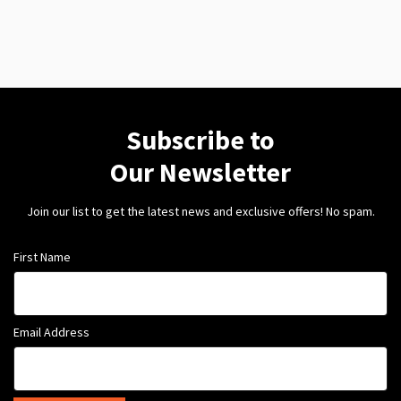
Subscribe to
Our Newsletter
Join our list to get the latest news and exclusive offers! No spam.
First Name
Email Address