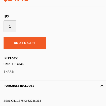
Qty
ADD TO CART
IN STOCK
SKU
1014846
SHARE:
PURCHASE INCLUDES
SEAL OIL 1.375x2.6228x.313