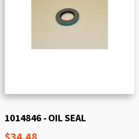
1014846 - OIL SEAL
$34.48