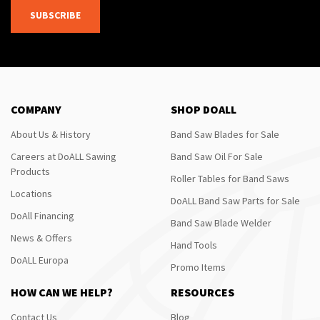
SUBSCRIBE
COMPANY
SHOP DOALL
About Us & History
Band Saw Blades for Sale
Careers at DoALL Sawing
Band Saw Oil For Sale
Products
Roller Tables for Band Saws
Locations
DoALL Band Saw Parts for Sale
DoAll Financing
Band Saw Blade Welder
News & Offers
Hand Tools
DoALL Europa
Promo Items
HOW CAN WE HELP?
RESOURCES
Contact Us
Blog