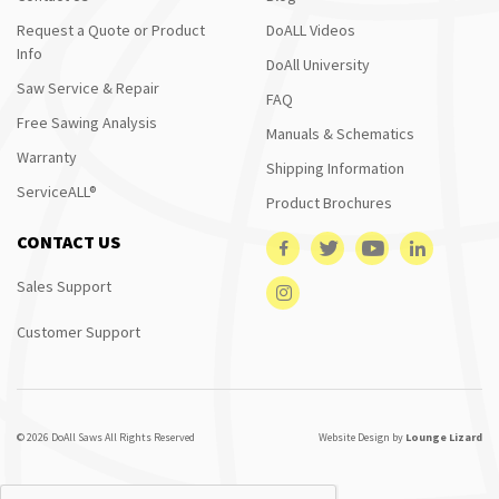
Request a Quote or Product
DoALL Videos
Info
DoAll University
Saw Service & Repair
FAQ
Free Sawing Analysis
Manuals & Schematics
Warranty
Shipping Information
ServiceALL®
Product Brochures
CONTACT US
Sales Support
Customer Support
© 2026 DoAll Saws All Rights Reserved
Website Design by
Lounge Lizard