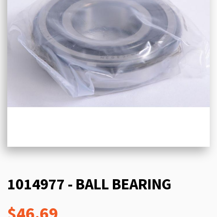
1014977 - BALL BEARING
$46.69