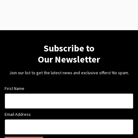
Subscribe to
Our Newsletter
Join our list to get the latest news and exclusive offers! No spam.
First Name
Email Address