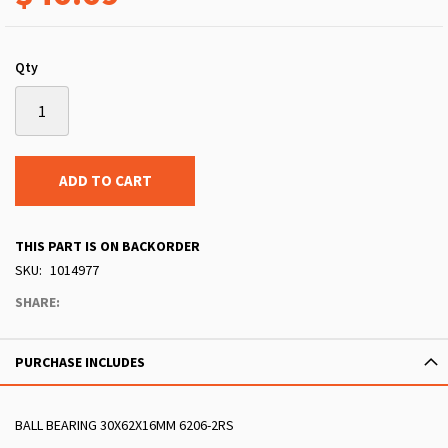
Qty
ADD TO CART
THIS PART IS ON BACKORDER
SKU
1014977
SHARE:
PURCHASE INCLUDES
BALL BEARING 30X62X16MM 6206-2RS