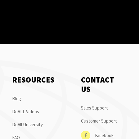
RESOURCES
CONTACT
US
Blog
Sales Support
DoALL Videos
Customer Support
DoAll University
Facebook
FAQ