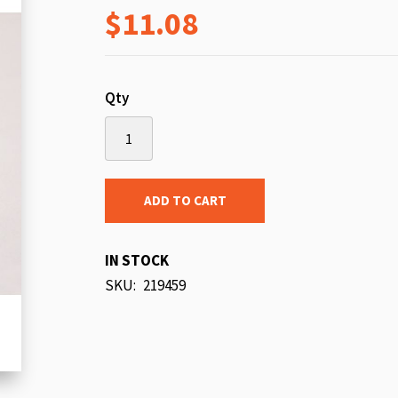
$11.08
beginning
of
the
images
Qty
gallery
ADD TO CART
IN STOCK
SKU
219459