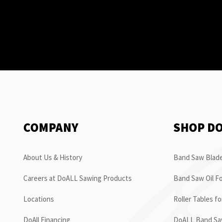
COMPANY
SHOP D
About Us & History
Band Saw Blade
Careers at DoALL Sawing Products
Band Saw Oil Fo
Locations
Roller Tables f
DoAll Financing
DoALL Band Saw