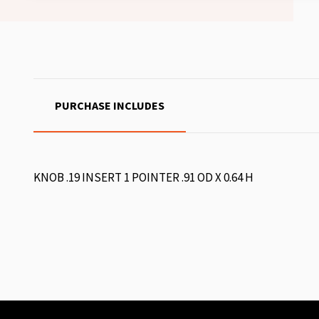
PURCHASE INCLUDES
KNOB .19 INSERT 1 POINTER .91 OD X 0.64 H