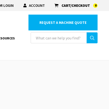
R LOGIN
ACCOUNT
CART/CHECKOUT
0
REQUEST A MACHINE QUOTE
ESOURCES