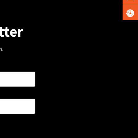
tter
m.