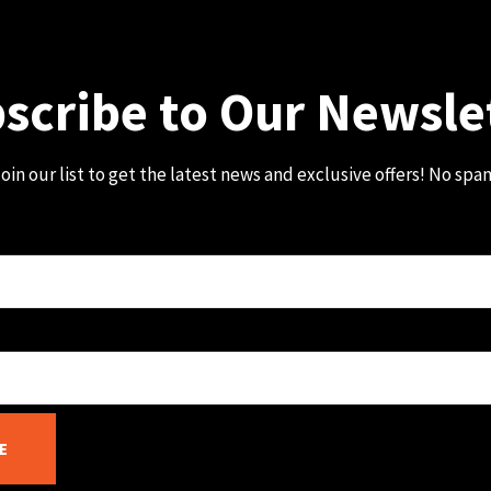
scribe to Our Newsle
oin our list to get the latest news and exclusive offers! No spa
E