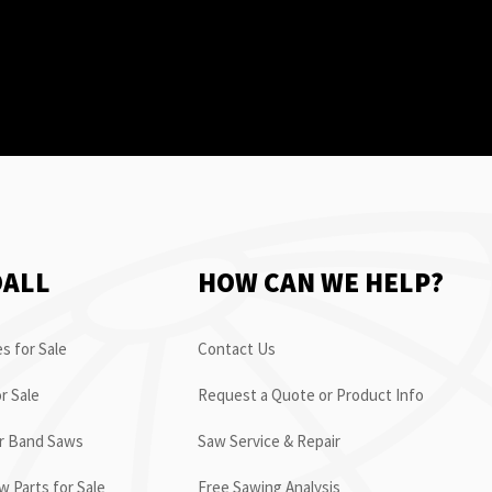
OALL
HOW CAN WE HELP?
s for Sale
Contact Us
r Sale
Request a Quote or Product Info
or Band Saws
Saw Service & Repair
 Parts for Sale
Free Sawing Analysis