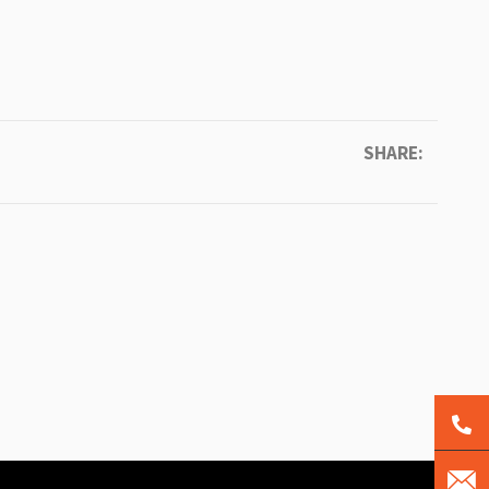
SHARE: