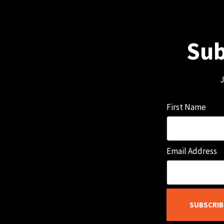
Sub
J
First Name
Email Address
SUBSCRIB