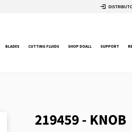
DISTRIBUTO
BLADES
CUTTING FLUIDS
SHOP DOALL
SUPPORT
R
219459 - KNOB
Skip
to
the