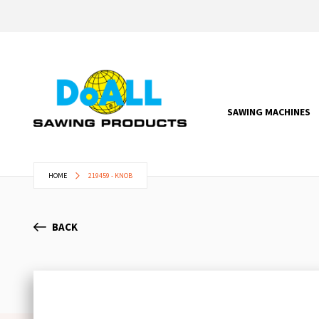
SAWING MACHINES
HOME
219459 - KNOB
BACK
Skip
to
the