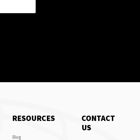
RESOURCES
CONTACT
US
Blog