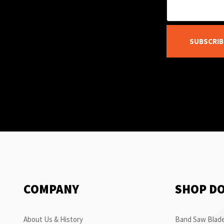
SUBSCRIB
COMPANY
SHOP D
About Us & History
Band Saw Blade