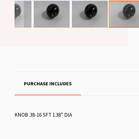
PURCHASE INCLUDES
KNOB .38-16 SFT 1.38" DIA