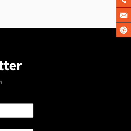
tter
m.