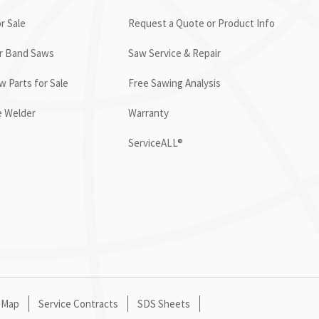
r Sale
Request a Quote or Product Info
or Band Saws
Saw Service & Repair
 Parts for Sale
Free Sawing Analysis
e Welder
Warranty
ServiceALL®
 Map
Service Contracts
SDS Sheets