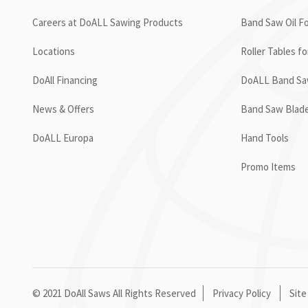
Careers at DoALL Sawing Products
Band Saw Oil Fo
Locations
Roller Tables f
DoAll Financing
DoALL Band Saw
News & Offers
Band Saw Blad
DoALL Europa
Hand Tools
Promo Items
© 2021 DoAll Saws All Rights Reserved
Privacy Policy
Site