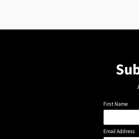
Sub
J
First Name
Email Address