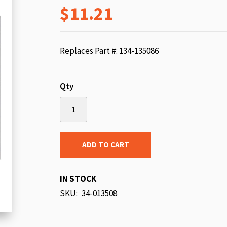
$11.21
beginning
of
the
images
Replaces Part #: 134-135086
gallery
Qty
ADD TO CART
IN STOCK
SKU
34-013508