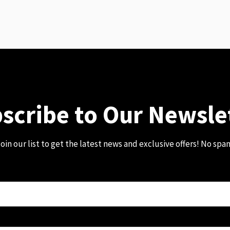
scribe to Our Newsle
oin our list to get the latest news and exclusive offers! No spa