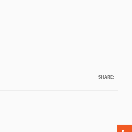
SHARE: