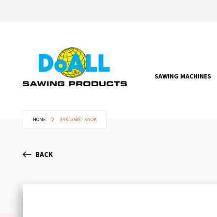
SAWING MACHINES
HOME
34-013508 - KNOB
BACK
Skip
to
the