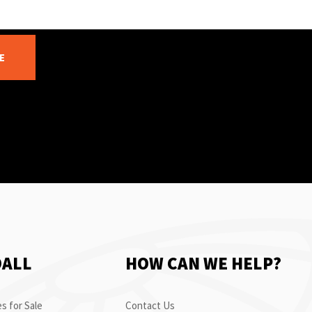
E
OALL
HOW CAN WE HELP?
s for Sale
Contact Us