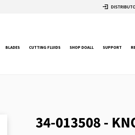
DISTRIBUTO
BLADES
CUTTING FLUIDS
SHOP DOALL
SUPPORT
R
34-013508 - KN
Skip
to
the