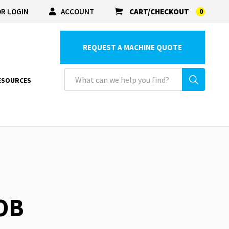
R LOGIN
ACCOUNT
CART/CHECKOUT
0
REQUEST A MACHINE QUOTE
ESOURCES
OB