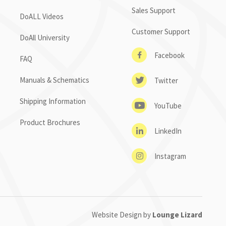
Sales Support
DoALL Videos
Customer Support
DoAll University
Facebook
FAQ
Manuals & Schematics
Twitter
Shipping Information
YouTube
Product Brochures
LinkedIn
Instagram
Website Design by
Lounge Lizard