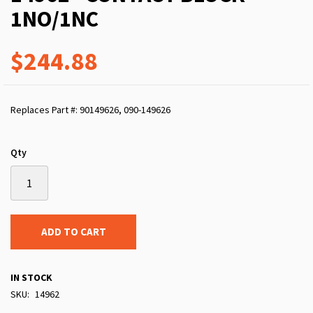
1NO/1NC
$244.88
Replaces Part #: 90149626, 090-149626
Qty
ADD TO CART
IN STOCK
SKU
14962