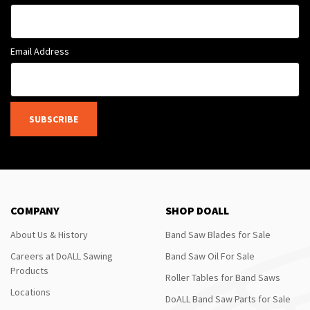
Email Address
SUBSCRIBE
COMPANY
SHOP DOALL
About Us & History
Band Saw Blades for Sale
Careers at DoALL Sawing
Band Saw Oil For Sale
Products
Roller Tables for Band Saws
Locations
DoALL Band Saw Parts for Sale