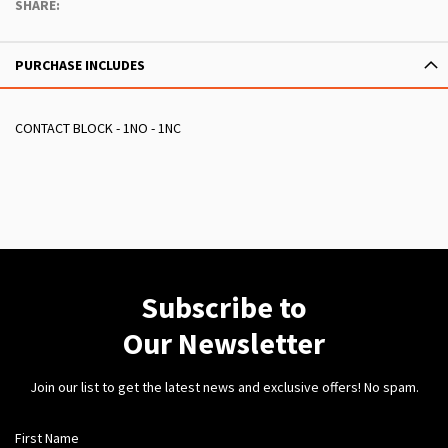
SHARE:
PURCHASE INCLUDES
CONTACT BLOCK - 1NO - 1NC
Subscribe to
Our Newsletter
Join our list to get the latest news and exclusive offers! No spam.
First Name