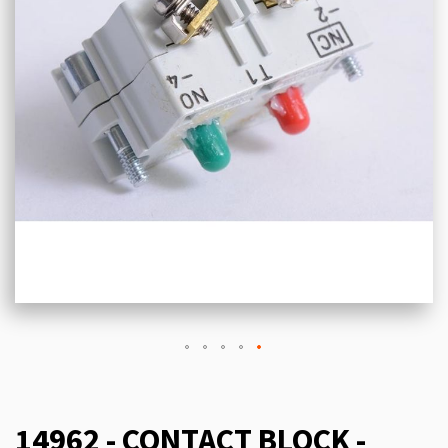
14962 - CONTACT BLOCK -