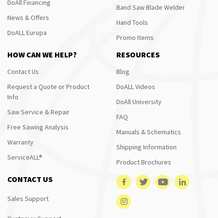
DoAll Financing
Band Saw Blade Welder
News & Offers
Hand Tools
DoALL Europa
Promo Items
HOW CAN WE HELP?
RESOURCES
Contact Us
Blog
Request a Quote or Product
DoALL Videos
Info
DoAll University
Saw Service & Repair
FAQ
Free Sawing Analysis
Manuals & Schematics
Warranty
Shipping Information
ServiceALL®
Product Brochures
CONTACT US
Sales Support