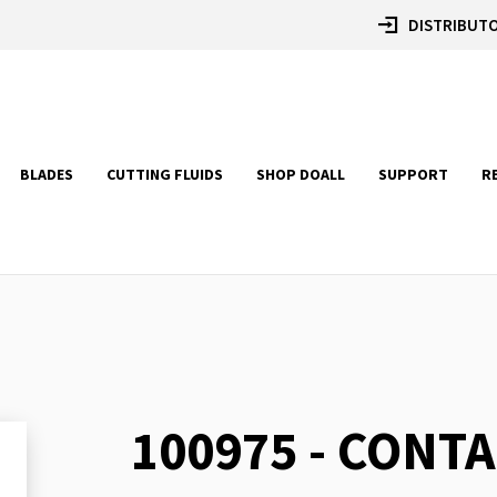
DISTRIBUTO
BLADES
CUTTING FLUIDS
SHOP DOALL
SUPPORT
R
100975 - CONTA
Skip
to
the