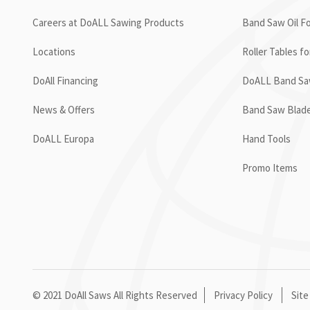
Careers at DoALL Sawing Products
Band Saw Oil Fo
Locations
Roller Tables f
DoAll Financing
DoALL Band Saw
News & Offers
Band Saw Blad
DoALL Europa
Hand Tools
Promo Items
© 2021 DoAll Saws All Rights Reserved
Privacy Policy
Site