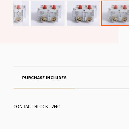
PURCHASE INCLUDES
CONTACT BLOCK - 2NC