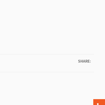
SHARE: