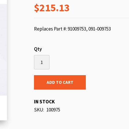
$215.13
beginning
of
the
images
Replaces Part #: 91009753, 091-009753
gallery
Qty
ADD TO CART
IN STOCK
SKU
100975