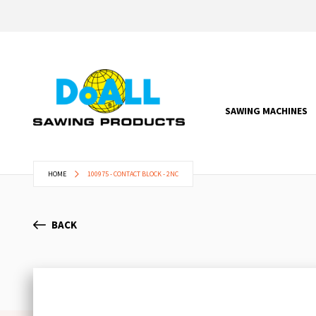
SAWING MACHINES
HOME
100975 - CONTACT BLOCK - 2NC
BACK
Skip
to
the