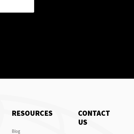
RESOURCES
CONTACT
US
Blog