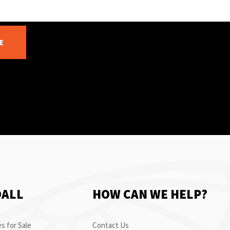
E
OALL
HOW CAN WE HELP?
s for Sale
Contact Us