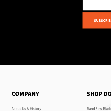
SUBSCRIB
COMPANY
SHOP D
About Us & History
Band Saw Blade