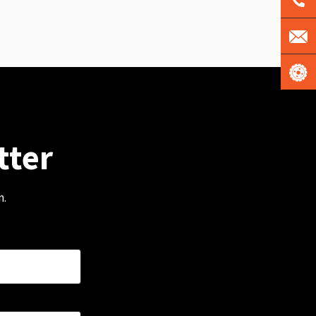
tter
m.