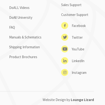
Sales Support
DoALL Videos
Customer Support
DoAll University
Facebook
FAQ
Manuals & Schematics
Twitter
Shipping Information
YouTube
Product Brochures
LinkedIn
Instagram
Website Design by
Lounge Lizard