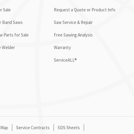
r Sale
Request a Quote or Product Info
or Band Saws
Saw Service & Repair
 Parts for Sale
Free Sawing Analysis
e Welder
Warranty
ServiceALL®
 Map
Service Contracts
SDS Sheets