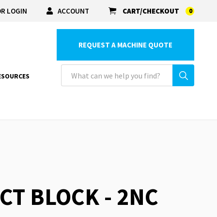
R LOGIN
ACCOUNT
CART/CHECKOUT
0
REQUEST A MACHINE QUOTE
ESOURCES
CT BLOCK - 2NC