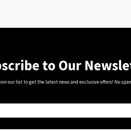
scribe to Our Newsle
oin our list to get the latest news and exclusive offers! No spa