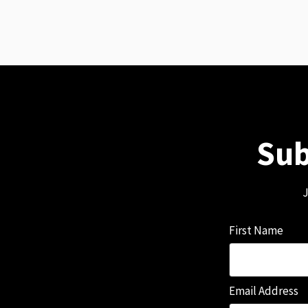
Sub
J
First Name
Email Address