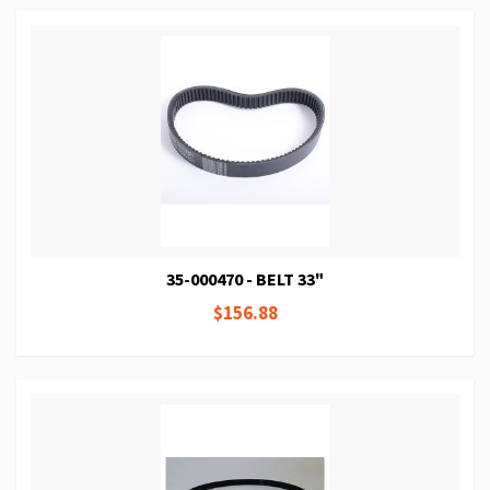
35-000470 - BELT 33"
$156.88