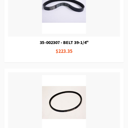
35-002307 - BELT 39-1/4"
$223.35