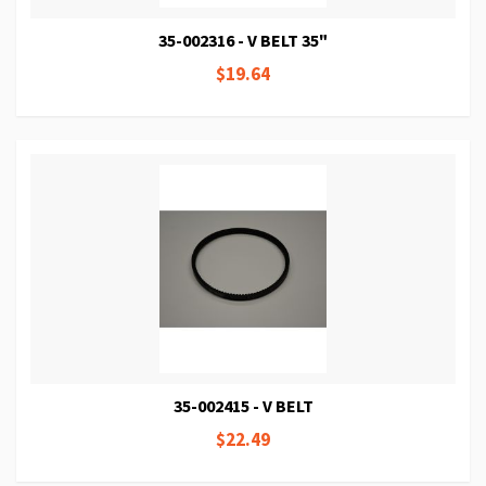
35-002316 - V BELT 35"
$19.64
35-002415 - V BELT
$22.49