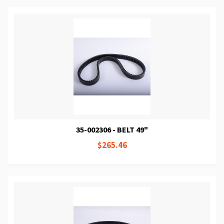
35-002306 - BELT 49"
$265.46