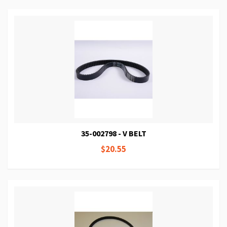
35-002798 - V BELT
$20.55