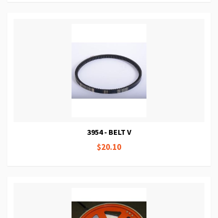
3954 - BELT V
$20.10