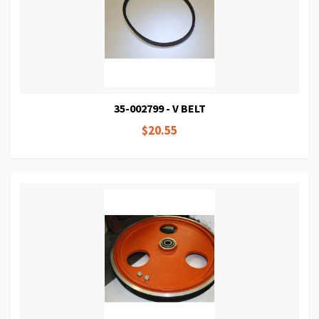
35-002799 - V BELT
$20.55