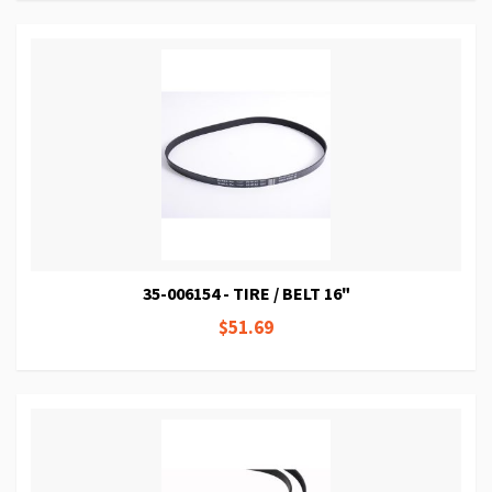
35-006154 - TIRE / BELT 16"
$51.69