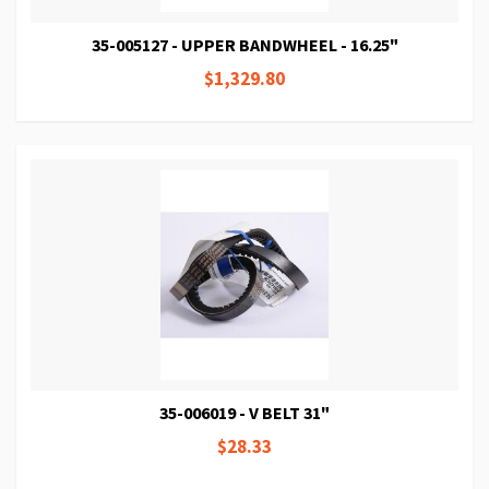
35-005127 - UPPER BANDWHEEL - 16.25"
$1,329.80
35-006019 - V BELT 31"
$28.33