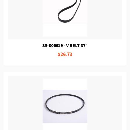
35-006619 - V BELT 37"
$26.73