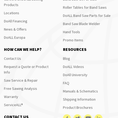
Products
Roller Tables for Band Saws
Locations
DoALL Band Saw Parts for Sale
DoAll Financing
Band Saw Blade Welder
News & Offers
Hand Tools
DoALL Europa
Promo Items
HOW CAN WE HELP?
RESOURCES
Contact Us
Blog
Request a Quote or Product
DoALL Videos
Info
DoAll University
Saw Service & Repair
FAQ
Free Sawing Analysis
Manuals & Schematics
Warranty
Shipping Information
ServiceALL®
Product Brochures
CONTACT US