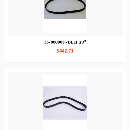
35-000803 - BELT 29"
$442.71