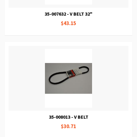
35-007632 - V BELT 32"
$43.15
35-008013 - V BELT
$30.71