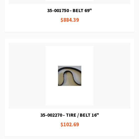
35-001750 - BELT 69"
$884.39
35-002270 - TIRE / BELT 16"
$102.69