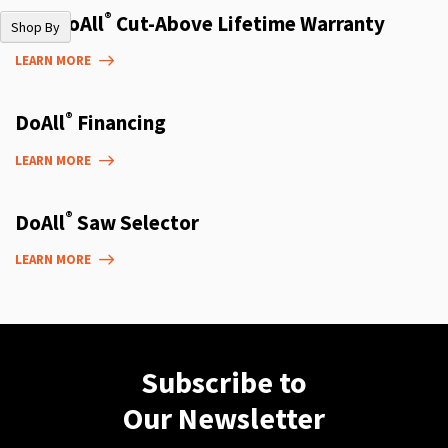
®
The DoAll
Cut-Above Lifetime Warranty
Shop By
LEARN MORE
®
DoAll
Financing
LEARN MORE
®
DoAll
Saw Selector
LEARN MORE
Subscribe to
Our Newsletter