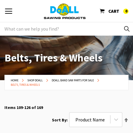
CART
0
Belts, Tires & Wheels
HOME
SHOP DOALL
DOALL BAND SAW PARTS FOR SALE
BELTS, TIRES & WHEELS
Items
109
-
126
of
169
Se
Sort By
De
Di