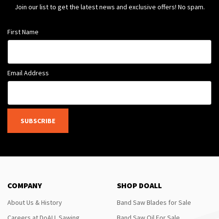
Join our list to get the latest news and exclusive offers! No spam.
First Name
Email Address
SUBSCRIBE
COMPANY
SHOP DOALL
About Us & History
Band Saw Blades for Sale
Careers at DoALL Sawing
Band Saw Oil For Sale