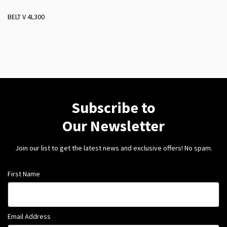
BELT V 4L300
Subscribe to
Our Newsletter
Join our list to get the latest news and exclusive offers! No spam.
First Name
Email Address