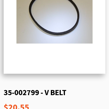
35-002799 - V BELT
$20.55