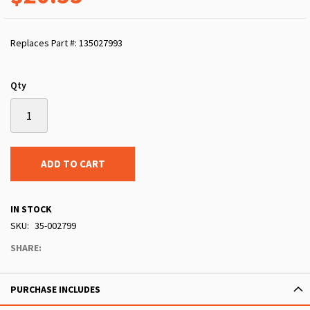
Replaces Part #: 135027993
Qty
ADD TO CART
IN STOCK
SKU
35-002799
SHARE:
PURCHASE INCLUDES