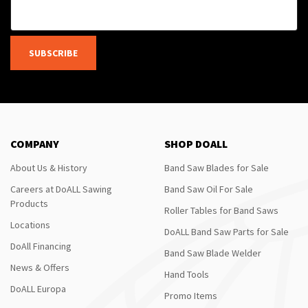
SUBSCRIBE
COMPANY
SHOP DOALL
About Us & History
Band Saw Blades for Sale
Careers at DoALL Sawing
Band Saw Oil For Sale
Products
Roller Tables for Band Saws
Locations
DoALL Band Saw Parts for Sale
DoAll Financing
Band Saw Blade Welder
News & Offers
Hand Tools
DoALL Europa
Promo Items