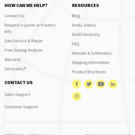
HOW CAN WE HELP?
RESOURCES
Contact Us
Blog
Request a Quote or Product
DoALL Videos
Info
DoAll University
Saw Service & Repair
FAQ
Free Sawing Analysis
Manuals & Schematics
Warranty
Shipping Information
ServiceALL®
Product Brochures
CONTACT US
Sales Support
Customer Support