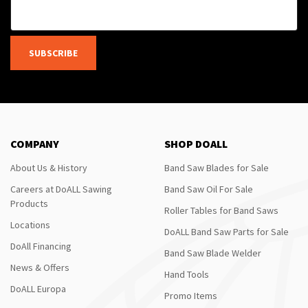
SUBSCRIBE
COMPANY
SHOP DOALL
About Us & History
Band Saw Blades for Sale
Careers at DoALL Sawing
Band Saw Oil For Sale
Products
Roller Tables for Band Saws
Locations
DoALL Band Saw Parts for Sale
DoAll Financing
Band Saw Blade Welder
News & Offers
Hand Tools
DoALL Europa
Promo Items