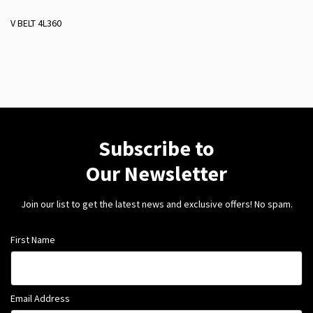
V BELT 4L360
Subscribe to
Our Newsletter
Join our list to get the latest news and exclusive offers! No spam.
First Name
Email Address