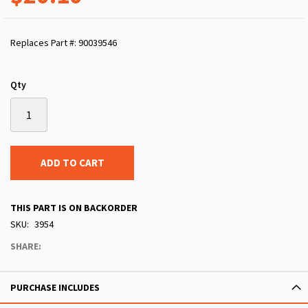
Replaces Part #: 90039546
Qty
ADD TO CART
THIS PART IS ON BACKORDER
SKU
3954
SHARE:
PURCHASE INCLUDES