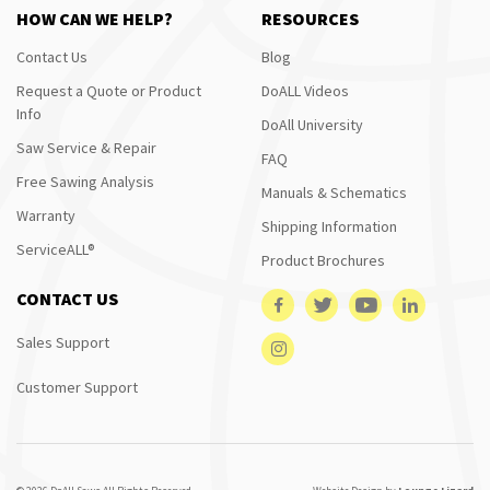
HOW CAN WE HELP?
RESOURCES
Contact Us
Blog
Request a Quote or Product
DoALL Videos
Info
DoAll University
Saw Service & Repair
FAQ
Free Sawing Analysis
Manuals & Schematics
Warranty
Shipping Information
ServiceALL®
Product Brochures
CONTACT US
Sales Support
Customer Support