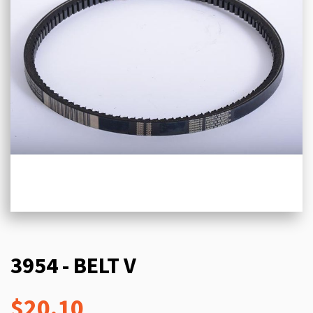
3954 - BELT V
$20.10