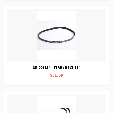
35-006154 - TIRE / BELT 16"
$51.69