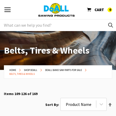
CART
0
Belts, Tires & Wheels
HOME
SHOP DOALL
DOALL BAND SAW PARTS FOR SALE
BELTS, TIRES & WHEELS
Items
109
-
126
of
169
Se
Sort By
De
Di