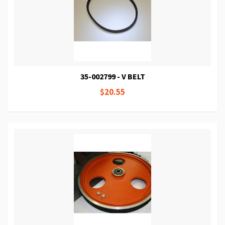
35-002799 - V BELT
$20.55