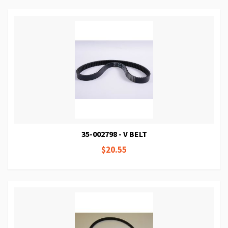
35-002798 - V BELT
$20.55