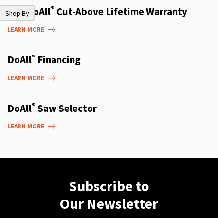
®
The DoAll
Cut-Above Lifetime Warranty
Shop By
LEARN MORE
®
DoAll
Financing
LEARN MORE
®
DoAll
Saw Selector
LEARN MORE
Subscribe to
Our Newsletter