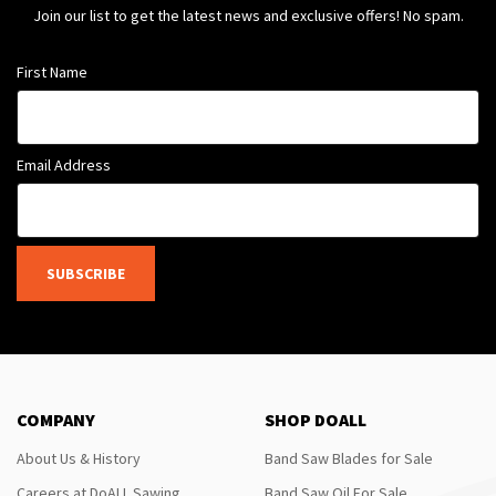
Join our list to get the latest news and exclusive offers! No spam.
First Name
Email Address
SUBSCRIBE
COMPANY
SHOP DOALL
About Us & History
Band Saw Blades for Sale
Careers at DoALL Sawing
Band Saw Oil For Sale