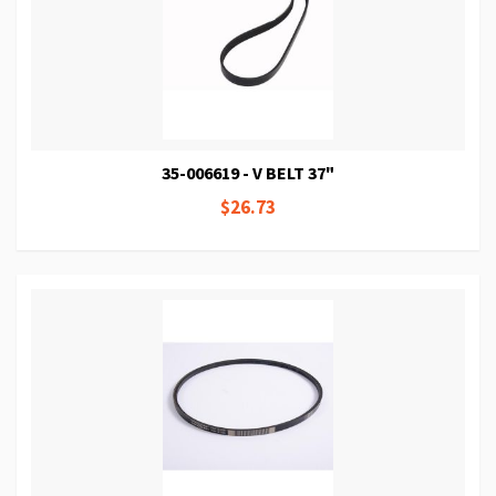
35-006619 - V BELT 37"
$26.73