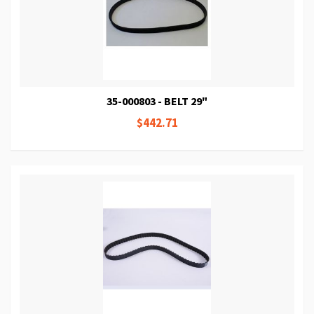
35-000803 - BELT 29"
$442.71