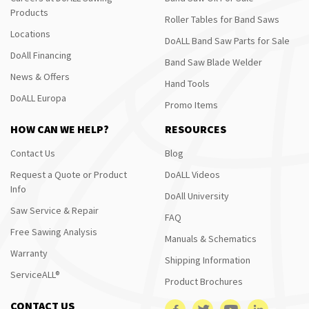
Products
Roller Tables for Band Saws
Locations
DoALL Band Saw Parts for Sale
DoAll Financing
Band Saw Blade Welder
News & Offers
Hand Tools
DoALL Europa
Promo Items
HOW CAN WE HELP?
RESOURCES
Contact Us
Blog
Request a Quote or Product
DoALL Videos
Info
DoAll University
Saw Service & Repair
FAQ
Free Sawing Analysis
Manuals & Schematics
Warranty
Shipping Information
ServiceALL®
Product Brochures
CONTACT US