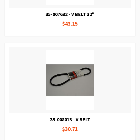
35-007632 - V BELT 32"
$43.15
35-008013 - V BELT
$30.71