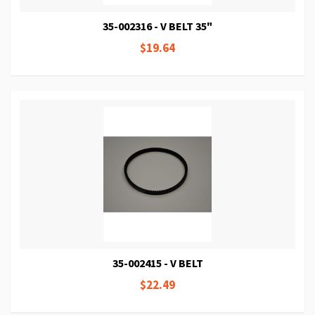
35-002316 - V BELT 35"
$19.64
35-002415 - V BELT
$22.49