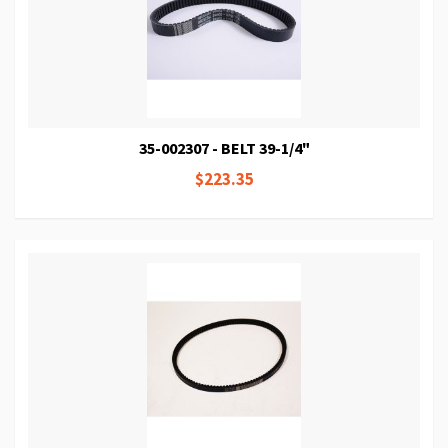
35-002307 - BELT 39-1/4"
$223.35