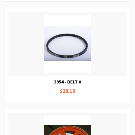
3954 - BELT V
$20.10