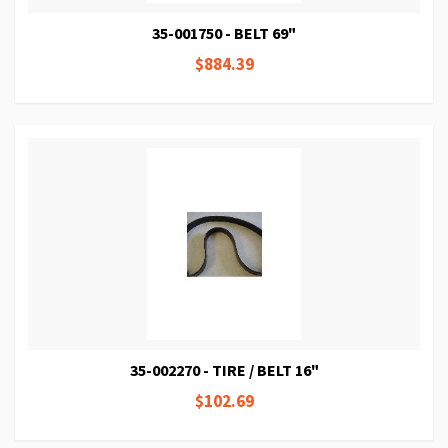
35-001750 - BELT 69"
$884.39
35-002270 - TIRE / BELT 16"
$102.69