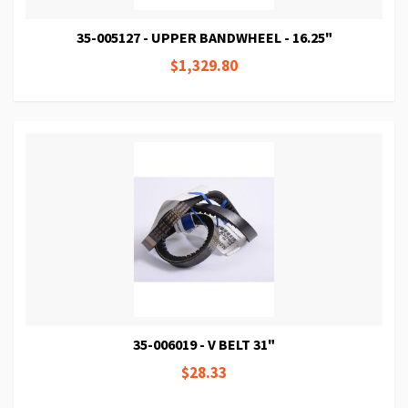
35-005127 - UPPER BANDWHEEL - 16.25"
$1,329.80
35-006019 - V BELT 31"
$28.33