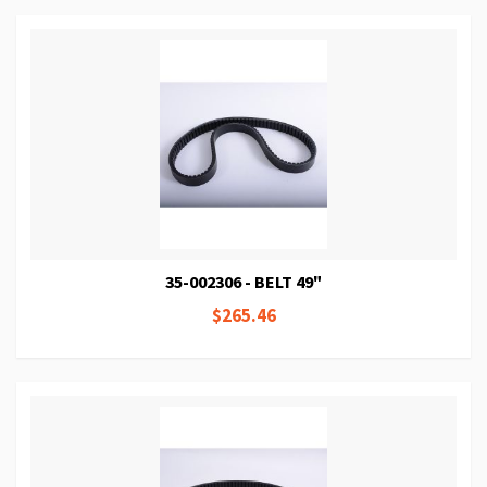
35-002306 - BELT 49"
$265.46