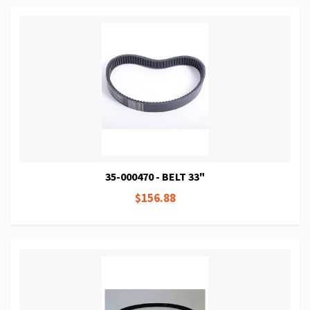
35-000470 - BELT 33"
$156.88