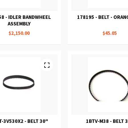
58 - IDLER BANDWHEEL
178195 - BELT - ORAN
ASSEMBLY
$2,150.00
$45.05
T-3V530X2 - BELT 30"
1BTV-M38 - BELT 