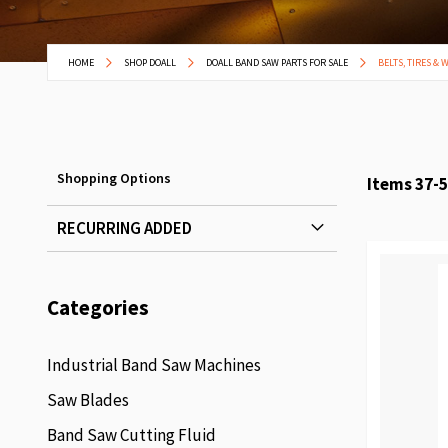
HOME
SHOP DOALL
DOALL BAND SAW PARTS FOR SALE
BELTS, TIRES & 
Shopping Options
Items
37
-
5
RECURRING ADDED
Categories
Industrial Band Saw Machines
Saw Blades
Band Saw Cutting Fluid