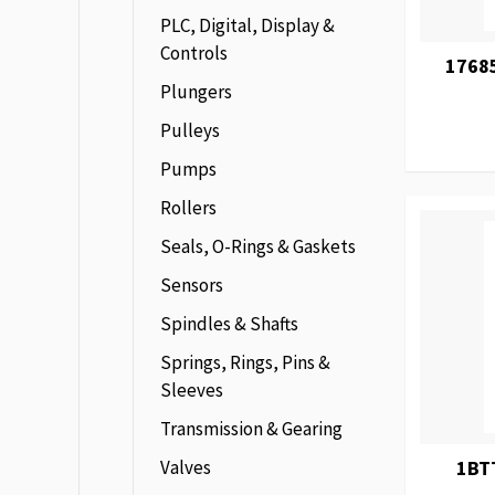
PLC, Digital, Display &
Controls
1768
Plungers
Pulleys
Pumps
Rollers
Seals, O-Rings & Gaskets
Sensors
Spindles & Shafts
Springs, Rings, Pins &
Sleeves
Transmission & Gearing
Valves
1BT