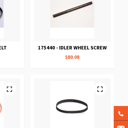
ELT
175440 - IDLER WHEEL SCREW
$80.08