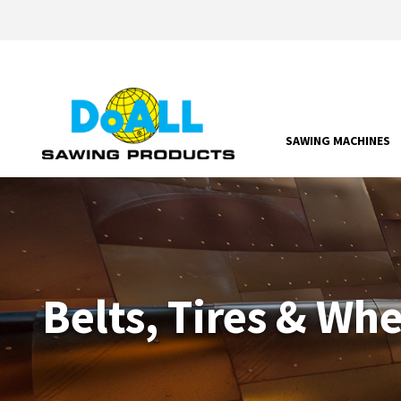
SAWING MACHINES
Belts, Tires & Wh