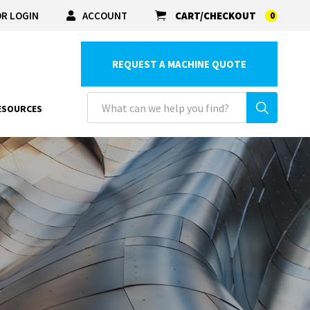
R LOGIN
ACCOUNT
CART/CHECKOUT
0
REQUEST A MACHINE QUOTE
ESOURCES