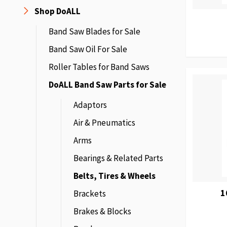
Shop DoALL
Band Saw Blades for Sale
Band Saw Oil For Sale
Roller Tables for Band Saws
DoALL Band Saw Parts for Sale
Adaptors
Air & Pneumatics
Arms
Bearings & Related Parts
Belts, Tires & Wheels
1
Brackets
Brakes & Blocks