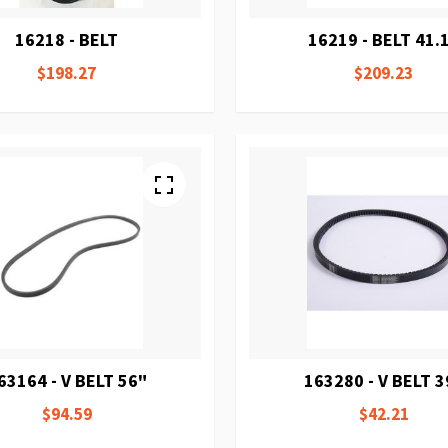
16218 - BELT
16219 - BELT 41.
$198.27
$209.23
63164 - V BELT 56"
163280 - V BELT 3
$94.59
$42.21