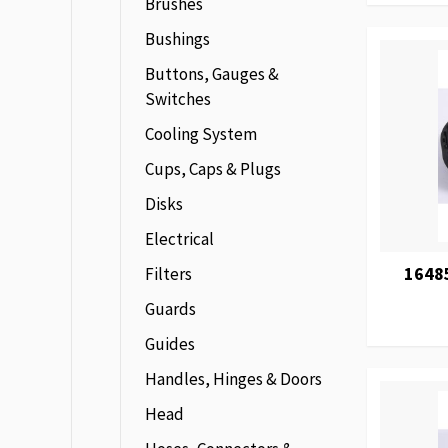
Brushes
Bushings
Buttons, Gauges &
Switches
Cooling System
Cups, Caps & Plugs
Disks
Electrical
16485
Filters
Guards
Guides
Handles, Hinges & Doors
Head