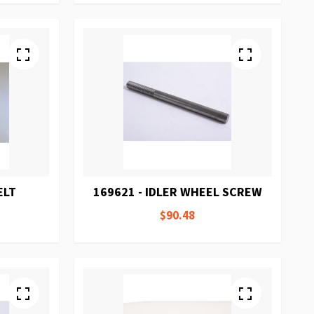
ELT
169621 - IDLER WHEEL SCREW
$90.48