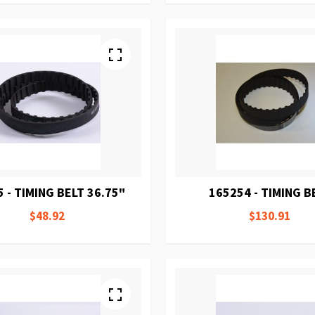
 - TIMING BELT 36.75"
165254 - TIMING B
$48.92
$130.91