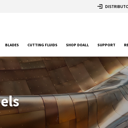
DISTRIBUTO
BLADES
CUTTING FLUIDS
SHOP DOALL
SUPPORT
R
eels