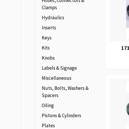
Hoses, Connectors &
Clamps
Hydraulics
Inserts
Keys
Kits
171
Knobs
Labels & Signage
Miscellaneous
Nuts, Bolts, Washers &
Spacers
Oiling
Pistons & Cylinders
Plates