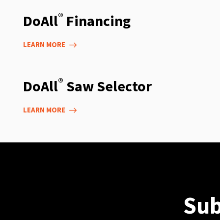
®
DoAll
Financing
LEARN MORE
®
DoAll
Saw Selector
LEARN MORE
Sub