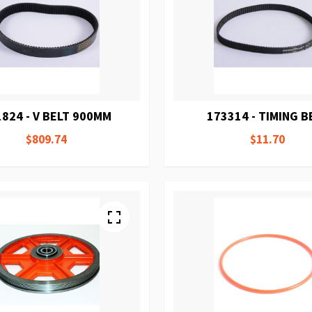
824 - V BELT 900MM
173314 - TIMING B
$809.74
$11.70