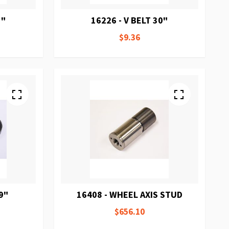
1"
16226 - V BELT 30"
$9.36
9"
16408 - WHEEL AXIS STUD
$656.10