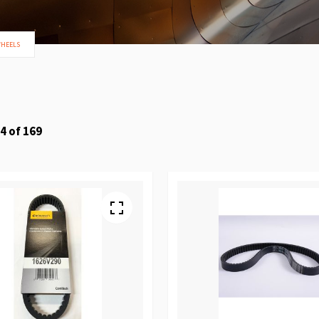
WHEELS
4
of
169