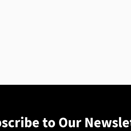
scribe to Our Newsle