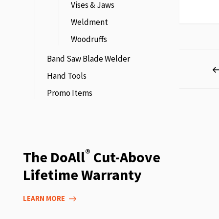
Vises & Jaws
Weldment
Woodruffs
Page
Band Saw Blade Welder
Hand Tools
Promo Items
®
The DoAll
Cut-Above
Lifetime Warranty
LEARN MORE