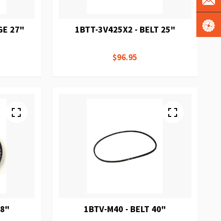
GE 27"
1BTT-3V425X2 - BELT 25"
$96.95
38"
1BTV-M40 - BELT 40"