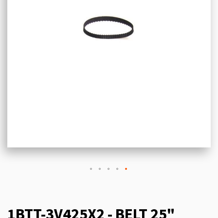
1BTT-3V425X2 - BELT 25"