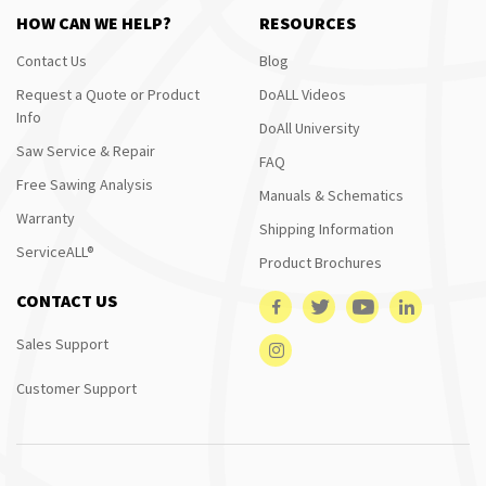
HOW CAN WE HELP?
RESOURCES
Contact Us
Blog
Request a Quote or Product
DoALL Videos
Info
DoAll University
Saw Service & Repair
FAQ
Free Sawing Analysis
Manuals & Schematics
Warranty
Shipping Information
ServiceALL®
Product Brochures
CONTACT US
Sales Support
Customer Support