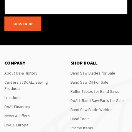
SUBSCRIBE
COMPANY
SHOP DOALL
About Us & History
Band Saw Blades for Sale
Careers at DoALL Sawing
Band Saw Oil For Sale
Products
Roller Tables for Band Saws
Locations
DoALL Band Saw Parts for Sale
DoAll Financing
Band Saw Blade Welder
News & Offers
Hand Tools
DoALL Europa
Promo Items