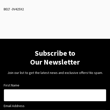
BELT -3V425X2
Subscribe to
Our Newsletter
Join our list to get the latest news and exclusive offers! No spam.
First Name
Email Address