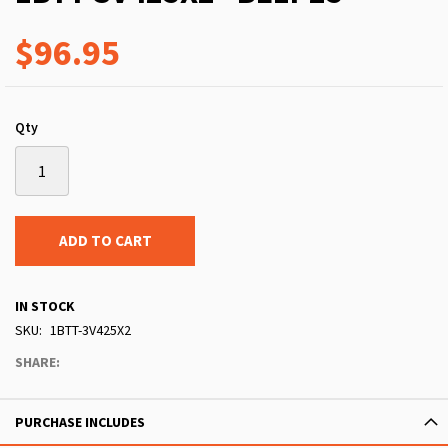
$96.95
Qty
ADD TO CART
IN STOCK
SKU
1BTT-3V425X2
SHARE:
PURCHASE INCLUDES