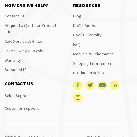
HOW CAN WE HELP?
RESOURCES
Contact Us
Blog
Request a Quote or Product
DoALL Videos
Info
DoAll University
Saw Service & Repair
FAQ
Free Sawing Analysis
Manuals & Schematics
Warranty
Shipping Information
ServiceALL®
Product Brochures
CONTACT US
Sales Support
Customer Support