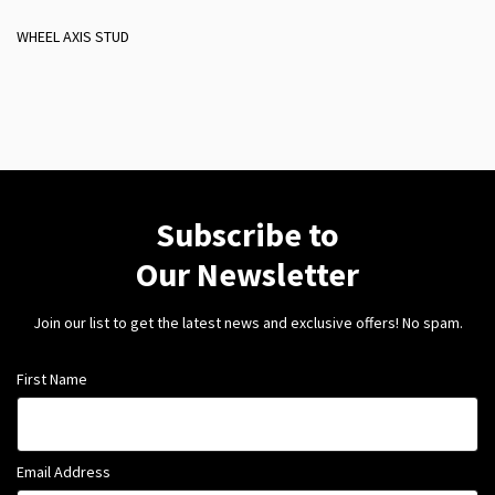
WHEEL AXIS STUD
Subscribe to
Our Newsletter
Join our list to get the latest news and exclusive offers! No spam.
First Name
Email Address