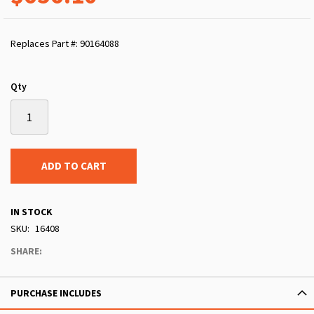
Replaces Part #: 90164088
Qty
ADD TO CART
IN STOCK
SKU
16408
SHARE:
PURCHASE INCLUDES