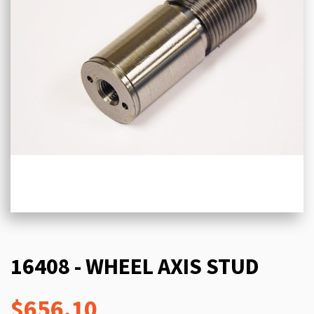
16408 - WHEEL AXIS STUD
$656.10