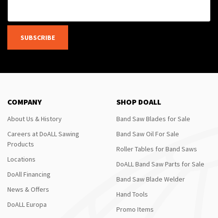
SUBSCRIBE
COMPANY
SHOP DOALL
About Us & History
Band Saw Blades for Sale
Careers at DoALL Sawing
Band Saw Oil For Sale
Products
Roller Tables for Band Saws
Locations
DoALL Band Saw Parts for Sale
DoAll Financing
Band Saw Blade Welder
News & Offers
Hand Tools
DoALL Europa
Promo Items