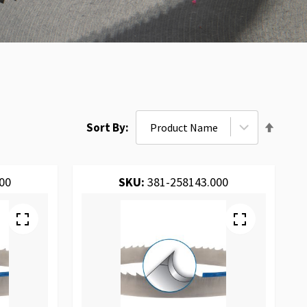
Set
Sort By
Desce
Direct
00
SKU:
381-258143.000