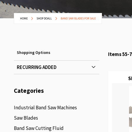
HOME
SHOP DOALL
BAND SAW BLADES FOR SALE
Shopping Options
Items
55
-
7
RECURRING ADDED
S
Categories
Industrial Band Saw Machines
Saw Blades
Band Saw Cutting Fluid