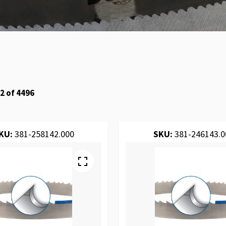
2
of
4496
KU:
381-258142.000
SKU:
381-246143.0