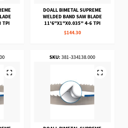
REME
DOALL BIMETAL SUPREME
BLADE
WELDED BAND SAW BLADE
8 TPI
11'6"X1"X0.035" 4-6 TPI
$144.30
00
SKU:
381-334138.000