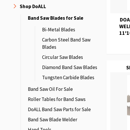
Shop DoALL
Band Saw Blades for Sale
DOA
WEL
Bi-Metal Blades
11'1
Carbon Steel Band Saw
Blades
Circular Saw Blades
Diamond Band Saw Blades
S
Tungsten Carbide Blades
Band Saw Oil For Sale
Roller Tables for Band Saws
DoALL Band Saw Parts for Sale
Band Saw Blade Welder
Hand Tools