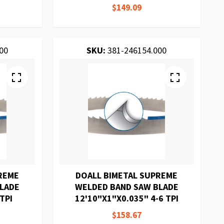
$149.09
00
SKU:
381-246154.000
REME
DOALL BIMETAL SUPREME
BLADE
WELDED BAND SAW BLADE
TPI
12'10"X1"X0.035" 4-6 TPI
$158.67