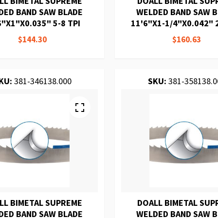
LL BIMETAL SUPREME
DOALL BIMETAL SUP
DED BAND SAW BLADE
WELDED BAND SAW 
6"X1"X0.035" 5-8 TPI
11'6"X1-1/4"X0.042" 2
$144.30
$160.63
KU:
381-346138.000
SKU:
381-358138.0
LL BIMETAL SUPREME
DOALL BIMETAL SUP
DED BAND SAW BLADE
WELDED BAND SAW 