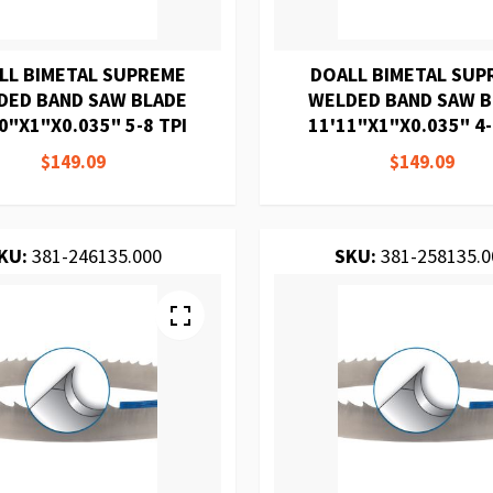
LL BIMETAL SUPREME
DOALL BIMETAL SUP
DED BAND SAW BLADE
WELDED BAND SAW 
0"X1"X0.035" 5-8 TPI
11'11"X1"X0.035" 4-
$149.09
$149.09
KU:
381-246135.000
SKU:
381-258135.0