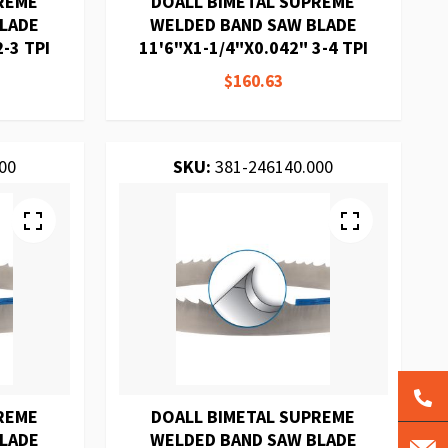
REME
DOALL BIMETAL SUPREME
BLADE
WELDED BAND SAW BLADE
-3 TPI
11'6"X1-1/4"X0.042" 3-4 TPI
$160.63
00
SKU:
381-246140.000
REME
DOALL BIMETAL SUPREME
BLADE
WELDED BAND SAW BLADE