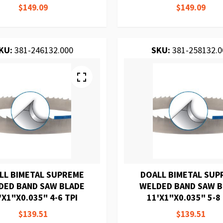
$149.09
$149.09
KU:
381-246132.000
SKU:
381-258132.0
LL BIMETAL SUPREME
DOALL BIMETAL SUP
DED BAND SAW BLADE
WELDED BAND SAW 
'X1"X0.035" 4-6 TPI
11'X1"X0.035" 5-8 
$139.51
$139.51