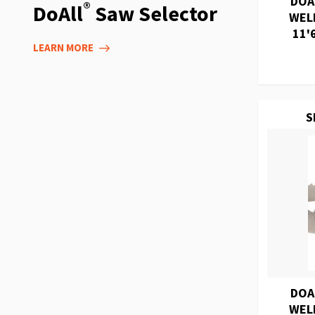
DOA
®
DoAll
Saw Selector
WEL
11'
LEARN MORE
S
DOA
WEL