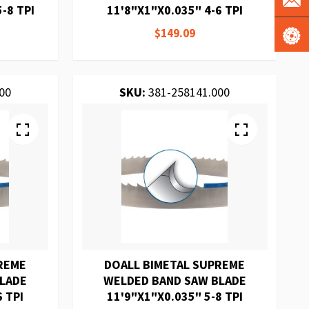
-8 TPI
11'8"X1"X0.035" 4-6 TPI
$149.09
00
SKU:
381-258141.000
REME
DOALL BIMETAL SUPREME
BLADE
WELDED BAND SAW BLADE
6 TPI
11'9"X1"X0.035" 5-8 TPI