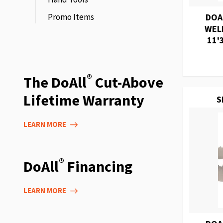
Promo Items
DOA
WEL
11'
®
The DoAll
Cut-Above
Lifetime Warranty
S
LEARN MORE
®
DoAll
Financing
LEARN MORE