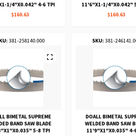
X1-1/4"X0.042" 4-6 TPI
11'6"X1-1/4"X0.042" 5
$160.63
$160.63
KU:
381-258140.000
SKU:
381-246141.0
LL BIMETAL SUPREME
DOALL BIMETAL SUP
DED BAND SAW BLADE
WELDED BAND SAW 
8"X1"X0.035" 5-8 TPI
11'9"X1"X0.035" 4-