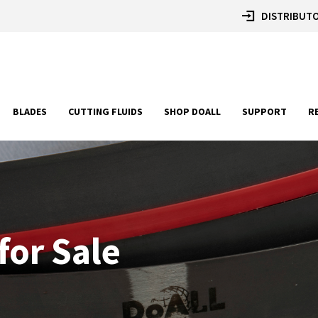
DISTRIBUTO
BLADES
CUTTING FLUIDS
SHOP DOALL
SUPPORT
R
for Sale