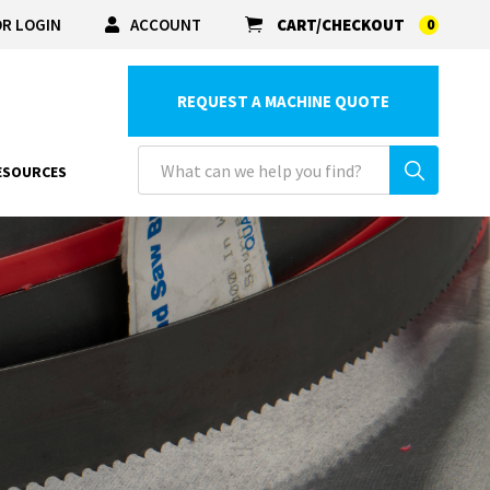
R LOGIN
ACCOUNT
CART/CHECKOUT
0
REQUEST A MACHINE QUOTE
ESOURCES