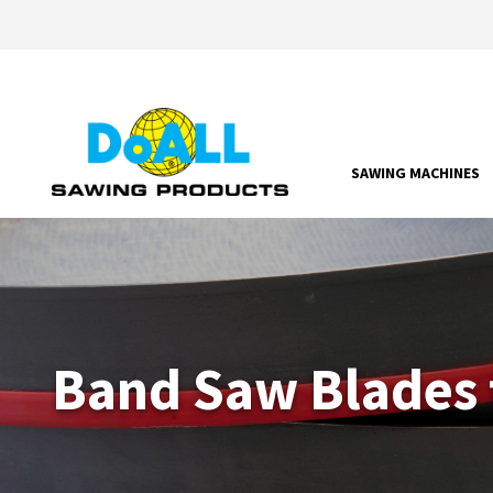
SAWING MACHINES
Band Saw Blades 