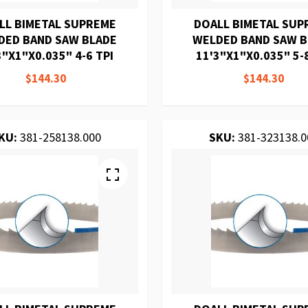
LL BIMETAL SUPREME
DOALL BIMETAL SUP
DED BAND SAW BLADE
WELDED BAND SAW 
3"X1"X0.035" 4-6 TPI
11'3"X1"X0.035" 5-
$144.30
$144.30
KU:
381-258138.000
SKU:
381-323138.0