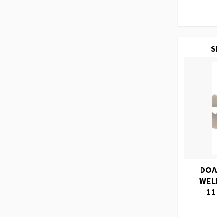
S
DOA
WEL
11