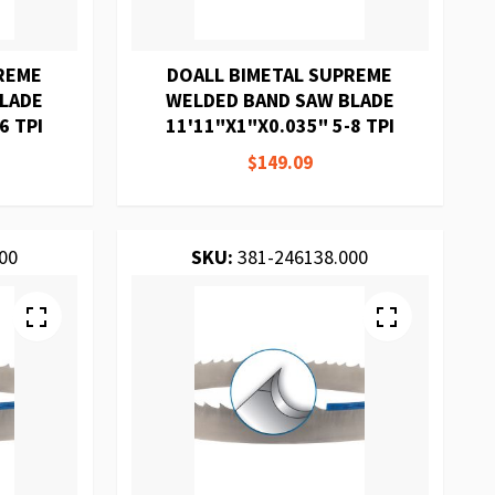
REME
DOALL BIMETAL SUPREME
BLADE
WELDED BAND SAW BLADE
6 TPI
11'11"X1"X0.035" 5-8 TPI
$149.09
00
SKU:
381-246138.000