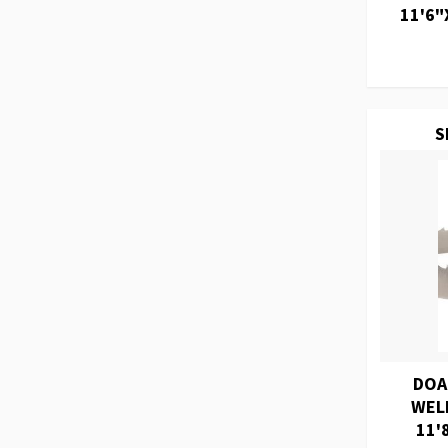
11'6"
S
DOA
WEL
11'