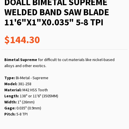
DOALL BIMETAL SUPREME
WELDED BAND SAW BLADE
11'6"X1"X0.035" 5-8 TPI
$144.30
Bimetal Supreme
for difficult to cut materials like nickel-based
alloys and other exotics.
Type:
Bi-Metal - Supreme
Model:
381-258
Material:
M42 HSS Tooth
Length:
138" or 11'6" (3505MM)
Width:
1" (26mm)
Gage:
0.035" (0.9mm)
Pitch:
5-8 TPI