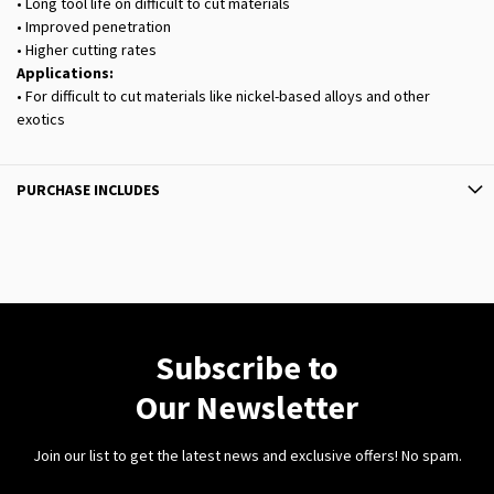
• Long tool life on difficult to cut materials
• Improved penetration
• Higher cutting rates
Applications:
• For difficult to cut materials like nickel-based alloys and other
exotics
PURCHASE INCLUDES
Subscribe to
Our Newsletter
Join our list to get the latest news and exclusive offers! No spam.