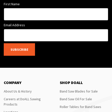
First Name
Email Address
SUBSCRIBE
COMPANY
SHOP DOALL
About Us & History
Band Saw Blades for Sale
Careers at DoALL Sawing
Band Saw Oil For Sale
Products
Roller Tables for Band Saws
Locations