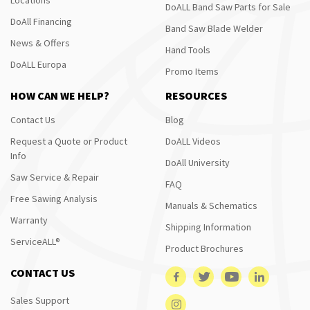
DoALL Band Saw Parts for Sale
DoAll Financing
Band Saw Blade Welder
News & Offers
Hand Tools
DoALL Europa
Promo Items
HOW CAN WE HELP?
RESOURCES
Contact Us
Blog
Request a Quote or Product
DoALL Videos
Info
DoAll University
Saw Service & Repair
FAQ
Free Sawing Analysis
Manuals & Schematics
Warranty
Shipping Information
ServiceALL®
Product Brochures
CONTACT US
Sales Support