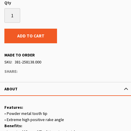
Qty
ADD TO CART
MADE TO ORDER
SKU
381-258138.000
SHARE:
ABOUT
Features:
• Powder metal tooth tip
• Extreme high positive rake angle
Benefits: