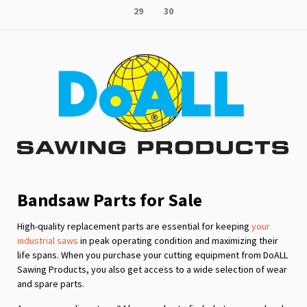
Page
Page
29
30
reading
page
Bandsaw Parts for Sale
High-quality replacement parts are essential for keeping
your
industrial saws
in peak operating condition and maximizing their
life spans. When you purchase your cutting equipment from DoALL
Sawing Products, you also get access to a wide selection of wear
and spare parts.