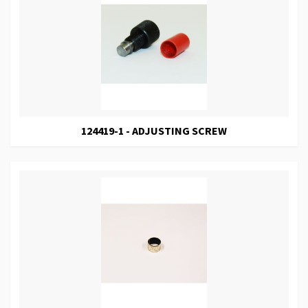
124419-1 - ADJUSTING SCREW