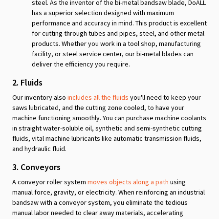
steel. As the inventor of the bi-metal bandsaw blade, DoALL
has a superior selection designed with maximum
performance and accuracy in mind. This product is excellent
for cutting through tubes and pipes, steel, and other metal
products. Whether you work in a tool shop, manufacturing
facility, or steel service center, our bi-metal blades can
deliver the efficiency you require.
2. Fluids
Our inventory also
includes all the fluids
you'll need to keep your
saws lubricated, and the cutting zone cooled, to have your
machine functioning smoothly. You can purchase machine coolants
in straight water-soluble oil, synthetic and semi-synthetic cutting
fluids, vital machine lubricants like automatic transmission fluids,
and hydraulic fluid.
3. Conveyors
A conveyor roller system
moves objects along a path
using
manual force, gravity, or electricity. When reinforcing an industrial
bandsaw with a conveyor system, you eliminate the tedious
manual labor needed to clear away materials, accelerating