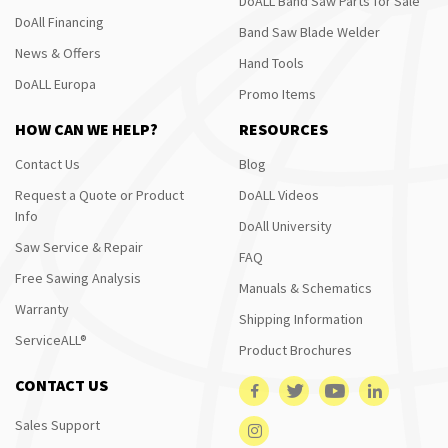
DoALL Band Saw Parts for Sale
DoAll Financing
Band Saw Blade Welder
News & Offers
Hand Tools
DoALL Europa
Promo Items
HOW CAN WE HELP?
RESOURCES
Contact Us
Blog
Request a Quote or Product
DoALL Videos
Info
DoAll University
Saw Service & Repair
FAQ
Free Sawing Analysis
Manuals & Schematics
Warranty
Shipping Information
ServiceALL®
Product Brochures
CONTACT US
Sales Support