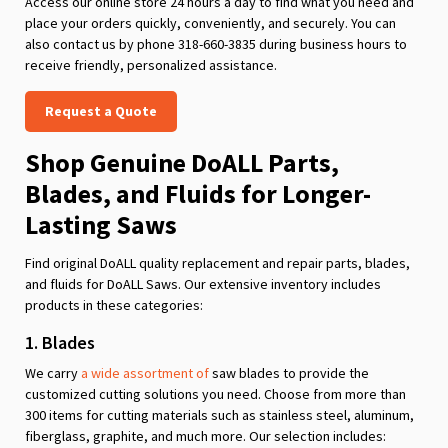
Access our online store 24 hours a day to find what you need and
place your orders quickly, conveniently, and securely. You can
also contact us by phone 318-660-3835 during business hours to
receive friendly, personalized assistance.
Request a Quote
Shop Genuine DoALL Parts,
Blades, and Fluids for Longer-
Lasting Saws
Find original DoALL quality replacement and repair parts, blades,
and fluids for DoALL Saws. Our extensive inventory includes
products in these categories:
1. Blades
We carry
a wide assortment of
saw blades to provide the
customized cutting solutions you need. Choose from more than
300 items for cutting materials such as stainless steel, aluminum,
fiberglass, graphite, and much more. Our selection includes: