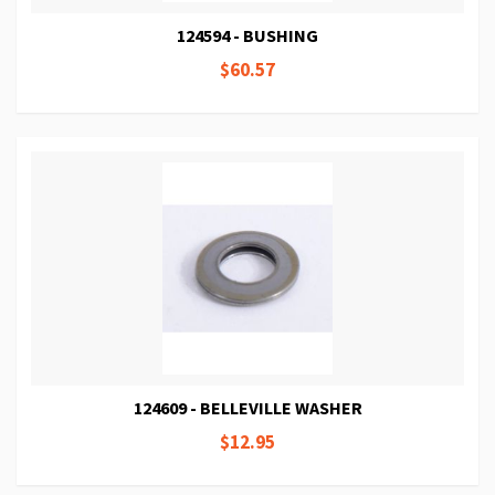
124594 - BUSHING
$60.57
124609 - BELLEVILLE WASHER
$12.95