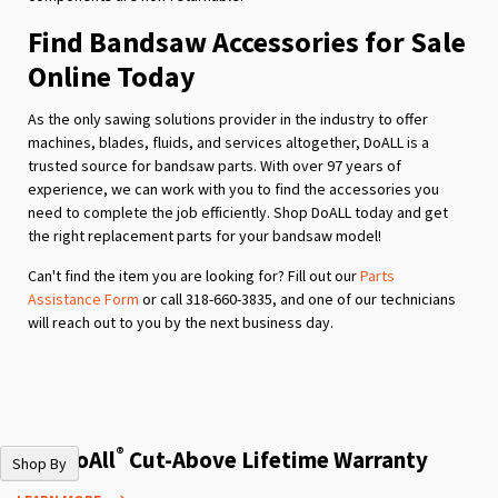
Find Bandsaw Accessories for Sale
Online Today
As the only sawing solutions provider in the industry to offer
machines, blades, fluids, and services altogether, DoALL is a
trusted source for bandsaw parts. With over 97 years of
experience, we can work with you to find the accessories you
need to complete the job efficiently. Shop DoALL today and get
the right replacement parts for your bandsaw model!
Can't find the item you are looking for? Fill out our
Parts
Assistance Form
or call 318-660-3835, and one of our technicians
will reach out to you by the next business day.
®
The DoAll
Cut-Above Lifetime Warranty
Shop By