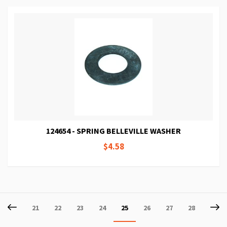
124654 - SPRING BELLEVILLE WASHER
$4.58
Page
Page
Previous
P
Ne
Page
Page
Page
Page
You're
Page
Page
Page
21
22
23
24
25
26
27
28
currently