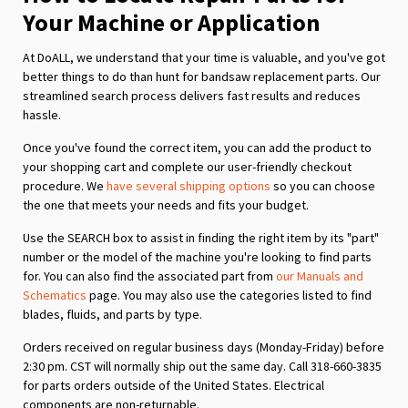
Your Machine or Application
At DoALL, we understand that your time is valuable, and you've got
better things to do than hunt for bandsaw replacement parts. Our
streamlined search process delivers fast results and reduces
hassle.
Once you've found the correct item, you can add the product to
your shopping cart and complete our user-friendly checkout
procedure. We
have several shipping options
so you can choose
the one that meets your needs and fits your budget.
Use the SEARCH box to assist in finding the right item by its "part"
number or the model of the machine you're looking to find parts
for. You can also find the associated part from
our Manuals and
Schematics
page. You may also use the categories listed to find
blades, fluids, and parts by type.
Orders received on regular business days (Monday-Friday) before
2:30 pm. CST will normally ship out the same day. Call 318-660-3835
for parts orders outside of the United States. Electrical
components are non-returnable.