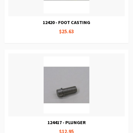
12420 - FOOT CASTING
$25.63
124417 - PLUNGER
$12.95