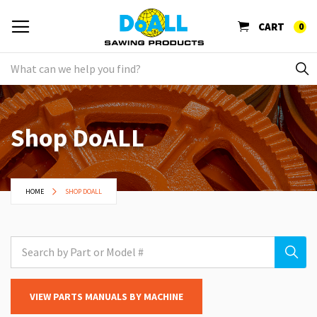
CART
0
Shop DoALL
HOME
SHOP DOALL
VIEW PARTS MANUALS BY MACHINE