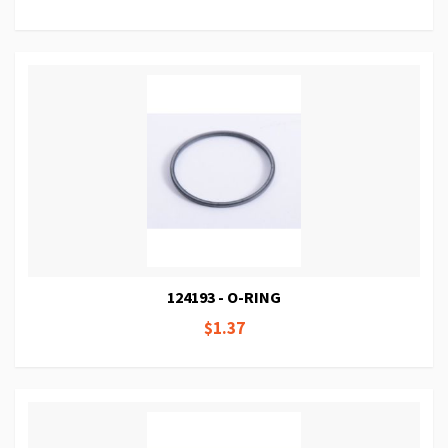
124193 - O-RING
$1.37