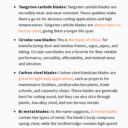
Tungsten carbide blades:
Tungsten carbide blades are
incredibly heat- and wear-resistant. These qualities make
them a go-to for abrasive cutting applications and high
temperatures. Tungsten carbide blades are
almost twice as
hard as steel
, giving them a longer life span.
Circular saw blades:
This is
the blade of choice
for
manufacturing door and window frames, signs, pipes, and
tubing. Circular saw blades are a favorite for their reliable
performance, versatility, affordability, and minimal noise
and vibration.
Carbon steel blades:
Carbon steel bandsaw blades are
great for light-duty applications
, such as projects for
maintenance facilities, small production plants, trade
schools, and carpentry shops. These blades are generally
best for cutting wood, but they can also slice through
plastic, low-alloy steel, and non-ferrous metals.
Bi-metal blades:
As the name suggests,
bi-metal blades
contain two types of metal. The blade's body comprises
spring steel, while the toothed edge contains high-speed