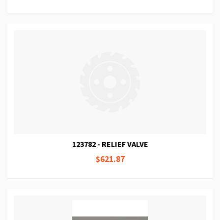
123782 - RELIEF VALVE
$621.87