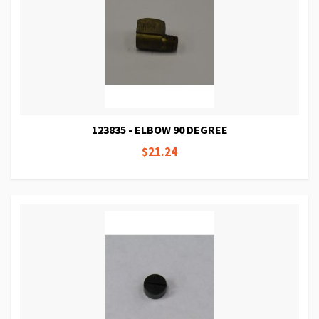
123835 - ELBOW 90 DEGREE
$21.24