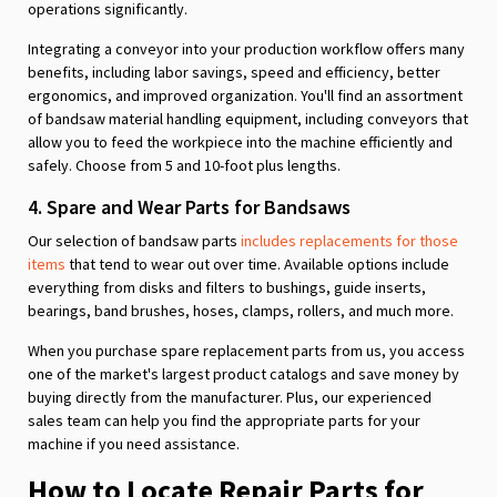
operations significantly.
Integrating a conveyor into your production workflow offers many
benefits, including labor savings, speed and efficiency, better
ergonomics, and improved organization. You'll find an assortment
of bandsaw material handling equipment, including conveyors that
allow you to feed the workpiece into the machine efficiently and
safely. Choose from 5 and 10-foot plus lengths.
4. Spare and Wear Parts for Bandsaws
Our selection of bandsaw parts
includes replacements for those
items
that tend to wear out over time. Available options include
everything from disks and filters to bushings, guide inserts,
bearings, band brushes, hoses, clamps, rollers, and much more.
When you purchase spare replacement parts from us, you access
one of the market's largest product catalogs and save money by
buying directly from the manufacturer. Plus, our experienced
sales team can help you find the appropriate parts for your
machine if you need assistance.
How to Locate Repair Parts for