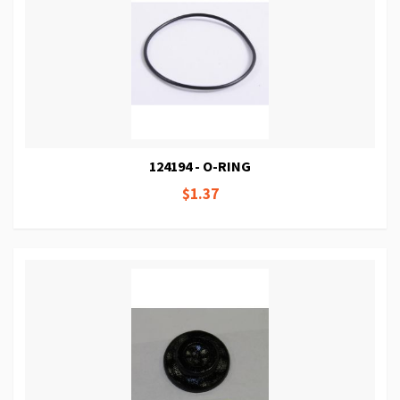
124194 - O-RING
$1.37