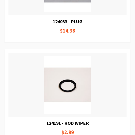
124033 - PLUG
$14.38
124191 - ROD WIPER
$2.99