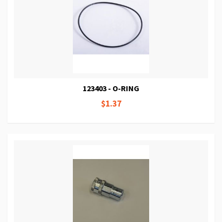
123403 - O-RING
$1.37