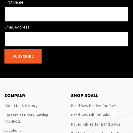
First Name
Email Address
SUBSCRIBE
COMPANY
SHOP DOALL
About Us & History
Band Saw Blades for Sale
Careers at DoALL Sawing
Band Saw Oil For Sale
Products
Roller Tables for Band Saws
Locations