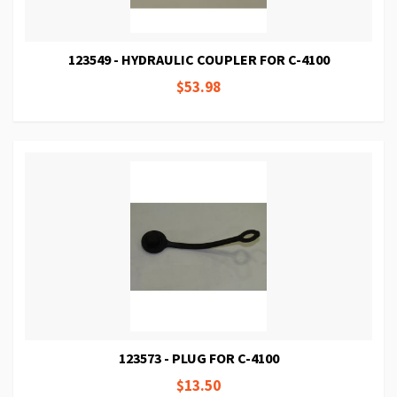
123549 - HYDRAULIC COUPLER FOR C-4100
$53.98
123573 - PLUG FOR C-4100
$13.50