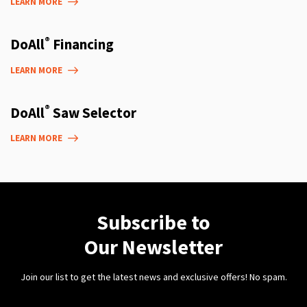
LEARN MORE
®
DoAll
Financing
LEARN MORE
®
DoAll
Saw Selector
LEARN MORE
Subscribe to
Our Newsletter
Join our list to get the latest news and exclusive offers! No spam.