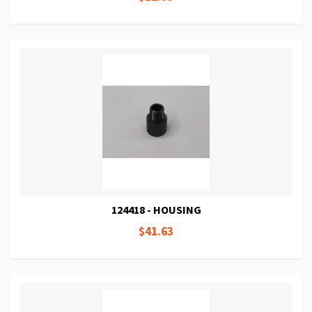
124418 - HOUSING
$41.63