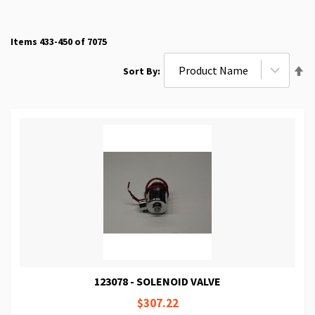
Items
433
-
450
of
7075
Se
Sort By
De
Di
123078 - SOLENOID VALVE
$307.22