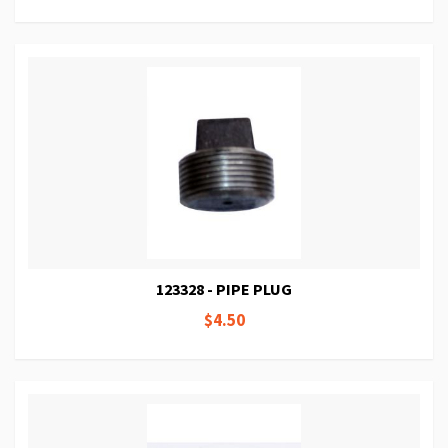
123328 - PIPE PLUG
$4.50