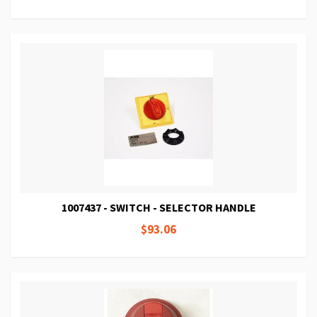
1007437 - SWITCH - SELECTOR HANDLE
$93.06