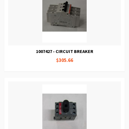
1007427 - CIRCUIT BREAKER
$305.66