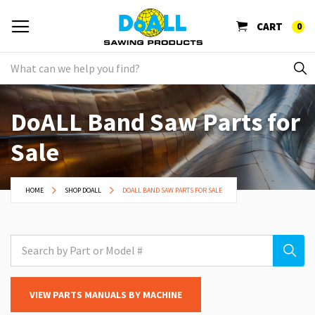
CART
0
DoALL Band Saw Parts for
Sale
HOME
SHOP DOALL
DOALL BAND SAW PARTS FOR SALE
VIEW PARTS MANUALS BY MACHINE