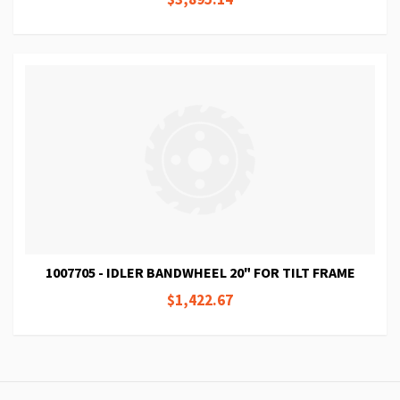
1007705 - IDLER BANDWHEEL 20" FOR TILT FRAME
$1,422.67
Page