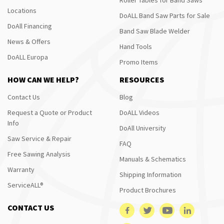
Locations
DoALL Band Saw Parts for Sale
DoAll Financing
Band Saw Blade Welder
News & Offers
Hand Tools
DoALL Europa
Promo Items
HOW CAN WE HELP?
RESOURCES
Contact Us
Blog
Request a Quote or Product
DoALL Videos
Info
DoAll University
Saw Service & Repair
FAQ
Free Sawing Analysis
Manuals & Schematics
Warranty
Shipping Information
ServiceALL®
Product Brochures
CONTACT US