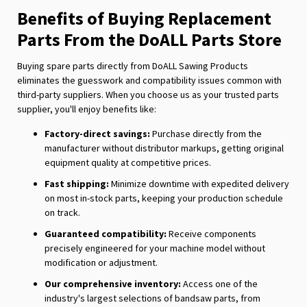
Benefits of Buying Replacement
Parts From the DoALL Parts Store
Buying spare parts directly from DoALL Sawing Products
eliminates the guesswork and compatibility issues common with
third-party suppliers. When you choose us as your trusted parts
supplier, you'll enjoy benefits like:
Factory-direct savings:
Purchase directly from the
manufacturer without distributor markups, getting original
equipment quality at competitive prices.
Fast shipping:
Minimize downtime with expedited delivery
on most in-stock parts, keeping your production schedule
on track.
Guaranteed compatibility:
Receive components
precisely engineered for your machine model without
modification or adjustment.
Our comprehensive inventory:
Access one of the
industry's largest selections of bandsaw parts, from