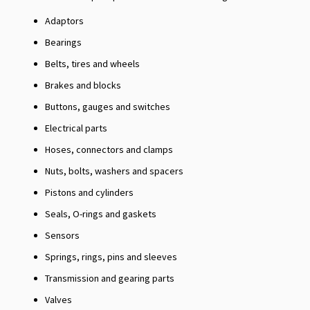
Adaptors
Bearings
Belts, tires and wheels
Brakes and blocks
Buttons, gauges and switches
Electrical parts
Hoses, connectors and clamps
Nuts, bolts, washers and spacers
Pistons and cylinders
Seals, O-rings and gaskets
Sensors
Springs, rings, pins and sleeves
Transmission and gearing parts
Valves