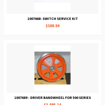
1007668- SWITCH SERVICE KIT
$388.94
1007689 - DRIVER BANDWHEEL FOR 500 SERIES
$3,895.14