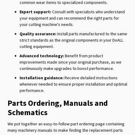
common wear items to specialized components.
Expert support:
Consult with specialists who understand
your equipment and can recommend the right parts for
your cutting machine's needs.
Quality assurance:
Install parts manufactured to the same
strict standards as the original components in your DoALL
cutting equipment.
Advanced technology:
Benefit from product
improvements made since your original purchase, as we
continuously make upgrades to boost performance.
Installation guidance:
Receive detailed instructions
whenever needed to ensure proper installation and optimal
performance.
Parts Ordering, Manuals and
Schematics
We put together an easy-to-follow part ordering page containing
many machinery manuals to make finding the replacement parts