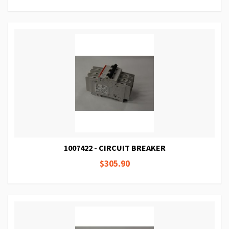
1007422 - CIRCUIT BREAKER
$305.90