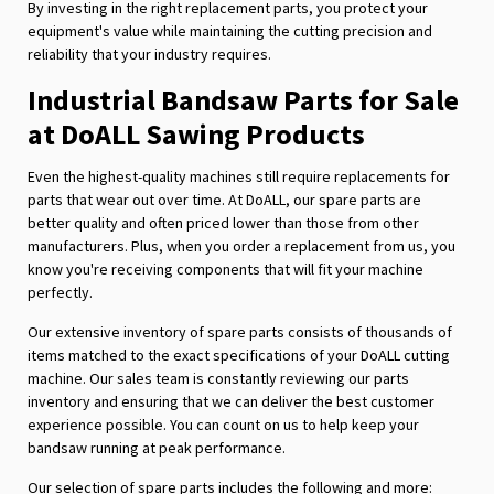
By investing in the right replacement parts, you protect your
equipment's value while maintaining the cutting precision and
reliability that your industry requires.
Industrial Bandsaw Parts for Sale
at DoALL Sawing Products
Even the highest-quality machines still require replacements for
parts that wear out over time. At DoALL, our spare parts are
better quality and often priced lower than those from other
manufacturers. Plus, when you order a replacement from us, you
know you're receiving components that will fit your machine
perfectly.
Our extensive inventory of spare parts consists of thousands of
items matched to the exact specifications of your DoALL cutting
machine. Our sales team is constantly reviewing our parts
inventory and ensuring that we can deliver the best customer
experience possible. You can count on us to help keep your
bandsaw running at peak performance.
Our selection of spare parts includes the following and more: