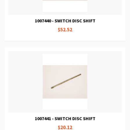
1007440 - SWITCH DISC SHIFT
$52.52
1007441 - SWITCH DISC SHIFT
$20.12