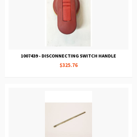
1007439 - DISCONNECTING SWITCH HANDLE
$325.76