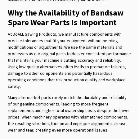
Why the Availability of Bandsaw
Spare Wear Parts Is Important
At DoALL Sawing Products, we manufacture components with
precise tolerances that fit your equipment without needing
modifications or adjustments. We use the same materials and
processes as our original parts to deliver consistent performance
that maintains your machine's cutting accuracy and reliability.
Using low-quality alternatives often leads to premature failures,
damage to other components and potentially hazardous
operating conditions that risk production quality and workplace
safety.
Many aftermarket parts rarely match the durability and reliability
of our genuine components, leading to more frequent
replacements and higher total ownership costs despite the lower
prices. When machinery operates with mismatched components,
the resulting vibration, friction and improper alignment increase
wear and tear, creating even more operational issues.