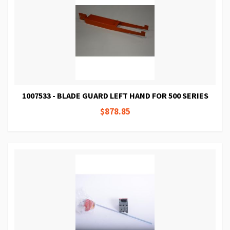
1007533 - BLADE GUARD LEFT HAND FOR 500 SERIES
$878.85