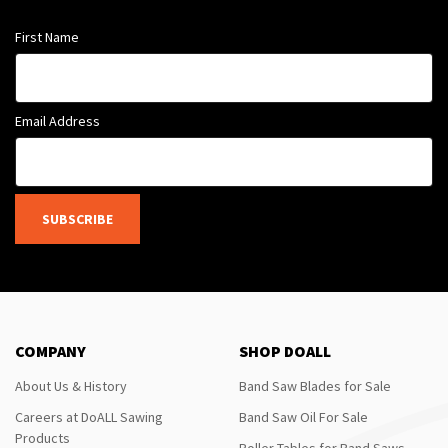
First Name
Email Address
SUBSCRIBE
COMPANY
SHOP DOALL
About Us & History
Band Saw Blades for Sale
Careers at DoALL Sawing
Band Saw Oil For Sale
Products
Roller Tables for Band Saws