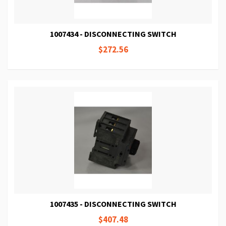
1007434 - DISCONNECTING SWITCH
$272.56
1007435 - DISCONNECTING SWITCH
$407.48