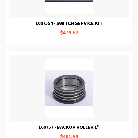
1007554 - SWITCH SERVICE KIT
$479.62
100757 - BACKUP ROLLER 1"
$401.99