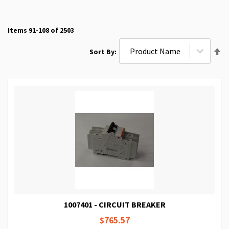
Items
91
-
108
of
2503
Se
Sort By
De
Di
1007401 - CIRCUIT BREAKER
$765.57