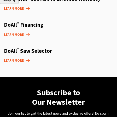
LEARN MORE
®
DoAll
Financing
LEARN MORE
®
DoAll
Saw Selector
LEARN MORE
Subscribe to
Our Newsletter
Join our list to get the latest news and exclusive offers! No spam.