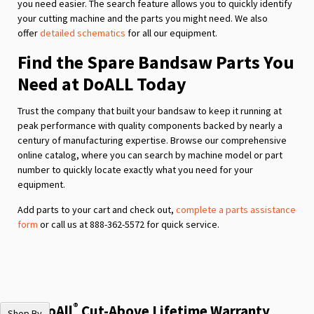
you need easier. The search feature allows you to quickly identify
your cutting machine and the parts you might need. We also
offer
detailed schematics
for all our equipment.
Find the Spare Bandsaw Parts You
Need at DoALL Today
Trust the company that built your bandsaw to keep it running at
peak performance with quality components backed by nearly a
century of manufacturing expertise. Browse our comprehensive
online catalog, where you can search by machine model or part
number to quickly locate exactly what you need for your
equipment.
Add parts to your cart and check out,
complete a parts assistance
form
or call us at 888-362-5572 for quick service.
®
The DoAll
Cut-Above Lifetime Warranty
Shop By