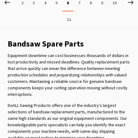
Page
Previous
P
Ne
Page
Page
Page
Page
You're
Page
Page
Page
Page
2
3
4
5
6
7
8
9
10
currently
Page
11
reading
page
Bandsaw Spare Parts
Equipment downtime can cost businesses thousands of dollars in
lost productivity and missed deadlines. Quality replacement parts
that arrive quickly can mean the difference between meeting
production schedules and jeopardizing relationships with valued
customers. Maintaining a reliable source for genuine bandsaw
components keeps your cutting operation moving without costly
interruptions.
DoALL Sawing Products offers one of the industry's largest
selections of bandsaw replacement parts, manufactured to the
same high standards as our original equipment components. Our
knowledgeable parts specialists can help you identify the exact
components your machine needs, with same-day shipping
available on most orders to minimize your downtime.