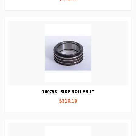
100758 - SIDE ROLLER 1"
$310.10