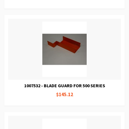
1007532 - BLADE GUARD FOR 500 SERIES
$145.12