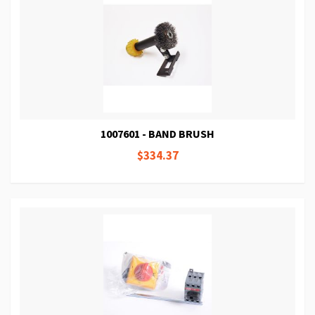
1007601 - BAND BRUSH
$334.37