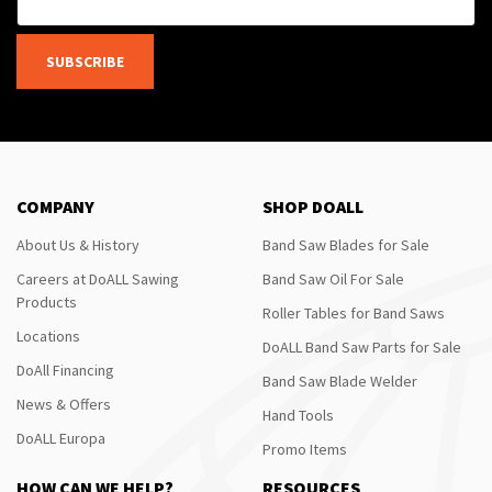
SUBSCRIBE
COMPANY
SHOP DOALL
About Us & History
Band Saw Blades for Sale
Careers at DoALL Sawing
Band Saw Oil For Sale
Products
Roller Tables for Band Saws
Locations
DoALL Band Saw Parts for Sale
DoAll Financing
Band Saw Blade Welder
News & Offers
Hand Tools
DoALL Europa
Promo Items
HOW CAN WE HELP?
RESOURCES