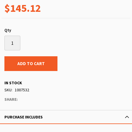
$145.12
Qty
ADD TO CART
IN STOCK
SKU
1007532
SHARE:
PURCHASE INCLUDES