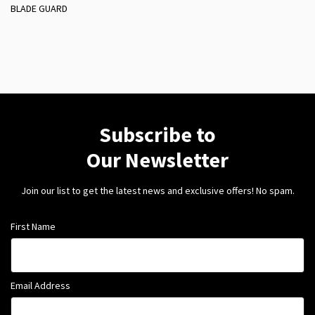
BLADE GUARD
Subscribe to
Our Newsletter
Join our list to get the latest news and exclusive offers! No spam.
First Name
Email Address