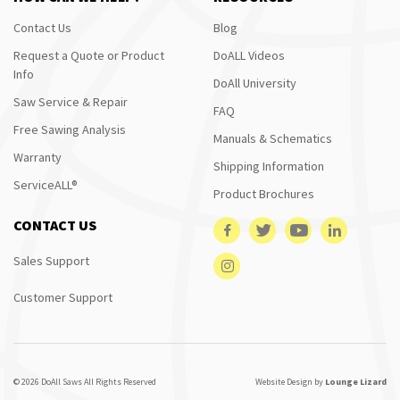
Contact Us
Blog
Request a Quote or Product
DoALL Videos
Info
DoAll University
Saw Service & Repair
FAQ
Free Sawing Analysis
Manuals & Schematics
Warranty
Shipping Information
ServiceALL®
Product Brochures
CONTACT US
Sales Support
Customer Support
© 2026 DoAll Saws All Rights Reserved
Website Design by
Lounge Lizard