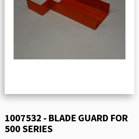
1007532 - BLADE GUARD FOR
500 SERIES