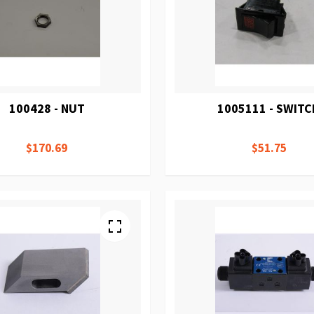
100428 - NUT
1005111 - SWIT
$170.69
$51.75