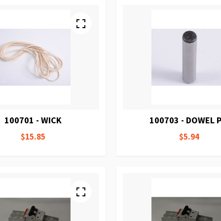
100701 - WICK
100703 - DOWEL P
$15.85
$5.94