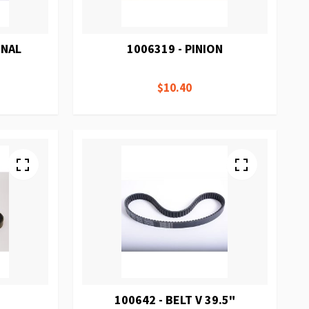
ONAL
1006319 - PINION
E
$10.40
100642 - BELT V 39.5"