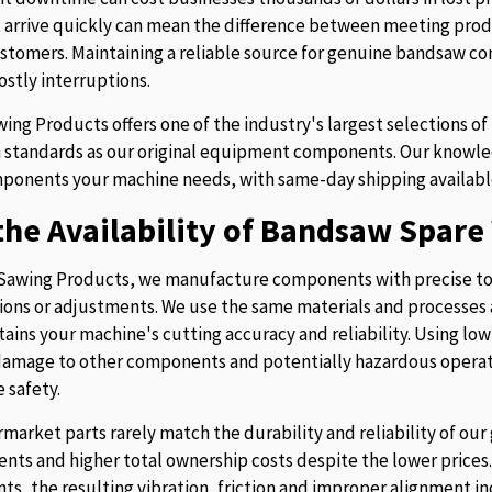
t arrive quickly can mean the difference between meeting prod
stomers. Maintaining a reliable source for genuine bandsaw 
ostly interruptions.
ing Products offers one of the industry's largest selections 
 standards as our original equipment components. Our knowledg
ponents your machine needs, with same-day shipping availabl
he Availability of Bandsaw Spare 
Sawing Products, we manufacture components with precise to
ions or adjustments. We use the same materials and processes a
tains your machine's cutting accuracy and reliability. Using lo
 damage to other components and potentially hazardous operati
 safety.
rmarket parts rarely match the durability and reliability of o
nts and higher total ownership costs despite the lower pric
s, the resulting vibration, friction and improper alignment in