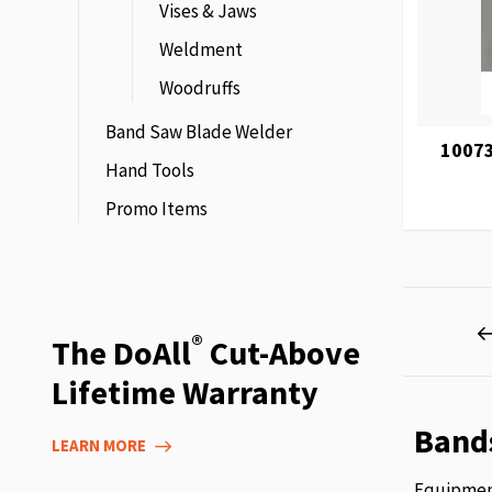
Vises & Jaws
Weldment
Woodruffs
Band Saw Blade Welder
10073
Hand Tools
Promo Items
Page
®
The DoAll
Cut-Above
Lifetime Warranty
Band
LEARN MORE
Equipment