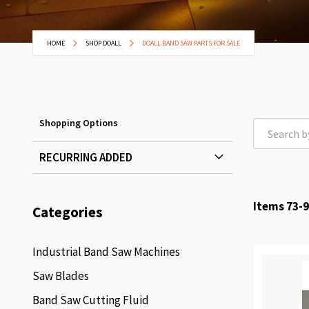
HOME
SHOP DOALL
DOALL BAND SAW PARTS FOR SALE
Shopping Options
RECURRING ADDED
Items
73
-
9
Categories
Industrial Band Saw Machines
Saw Blades
Band Saw Cutting Fluid