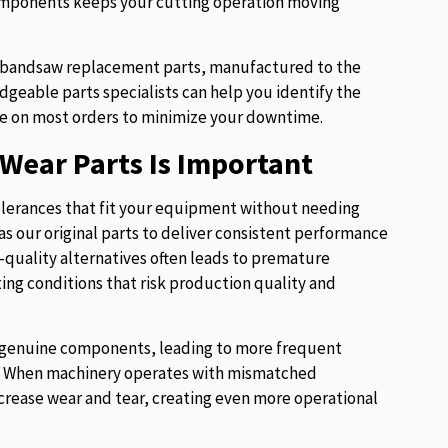
components keeps your cutting operation moving
of bandsaw replacement parts, manufactured to the
eable parts specialists can help you identify the
e on most orders to minimize your downtime.
Wear Parts Is Important
lerances that fit your equipment without needing
s our original parts to deliver consistent performance
w-quality alternatives often leads to premature
ng conditions that risk production quality and
ur genuine components, leading to more frequent
es. When machinery operates with mismatched
crease wear and tear, creating even more operational