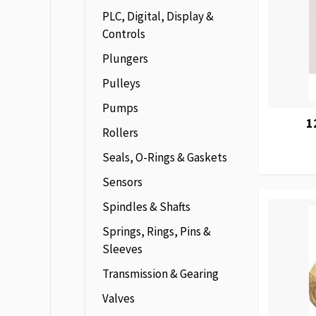
PLC, Digital, Display &
Controls
Plungers
Pulleys
Pumps
1
Rollers
Seals, O-Rings & Gaskets
Sensors
Spindles & Shafts
Springs, Rings, Pins &
Sleeves
Transmission & Gearing
Valves