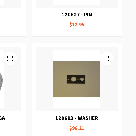
120627 - PIN
$12.95
GA
120693 - WASHER
$96.21