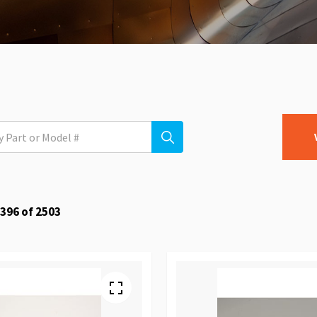
396
of
2503