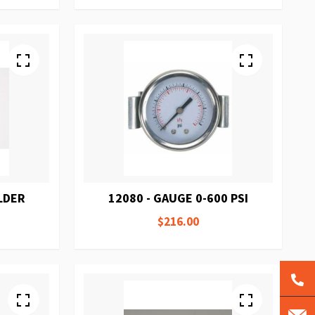
LDER
12080 - GAUGE 0-600 PSI
$216.00