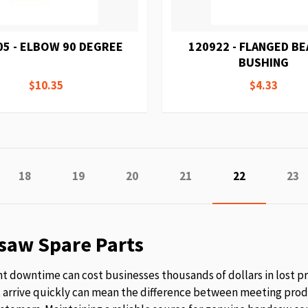
05 - ELBOW 90 DEGREE
120922 - FLANGED B
BUSHING
$10.35
$4.33
e
ious
Page
Page
Page
Page
You're curren
Pag
18
19
20
21
22
23
saw Spare Parts
 downtime can cost businesses thousands of dollars in lost p
t arrive quickly can mean the difference between meeting prod