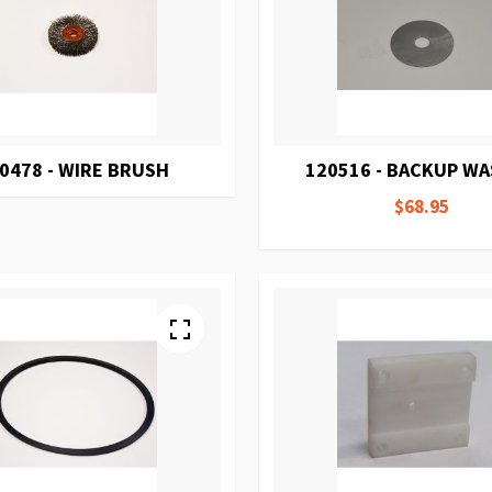
0478 - WIRE BRUSH
120516 - BACKUP W
$68.95