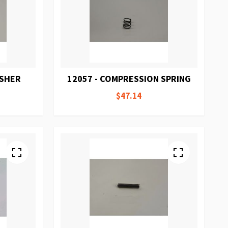
ASHER
12057 - COMPRESSION SPRING
$47.14