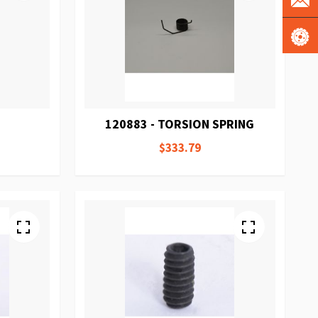
120883 - TORSION SPRING
$333.79