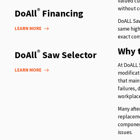
valued cu
without c
®
DoAll
Financing
DoALL Saw
LEARN MORE
same high
exact com
Why t
®
DoAll
Saw Selector
At DoALL 
LEARN MORE
modificat
that main
failures,
workplace
Many afte
replaceme
component
issues.