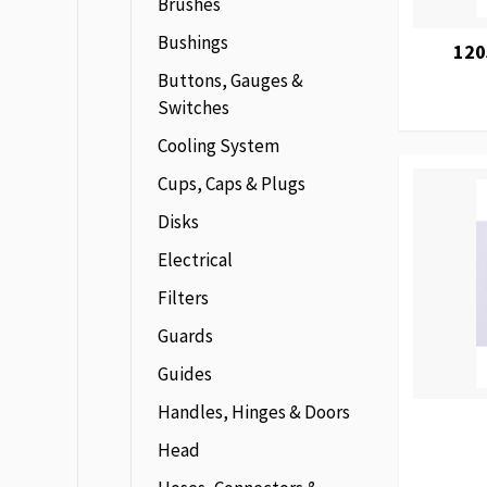
Brushes
Bushings
120
Buttons, Gauges &
Switches
Cooling System
Cups, Caps & Plugs
Disks
Electrical
Filters
Guards
Guides
Handles, Hinges & Doors
Head