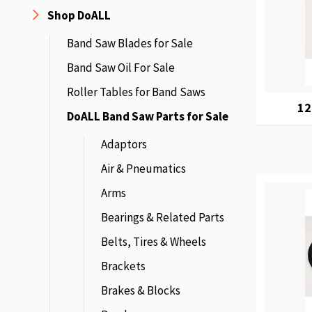
Shop DoALL
Band Saw Blades for Sale
Band Saw Oil For Sale
Roller Tables for Band Saws
12
DoALL Band Saw Parts for Sale
Adaptors
Air & Pneumatics
Arms
Bearings & Related Parts
Belts, Tires & Wheels
Brackets
Brakes & Blocks