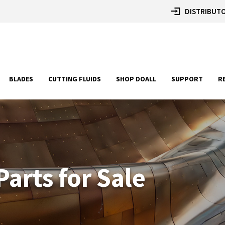
DISTRIBUTO
BLADES
CUTTING FLUIDS
SHOP DOALL
SUPPORT
R
arts for Sale