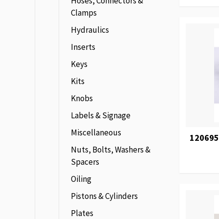
Hoses, Connectors &
Clamps
Hydraulics
Inserts
Keys
Kits
Knobs
Labels & Signage
Miscellaneous
120695
Nuts, Bolts, Washers &
Spacers
Oiling
Pistons & Cylinders
Plates