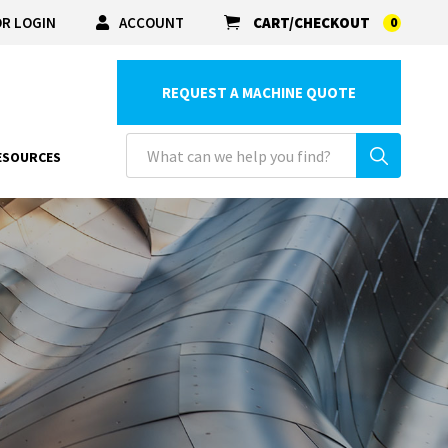
R LOGIN
ACCOUNT
CART/CHECKOUT
0
REQUEST A MACHINE QUOTE
ESOURCES