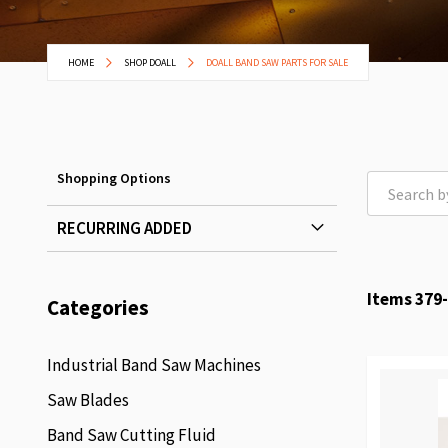
HOME
SHOP DOALL
DOALL BAND SAW PARTS FOR SALE
Shopping Options
RECURRING ADDED
Items
379
-
Categories
Industrial Band Saw Machines
Saw Blades
Band Saw Cutting Fluid