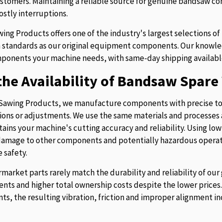
stomers. Maintaining a reliable source for genuine bandsaw 
ostly interruptions.
ing Products offers one of the industry's largest selections 
 standards as our original equipment components. Our knowledg
ponents your machine needs, with same-day shipping availabl
he Availability of Bandsaw Spare 
Sawing Products, we manufacture components with precise to
ions or adjustments. We use the same materials and processes a
tains your machine's cutting accuracy and reliability. Using lo
 damage to other components and potentially hazardous operati
 safety.
rmarket parts rarely match the durability and reliability of o
nts and higher total ownership costs despite the lower pric
s, the resulting vibration, friction and improper alignment in