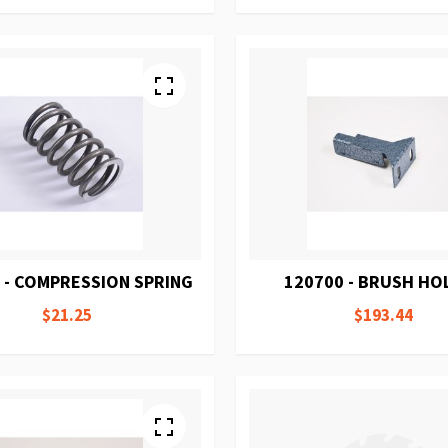
 - COMPRESSION SPRING
120700 - BRUSH HO
$21.25
$193.44