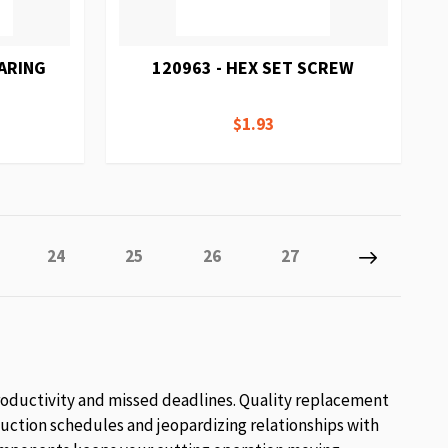
EARING
120963 - HEX SET SCREW
$1.93
tly reading page
e
Page
Page
Page
Page
Page
Next
24
25
26
27
roductivity and missed deadlines. Quality replacement
uction schedules and jeopardizing relationships with