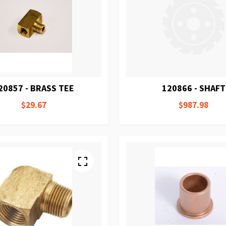
20857 - BRASS TEE
120866 - SHAFT
$29.67
$987.98