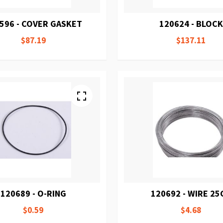
596 - COVER GASKET
120624 - BLOCK
$87.19
$137.11
120689 - O-RING
120692 - WIRE 25
$0.59
$4.68