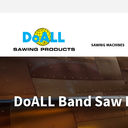
SAWING MACHINES
DoALL Band Saw P