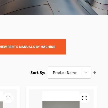
VIEW PARTS MANUALS BY MACHINE
Set
Sort By
Desce
Direct