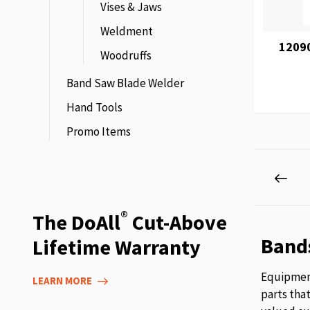
Vises & Jaws
Weldment
1209
Woodruffs
Band Saw Blade Welder
Hand Tools
Promo Items
Page
Pag
Prev
®
The DoAll
Cut-Above
Band
Lifetime Warranty
Equipment
LEARN MORE
parts tha