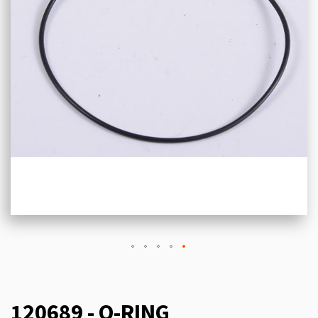
120689 - O-RING