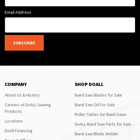
Email Address
SUBSCRIBE
COMPANY
SHOP DOALL
About Us & History
Band Saw Blades for Sale
Careers at DoALL Sawing
Band Saw Oil For Sale
Products
Roller Tables for Band Saws
Locations
DoALL Band Saw Parts for Sale
DoAll Financing
Band Saw Blade Welder