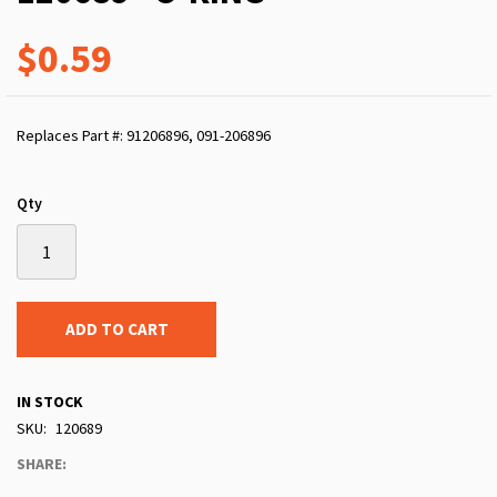
$0.59
Replaces Part #: 91206896, 091-206896
Qty
ADD TO CART
IN STOCK
SKU
120689
SHARE: