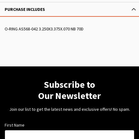
PURCHASE INCLUDES
O-RING AS568-042 3.250X3.375X.070 NB 70D
Subscribe to
Our Newsletter
Join our list to get the latest news and exclusive offers! No spam.
First Name