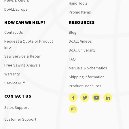
News & Offers
Hand Tools
DoALL Europa
Promo Items
HOW CAN WE HELP?
RESOURCES
Contact Us
Blog
Request a Quote or Product
DoALL Videos
Info
DoAll University
Saw Service & Repair
FAQ
Free Sawing Analysis
Manuals & Schematics
Warranty
Shipping Information
ServiceALL®
Product Brochures
CONTACT US
Sales Support
Customer Support