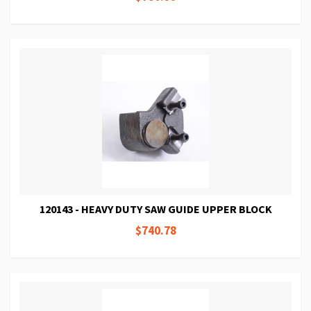
120143 - HEAVY DUTY SAW GUIDE UPPER BLOCK
$740.78