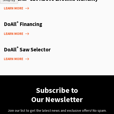
LEARN MORE
®
DoAll
Financing
LEARN MORE
®
DoAll
Saw Selector
LEARN MORE
Subscribe to
Our Newsletter
Join our list to get the latest news and exclusive offers! No spam.