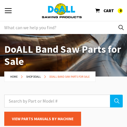
CART
0
DoALL Band Saw Parts for
Sale
HOME
SHOP DOALL
DOALL BAND SAW PARTS FOR SALE
VIEW PARTS MANUALS BY MACHINE