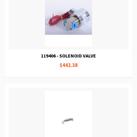
119406 - SOLENOID VALVE
$442.38