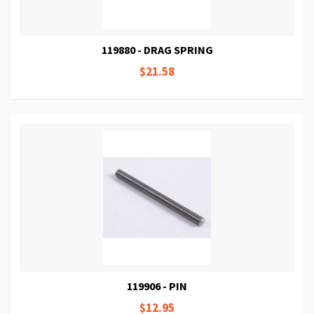
119880 - DRAG SPRING
$21.58
119906 - PIN
$12.95