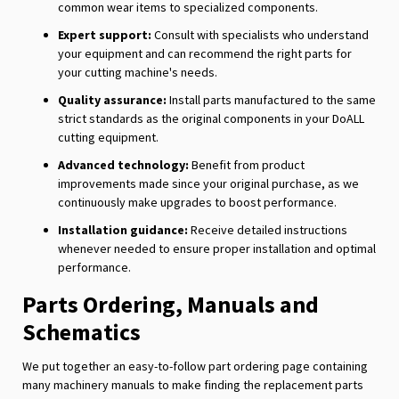
common wear items to specialized components.
Expert support:
Consult with specialists who understand
your equipment and can recommend the right parts for
your cutting machine's needs.
Quality assurance:
Install parts manufactured to the same
strict standards as the original components in your DoALL
cutting equipment.
Advanced technology:
Benefit from product
improvements made since your original purchase, as we
continuously make upgrades to boost performance.
Installation guidance:
Receive detailed instructions
whenever needed to ensure proper installation and optimal
performance.
Parts Ordering, Manuals and
Schematics
We put together an easy-to-follow part ordering page containing
many machinery manuals to make finding the replacement parts