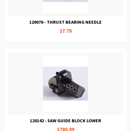
120076 - THRUST BEARING NEEDLE
$7.79
120142 - SAW GUIDE BLOCK LOWER
$780.99