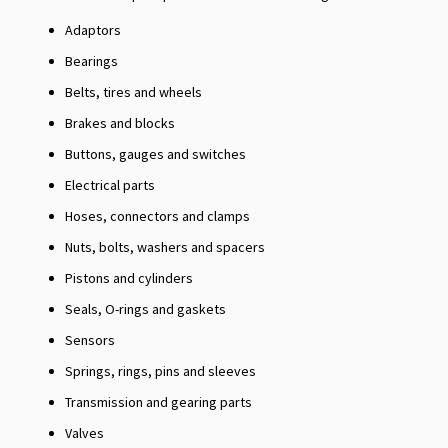
Adaptors
Bearings
Belts, tires and wheels
Brakes and blocks
Buttons, gauges and switches
Electrical parts
Hoses, connectors and clamps
Nuts, bolts, washers and spacers
Pistons and cylinders
Seals, O-rings and gaskets
Sensors
Springs, rings, pins and sleeves
Transmission and gearing parts
Valves