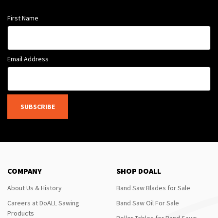
First Name
Email Address
SUBSCRIBE
COMPANY
SHOP DOALL
About Us & History
Band Saw Blades for Sale
Careers at DoALL Sawing
Band Saw Oil For Sale
Products
Roller Tables for Band Saws