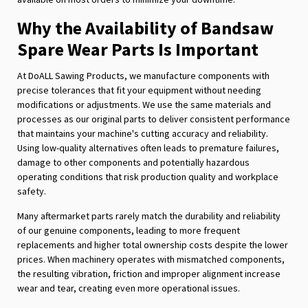
Why the Availability of Bandsaw
Spare Wear Parts Is Important
At DoALL Sawing Products, we manufacture components with
precise tolerances that fit your equipment without needing
modifications or adjustments. We use the same materials and
processes as our original parts to deliver consistent performance
that maintains your machine's cutting accuracy and reliability.
Using low-quality alternatives often leads to premature failures,
damage to other components and potentially hazardous
operating conditions that risk production quality and workplace
safety.
Many aftermarket parts rarely match the durability and reliability
of our genuine components, leading to more frequent
replacements and higher total ownership costs despite the lower
prices. When machinery operates with mismatched components,
the resulting vibration, friction and improper alignment increase
wear and tear, creating even more operational issues.