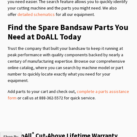
you need easier. The search feature allows you to quickly identify
your cutting machine and the parts you might need. We also
offer
detailed schematics
for all our equipment.
Find the Spare Bandsaw Parts You
Need at DoALL Today
Trust the company that built your bandsaw to keep it running at
peak performance with quality components backed by nearly a
century of manufacturing expertise. Browse our comprehensive
online catalog, where you can search by machine model or part
number to quickly locate exactly what you need for your
equipment.
Add parts to your cart and check out,
complete a parts assistance
form
or call us at 888-362-5572 for quick service.
®
The DoAll
Cut-Above Lifetime Warranty
Shop By