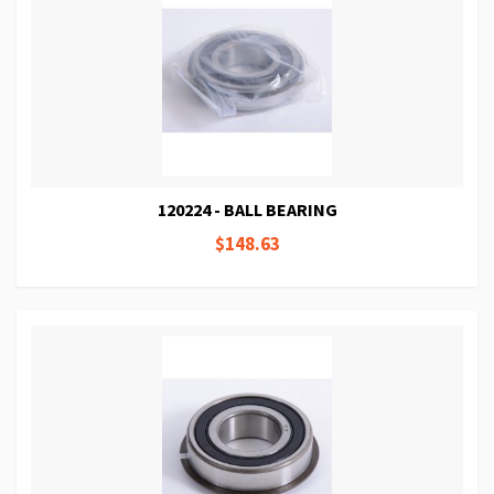
120224 - BALL BEARING
$148.63