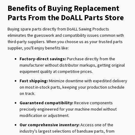
Benefits of Buying Replacement
Parts From the DoALL Parts Store
Buying spare parts directly from DoALL Sawing Products
eliminates the guesswork and compatibility issues common with
third-party suppliers. When you choose us as your trusted parts
supplier, you'll enjoy benefits like:
Factory-direct savings:
Purchase directly from the
manufacturer without distributor markups, getting original
equipment quality at competitive prices.
Fast shipping:
Minimize downtime with expedited delivery
on most in-stock parts, keeping your production schedule
on track.
Guaranteed compatibility:
Receive components
precisely engineered for your machine model without
modification or adjustment.
Our comprehensive inventory:
Access one of the
industry's largest selections of bandsaw parts, from