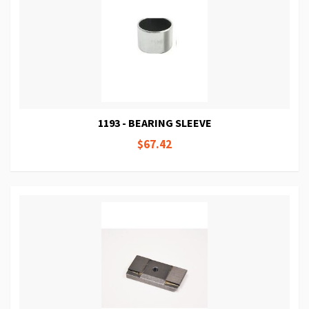
1193 - BEARING SLEEVE
$67.42