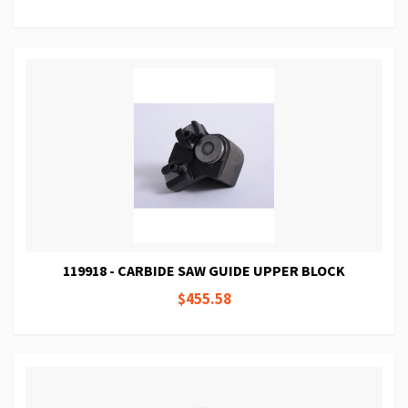
119918 - CARBIDE SAW GUIDE UPPER BLOCK
$455.58