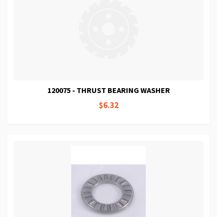
120075 - THRUST BEARING WASHER
$6.32