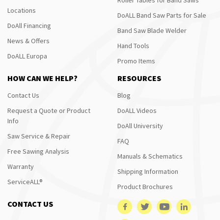
Locations
DoALL Band Saw Parts for Sale
DoAll Financing
Band Saw Blade Welder
News & Offers
Hand Tools
DoALL Europa
Promo Items
HOW CAN WE HELP?
RESOURCES
Contact Us
Blog
Request a Quote or Product
DoALL Videos
Info
DoAll University
Saw Service & Repair
FAQ
Free Sawing Analysis
Manuals & Schematics
Warranty
Shipping Information
ServiceALL®
Product Brochures
CONTACT US