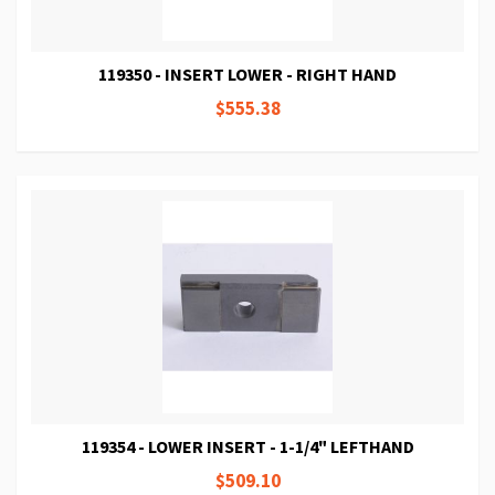
119350 - INSERT LOWER - RIGHT HAND
$555.38
119354 - LOWER INSERT - 1-1/4" LEFTHAND
$509.10