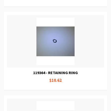
119364 - RETAINING RING
$10.62