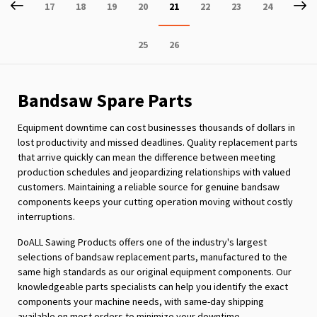
Page
Previous
P
Ne
Page
Page
Page
Page
You're
Page
Page
Page
17
18
19
20
21
22
23
24
currently
Page
Page
25
26
reading
page
Bandsaw Spare Parts
Equipment downtime can cost businesses thousands of dollars in
lost productivity and missed deadlines. Quality replacement parts
that arrive quickly can mean the difference between meeting
production schedules and jeopardizing relationships with valued
customers. Maintaining a reliable source for genuine bandsaw
components keeps your cutting operation moving without costly
interruptions.
DoALL Sawing Products offers one of the industry's largest
selections of bandsaw replacement parts, manufactured to the
same high standards as our original equipment components. Our
knowledgeable parts specialists can help you identify the exact
components your machine needs, with same-day shipping
available on most orders to minimize your downtime.