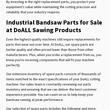
By investing in the right replacement parts, you protect your
equipment's value while maintaining the cutting precision and
reliability that your industry requires.
Industrial Bandsaw Parts for Sale
at DoALL Sawing Products
Even the highest-quality machines still require replacements for
parts that wear out over time. At DoALL, our spare parts are
better quality and often priced lower than those from other
manufacturers. Plus, when you order a replacement from us, you
know you're receiving components that will fit your machine
perfectly.
Our extensive inventory of spare parts consists of thousands of
items matched to the exact specifications of your DoALL cutting
machine. Our sales team is constantly reviewing our parts
inventory and ensuring that we can deliver the best customer
experience possible. You can count on us to help keep your
bandsaw running at peak performance.
Our selection of spare parts includes the following and more: