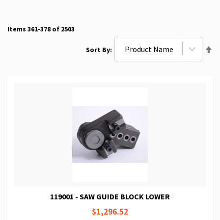
Items
361
-
378
of
2503
Se
Sort By
De
Di
119001 - SAW GUIDE BLOCK LOWER
$1,296.52