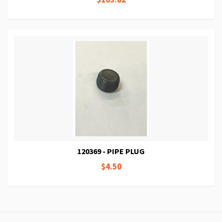
120369 - PIPE PLUG
$4.50
Page