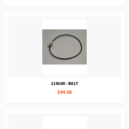
119100 - BELT
$94.08