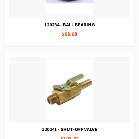
120234 - BALL BEARING
$99.68
120241 - SHUT-OFF VALVE
$103.82