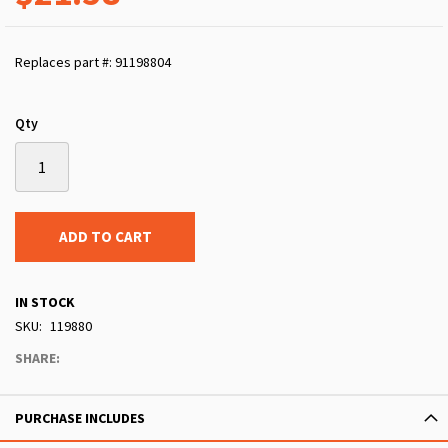
Replaces part #: 91198804
Qty
ADD TO CART
IN STOCK
SKU
119880
SHARE:
PURCHASE INCLUDES