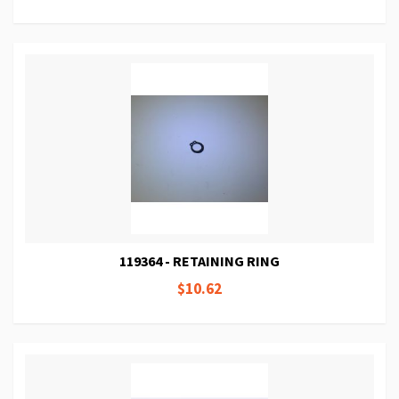
119364 - RETAINING RING
$10.62