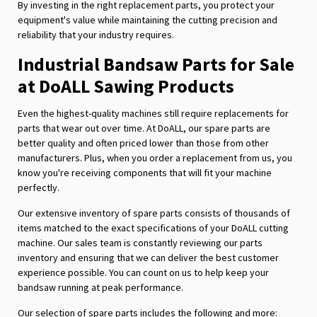
By investing in the right replacement parts, you protect your
equipment's value while maintaining the cutting precision and
reliability that your industry requires.
Industrial Bandsaw Parts for Sale
at DoALL Sawing Products
Even the highest-quality machines still require replacements for
parts that wear out over time. At DoALL, our spare parts are
better quality and often priced lower than those from other
manufacturers. Plus, when you order a replacement from us, you
know you're receiving components that will fit your machine
perfectly.
Our extensive inventory of spare parts consists of thousands of
items matched to the exact specifications of your DoALL cutting
machine. Our sales team is constantly reviewing our parts
inventory and ensuring that we can deliver the best customer
experience possible. You can count on us to help keep your
bandsaw running at peak performance.
Our selection of spare parts includes the following and more: