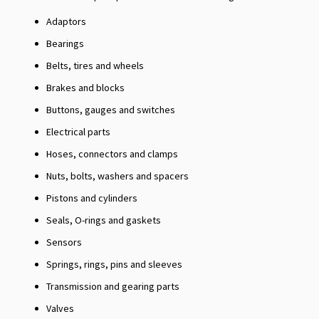
Adaptors
Bearings
Belts, tires and wheels
Brakes and blocks
Buttons, gauges and switches
Electrical parts
Hoses, connectors and clamps
Nuts, bolts, washers and spacers
Pistons and cylinders
Seals, O-rings and gaskets
Sensors
Springs, rings, pins and sleeves
Transmission and gearing parts
Valves