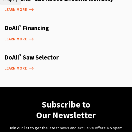
LEARN MORE
®
DoAll
Financing
LEARN MORE
®
DoAll
Saw Selector
LEARN MORE
Subscribe to
Our Newsletter
Join our list to get the latest news and exclusive offers! No spam.