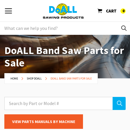
CART
0
DoALL Band Saw Parts for
Sale
HOME
SHOP DOALL
DOALL BAND SAW PARTS FOR SALE
VIEW PARTS MANUALS BY MACHINE