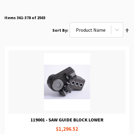
Items
361
-
378
of
2503
Se
Sort By
De
Di
119001 - SAW GUIDE BLOCK LOWER
$1,296.52