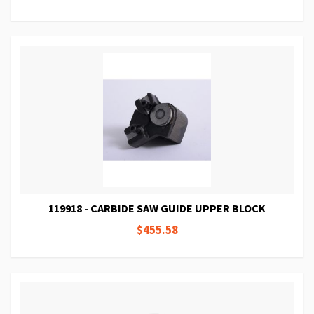
119918 - CARBIDE SAW GUIDE UPPER BLOCK
$455.58