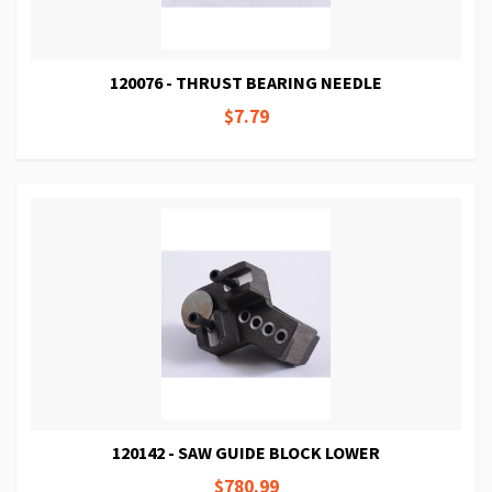
120076 - THRUST BEARING NEEDLE
$7.79
120142 - SAW GUIDE BLOCK LOWER
$780.99