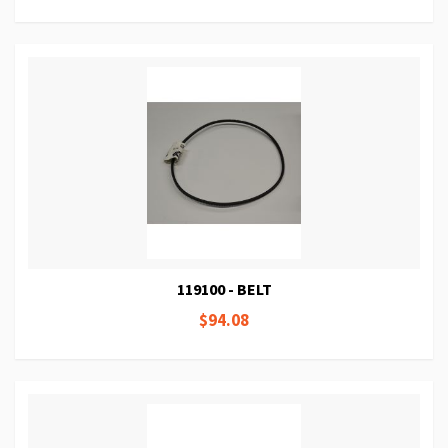
119100 - BELT
$94.08