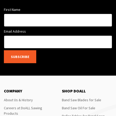
First Name
Email Address
SUBSCRIBE
COMPANY
SHOP DOALL
About Us & History
Band Saw Blades for Sale
Careers at DoALL Sawing
Band Saw Oil For Sale
Products
Roller Tables for Band Saws