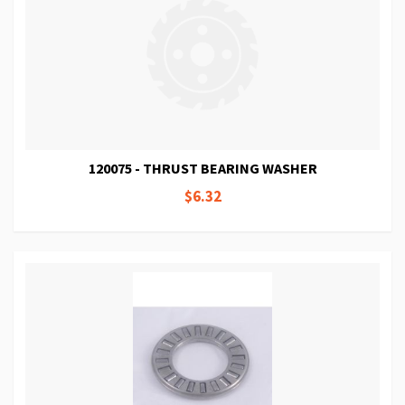
120075 - THRUST BEARING WASHER
$6.32