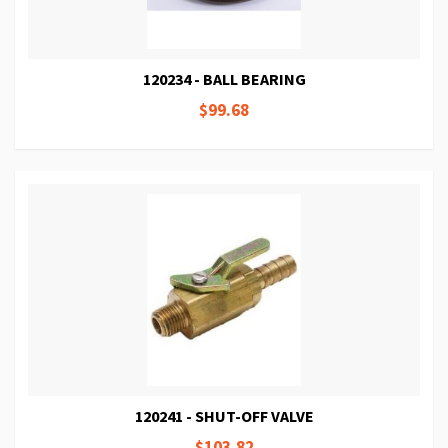
120234 - BALL BEARING
$99.68
120241 - SHUT-OFF VALVE
$103.82