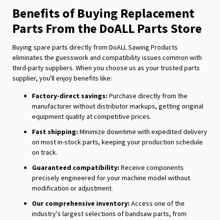
Benefits of Buying Replacement
Parts From the DoALL Parts Store
Buying spare parts directly from DoALL Sawing Products
eliminates the guesswork and compatibility issues common with
third-party suppliers. When you choose us as your trusted parts
supplier, you'll enjoy benefits like:
Factory-direct savings:
Purchase directly from the
manufacturer without distributor markups, getting original
equipment quality at competitive prices.
Fast shipping:
Minimize downtime with expedited delivery
on most in-stock parts, keeping your production schedule
on track.
Guaranteed compatibility:
Receive components
precisely engineered for your machine model without
modification or adjustment.
Our comprehensive inventory:
Access one of the
industry's largest selections of bandsaw parts, from