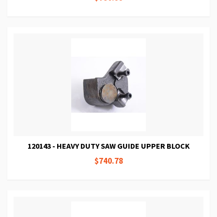
120143 - HEAVY DUTY SAW GUIDE UPPER BLOCK
$740.78