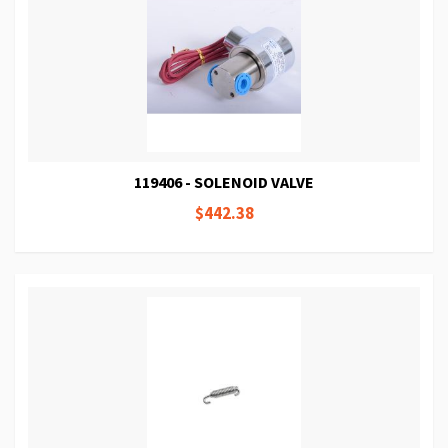
119406 - SOLENOID VALVE
$442.38