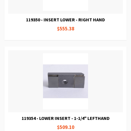
119350 - INSERT LOWER - RIGHT HAND
$555.38
119354 - LOWER INSERT - 1-1/4" LEFTHAND
$509.10