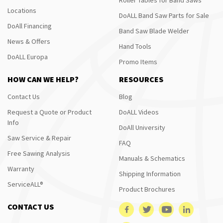
Locations
DoALL Band Saw Parts for Sale
DoAll Financing
Band Saw Blade Welder
News & Offers
Hand Tools
DoALL Europa
Promo Items
HOW CAN WE HELP?
RESOURCES
Contact Us
Blog
Request a Quote or Product
DoALL Videos
Info
DoAll University
Saw Service & Repair
FAQ
Free Sawing Analysis
Manuals & Schematics
Warranty
Shipping Information
ServiceALL®
Product Brochures
CONTACT US