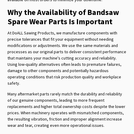
Why the Availability of Bandsaw
Spare Wear Parts Is Important
At DoALL Sawing Products, we manufacture components with
precise tolerances that fit your equipment without needing
modifications or adjustments. We use the same materials and
processes as our original parts to deliver consistent performance
that maintains your machine's cutting accuracy and reliability.
Using low-quality alternatives often leads to premature failures,
damage to other components and potentially hazardous
operating conditions that risk production quality and workplace
safety.
Many aftermarket parts rarely match the durability and reliability
of our genuine components, leading to more frequent
replacements and higher total ownership costs despite the lower
prices. When machinery operates with mismatched components,
the resulting vibration, friction and improper alignment increase
wear and tear, creating even more operational issues.