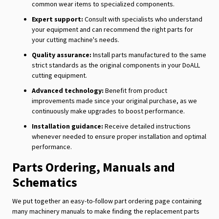
common wear items to specialized components.
Expert support:
Consult with specialists who understand
your equipment and can recommend the right parts for
your cutting machine's needs.
Quality assurance:
Install parts manufactured to the same
strict standards as the original components in your DoALL
cutting equipment.
Advanced technology:
Benefit from product
improvements made since your original purchase, as we
continuously make upgrades to boost performance.
Installation guidance:
Receive detailed instructions
whenever needed to ensure proper installation and optimal
performance.
Parts Ordering, Manuals and
Schematics
We put together an easy-to-follow part ordering page containing
many machinery manuals to make finding the replacement parts