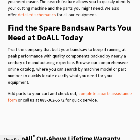
you need easier. The search feature allows you to quickly identify
your cutting machine and the parts you might need. We also
offer
detailed schematics
for all our equipment.
Find the Spare Bandsaw Parts You
Need at DoALL Today
Trust the company that built your bandsaw to keep it running at
peak performance with quality components backed by nearly a
century of manufacturing expertise. Browse our comprehensive
online catalog, where you can search by machine model or part
number to quickly locate exactly what you need for your
equipment.
Add parts to your cart and check out,
complete a parts assistance
form
or call us at 888-362-5572 for quick service.
®
The DoAll
Cut-Above Lifetime Warranty
Shop By