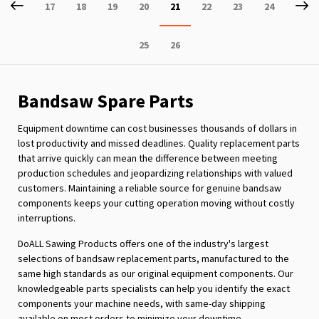
Page
Previous
P
Ne
Page
Page
Page
Page
You're
Page
Page
Page
17
18
19
20
21
22
23
24
currently
Page
Page
25
26
reading
page
Bandsaw Spare Parts
Equipment downtime can cost businesses thousands of dollars in
lost productivity and missed deadlines. Quality replacement parts
that arrive quickly can mean the difference between meeting
production schedules and jeopardizing relationships with valued
customers. Maintaining a reliable source for genuine bandsaw
components keeps your cutting operation moving without costly
interruptions.
DoALL Sawing Products offers one of the industry's largest
selections of bandsaw replacement parts, manufactured to the
same high standards as our original equipment components. Our
knowledgeable parts specialists can help you identify the exact
components your machine needs, with same-day shipping
available on most orders to minimize your downtime.