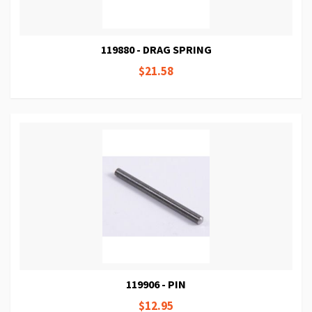
119880 - DRAG SPRING
$21.58
119906 - PIN
$12.95