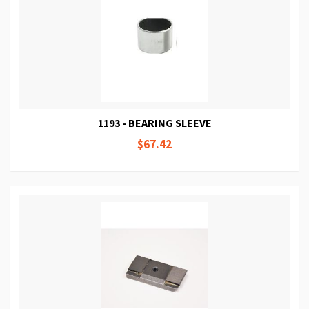
1193 - BEARING SLEEVE
$67.42