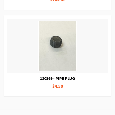
120369 - PIPE PLUG
$4.50
Page