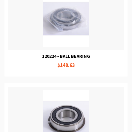
120224 - BALL BEARING
$148.63