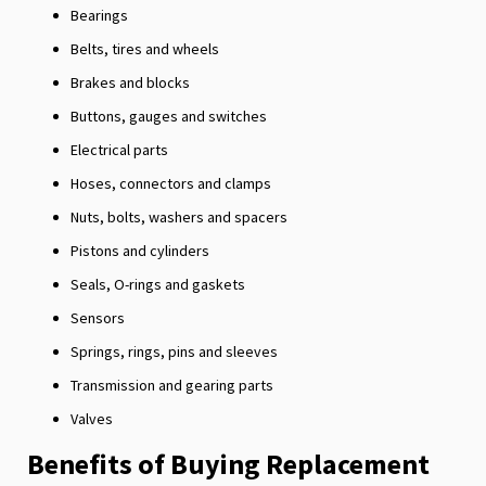
Bearings
Belts, tires and wheels
Brakes and blocks
Buttons, gauges and switches
Electrical parts
Hoses, connectors and clamps
Nuts, bolts, washers and spacers
Pistons and cylinders
Seals, O-rings and gaskets
Sensors
Springs, rings, pins and sleeves
Transmission and gearing parts
Valves
Benefits of Buying Replacement