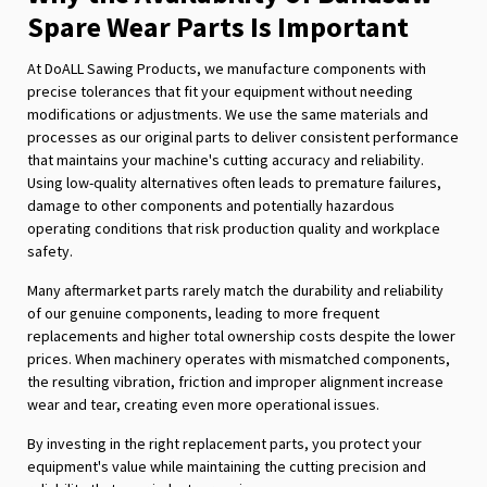
Spare Wear Parts Is Important
At DoALL Sawing Products, we manufacture components with
precise tolerances that fit your equipment without needing
modifications or adjustments. We use the same materials and
processes as our original parts to deliver consistent performance
that maintains your machine's cutting accuracy and reliability.
Using low-quality alternatives often leads to premature failures,
damage to other components and potentially hazardous
operating conditions that risk production quality and workplace
safety.
Many aftermarket parts rarely match the durability and reliability
of our genuine components, leading to more frequent
replacements and higher total ownership costs despite the lower
prices. When machinery operates with mismatched components,
the resulting vibration, friction and improper alignment increase
wear and tear, creating even more operational issues.
By investing in the right replacement parts, you protect your
equipment's value while maintaining the cutting precision and