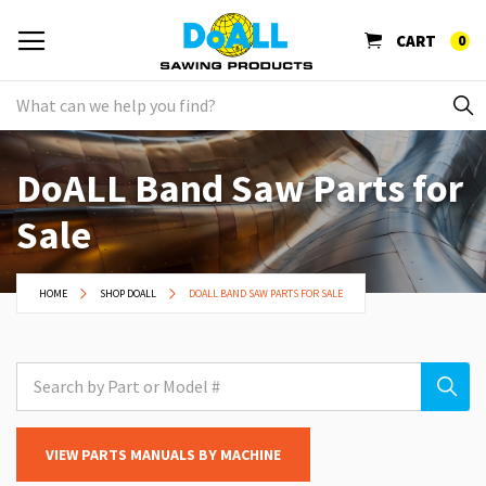
CART
0
DoALL Band Saw Parts for
Sale
HOME
SHOP DOALL
DOALL BAND SAW PARTS FOR SALE
VIEW PARTS MANUALS BY MACHINE