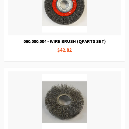
060.000.004 - WIRE BRUSH (QPARTS SET)
$42.82