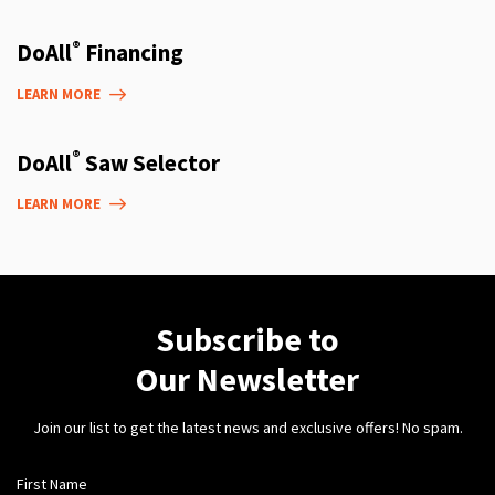
®
DoAll
Financing
LEARN MORE
®
DoAll
Saw Selector
LEARN MORE
Subscribe to
Our Newsletter
Join our list to get the latest news and exclusive offers! No spam.
First Name