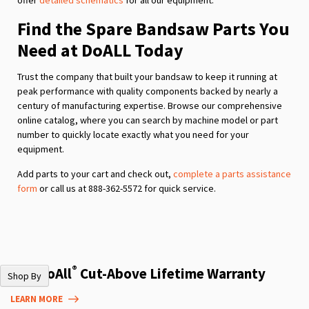
Find the Spare Bandsaw Parts You
Need at DoALL Today
Trust the company that built your bandsaw to keep it running at
peak performance with quality components backed by nearly a
century of manufacturing expertise. Browse our comprehensive
online catalog, where you can search by machine model or part
number to quickly locate exactly what you need for your
equipment.
Add parts to your cart and check out,
complete a parts assistance
form
or call us at 888-362-5572 for quick service.
®
The DoAll
Cut-Above Lifetime Warranty
Shop By
LEARN MORE