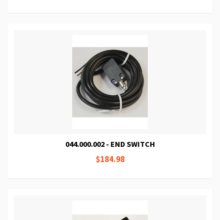
044.000.002 - END SWITCH
$184.98