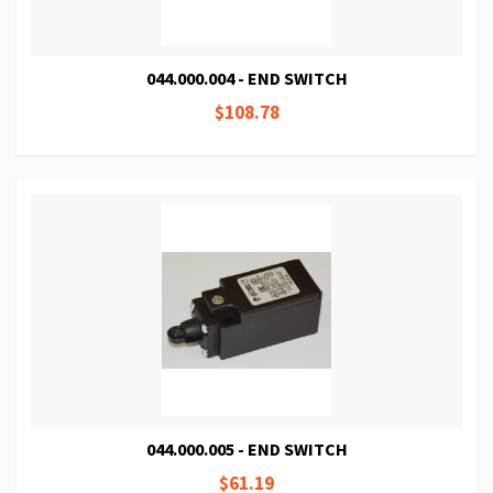
044.000.004 - END SWITCH
$108.78
044.000.005 - END SWITCH
$61.19