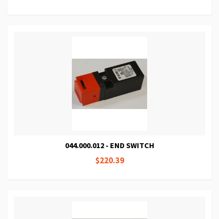
044.000.012 - END SWITCH
$220.39