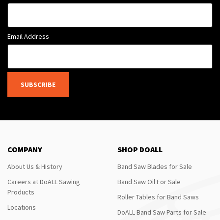
Email Address
SUBSCRIBE
COMPANY
SHOP DOALL
About Us & History
Band Saw Blades for Sale
Careers at DoALL Sawing
Band Saw Oil For Sale
Products
Roller Tables for Band Saws
Locations
DoALL Band Saw Parts for Sale