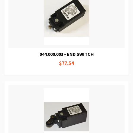
044.000.003 - END SWITCH
$77.54