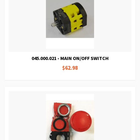
045.000.021 - MAIN ON/OFF SWITCH
$62.98