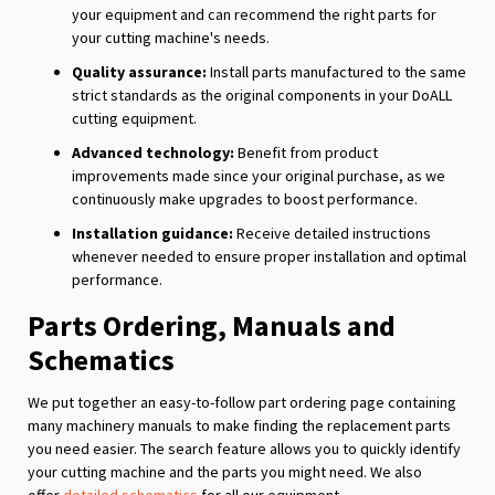
your equipment and can recommend the right parts for
your cutting machine's needs.
Quality assurance:
Install parts manufactured to the same
strict standards as the original components in your DoALL
cutting equipment.
Advanced technology:
Benefit from product
improvements made since your original purchase, as we
continuously make upgrades to boost performance.
Installation guidance:
Receive detailed instructions
whenever needed to ensure proper installation and optimal
performance.
Parts Ordering, Manuals and
Schematics
We put together an easy-to-follow part ordering page containing
many machinery manuals to make finding the replacement parts
you need easier. The search feature allows you to quickly identify
your cutting machine and the parts you might need. We also
offer
detailed schematics
for all our equipment.