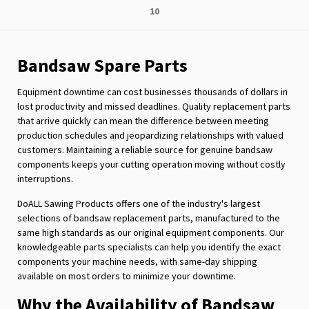
Page
10
reading
page
Bandsaw Spare Parts
Equipment downtime can cost businesses thousands of dollars in
lost productivity and missed deadlines. Quality replacement parts
that arrive quickly can mean the difference between meeting
production schedules and jeopardizing relationships with valued
customers. Maintaining a reliable source for genuine bandsaw
components keeps your cutting operation moving without costly
interruptions.
DoALL Sawing Products offers one of the industry's largest
selections of bandsaw replacement parts, manufactured to the
same high standards as our original equipment components. Our
knowledgeable parts specialists can help you identify the exact
components your machine needs, with same-day shipping
available on most orders to minimize your downtime.
Why the Availability of Bandsaw