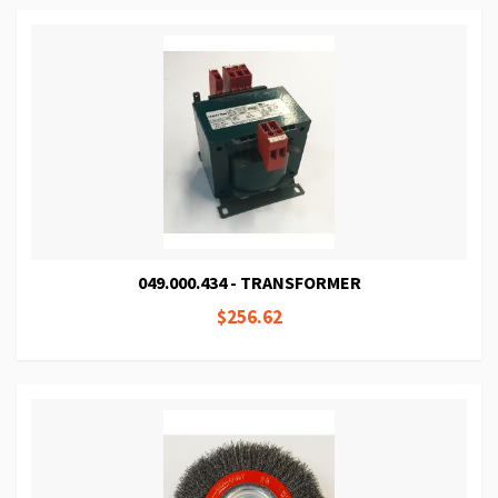
049.000.434 - TRANSFORMER
$256.62