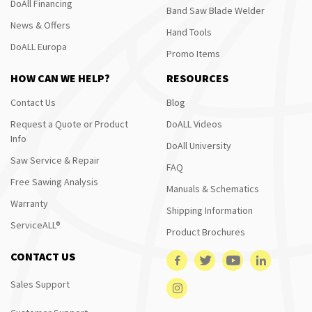
DoAll Financing
Band Saw Blade Welder
News & Offers
Hand Tools
DoALL Europa
Promo Items
HOW CAN WE HELP?
RESOURCES
Contact Us
Blog
Request a Quote or Product
DoALL Videos
Info
DoAll University
Saw Service & Repair
FAQ
Free Sawing Analysis
Manuals & Schematics
Warranty
Shipping Information
ServiceALL®
Product Brochures
CONTACT US
Sales Support