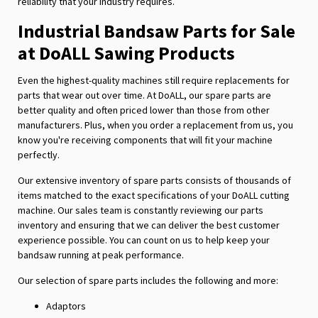
reliability that your industry requires.
Industrial Bandsaw Parts for Sale
at DoALL Sawing Products
Even the highest-quality machines still require replacements for
parts that wear out over time. At DoALL, our spare parts are
better quality and often priced lower than those from other
manufacturers. Plus, when you order a replacement from us, you
know you're receiving components that will fit your machine
perfectly.
Our extensive inventory of spare parts consists of thousands of
items matched to the exact specifications of your DoALL cutting
machine. Our sales team is constantly reviewing our parts
inventory and ensuring that we can deliver the best customer
experience possible. You can count on us to help keep your
bandsaw running at peak performance.
Our selection of spare parts includes the following and more:
Adaptors