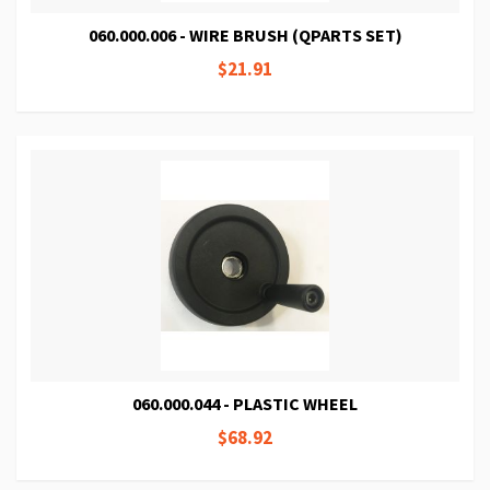
060.000.006 - WIRE BRUSH (QPARTS SET)
$21.91
060.000.044 - PLASTIC WHEEL
$68.92