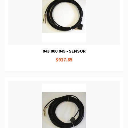
043.000.045 - SENSOR
$917.85