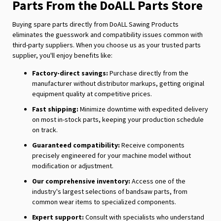
Parts From the DoALL Parts Store
Buying spare parts directly from DoALL Sawing Products
eliminates the guesswork and compatibility issues common with
third-party suppliers. When you choose us as your trusted parts
supplier, you'll enjoy benefits like:
Factory-direct savings:
Purchase directly from the
manufacturer without distributor markups, getting original
equipment quality at competitive prices.
Fast shipping:
Minimize downtime with expedited delivery
on most in-stock parts, keeping your production schedule
on track.
Guaranteed compatibility:
Receive components
precisely engineered for your machine model without
modification or adjustment.
Our comprehensive inventory:
Access one of the
industry's largest selections of bandsaw parts, from
common wear items to specialized components.
Expert support:
Consult with specialists who understand