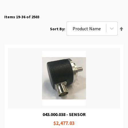
Items
19
-
36
of
2503
Se
Sort By
De
Di
043.000.038 - SENSOR
$2,477.03