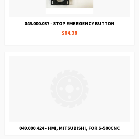
045.000.037 - STOP EMERGENCY BUTTON
$84.38
049.000.424 - HMI, MITSUBISHI, FOR S-500CNC