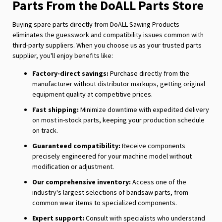
Parts From the DoALL Parts Store
Buying spare parts directly from DoALL Sawing Products
eliminates the guesswork and compatibility issues common with
third-party suppliers. When you choose us as your trusted parts
supplier, you'll enjoy benefits like:
Factory-direct savings:
Purchase directly from the
manufacturer without distributor markups, getting original
equipment quality at competitive prices.
Fast shipping:
Minimize downtime with expedited delivery
on most in-stock parts, keeping your production schedule
on track.
Guaranteed compatibility:
Receive components
precisely engineered for your machine model without
modification or adjustment.
Our comprehensive inventory:
Access one of the
industry's largest selections of bandsaw parts, from
common wear items to specialized components.
Expert support:
Consult with specialists who understand