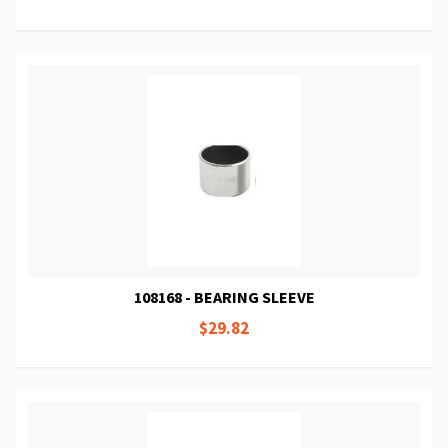
108168 - BEARING SLEEVE
$29.82