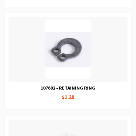
107682 - RETAINING RING
$1.28