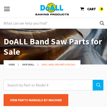
CART
0
DoALL Band Saw Parts for
Sale
HOME
SHOP DOALL
DOALL BAND SAW PARTS FOR SALE
VIEW PARTS MANUALS BY MACHINE