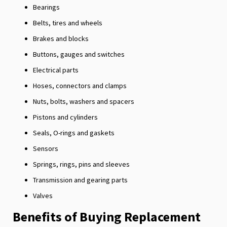
Bearings
Belts, tires and wheels
Brakes and blocks
Buttons, gauges and switches
Electrical parts
Hoses, connectors and clamps
Nuts, bolts, washers and spacers
Pistons and cylinders
Seals, O-rings and gaskets
Sensors
Springs, rings, pins and sleeves
Transmission and gearing parts
Valves
Benefits of Buying Replacement