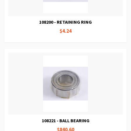
108200 - RETAINING RING
$4.24
108221 - BALL BEARING
$840.60