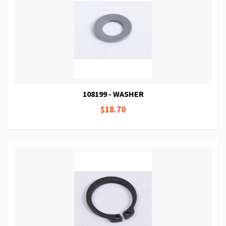
108199 - WASHER
$18.70