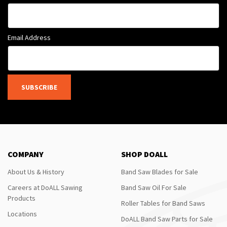
Email Address
SUBSCRIBE
COMPANY
SHOP DOALL
About Us & History
Band Saw Blades for Sale
Careers at DoALL Sawing
Band Saw Oil For Sale
Products
Roller Tables for Band Saws
Locations
DoALL Band Saw Parts for Sale