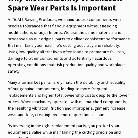
Spare Wear Parts Is Important
At DoALL Sawing Products, we manufacture components with
precise tolerances that fit your equipment without needing
modifications or adjustments. We use the same materials and
processes as our original parts to deliver consistent performance
that maintains your machine's cutting accuracy and reliability.
Using low-quality alternatives often leads to premature failures,
damage to other components and potentially hazardous
operating conditions that risk production quality and workplace
safety.
Many aftermarket parts rarely match the durability and reliability
of our genuine components, leading to more frequent
replacements and higher total ownership costs despite the lower
prices. When machinery operates with mismatched components,
the resulting vibration, friction and improper alignment increase
wear and tear, creating even more operational issues.
By investing in the right replacement parts, you protect your
equipment's value while maintaining the cutting precision and