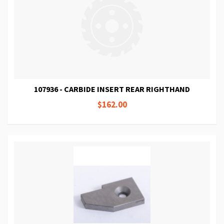
107936 - CARBIDE INSERT REAR RIGHTHAND
$162.00