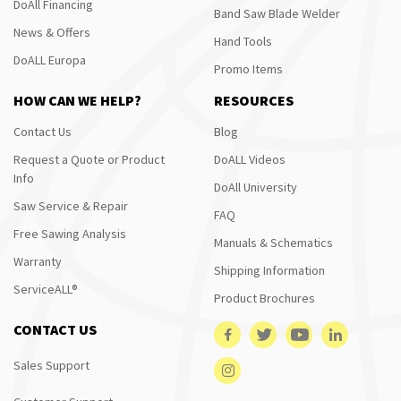
DoAll Financing
Band Saw Blade Welder
News & Offers
Hand Tools
DoALL Europa
Promo Items
HOW CAN WE HELP?
RESOURCES
Contact Us
Blog
Request a Quote or Product
DoALL Videos
Info
DoAll University
Saw Service & Repair
FAQ
Free Sawing Analysis
Manuals & Schematics
Warranty
Shipping Information
ServiceALL®
Product Brochures
CONTACT US
Sales Support