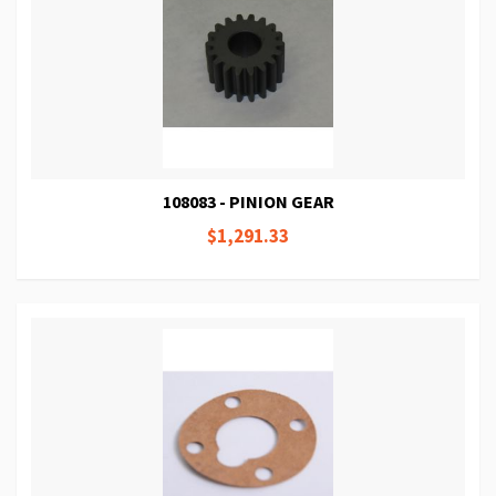
108083 - PINION GEAR
$1,291.33