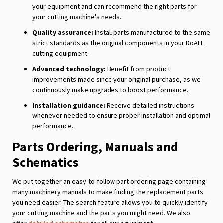
your equipment and can recommend the right parts for
your cutting machine's needs.
Quality assurance:
Install parts manufactured to the same
strict standards as the original components in your DoALL
cutting equipment.
Advanced technology:
Benefit from product
improvements made since your original purchase, as we
continuously make upgrades to boost performance.
Installation guidance:
Receive detailed instructions
whenever needed to ensure proper installation and optimal
performance.
Parts Ordering, Manuals and
Schematics
We put together an easy-to-follow part ordering page containing
many machinery manuals to make finding the replacement parts
you need easier. The search feature allows you to quickly identify
your cutting machine and the parts you might need. We also
offer
detailed schematics
for all our equipment.