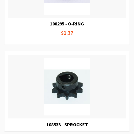
108295 - O-RING
$1.37
108533 - SPROCKET