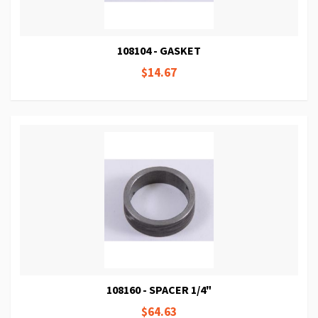
108104 - GASKET
$14.67
108160 - SPACER 1/4"
$64.63