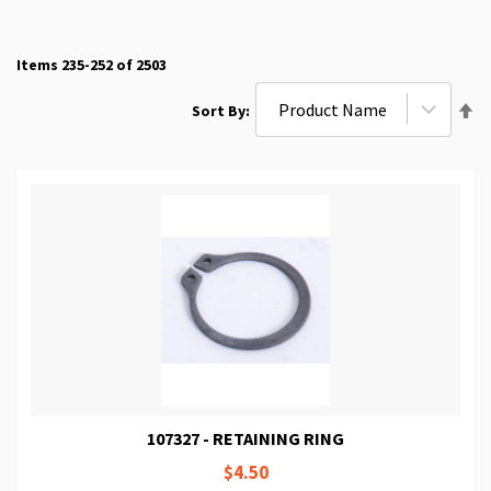
Items
235
-
252
of
2503
Se
Sort By
De
Di
107327 - RETAINING RING
$4.50