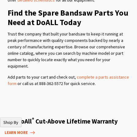
Find the Spare Bandsaw Parts You
Need at DoALL Today
Trust the company that built your bandsaw to keep it running at
peak performance with quality components backed by nearly a
century of manufacturing expertise. Browse our comprehensive
online catalog, where you can search by machine model or part
number to quickly locate exactly what you need for your
equipment.
Add parts to your cart and check out,
complete a parts assistance
form
or call us at 888-362-5572 for quick service.
®
The DoAll
Cut-Above Lifetime Warranty
Shop By
LEARN MORE