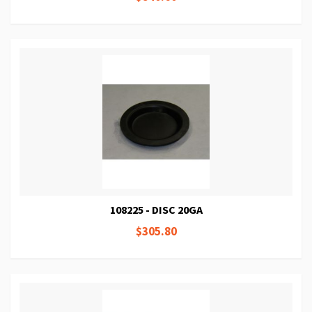
108225 - DISC 20GA
$305.80