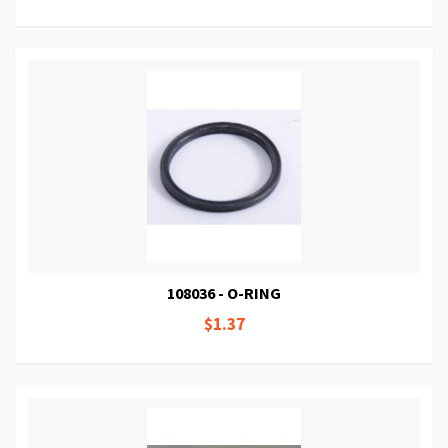
108036 - O-RING
$1.37