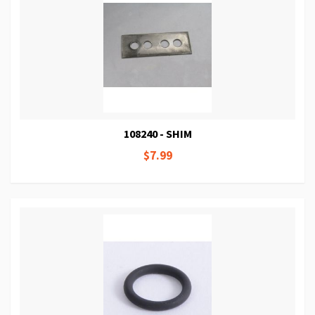
108240 - SHIM
$7.99