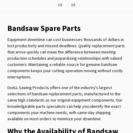
Page
Page
18
19
reading
page
Bandsaw Spare Parts
Equipment downtime can cost businesses thousands of dollars in
lost productivity and missed deadlines. Quality replacement parts
that arrive quickly can mean the difference between meeting
production schedules and jeopardizing relationships with valued
customers. Maintaining a reliable source for genuine bandsaw
components keeps your cutting operation moving without costly
interruptions.
DoALL Sawing Products offers one of the industry's largest
selections of bandsaw replacement parts, manufactured to the
same high standards as our original equipment components. Our
knowledgeable parts specialists can help you identify the exact
components your machine needs, with same-day shipping
available on most orders to minimize your downtime.
Why the Availability of Bandsaw