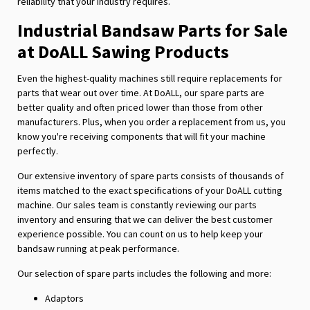
reliability that your industry requires.
Industrial Bandsaw Parts for Sale
at DoALL Sawing Products
Even the highest-quality machines still require replacements for
parts that wear out over time. At DoALL, our spare parts are
better quality and often priced lower than those from other
manufacturers. Plus, when you order a replacement from us, you
know you're receiving components that will fit your machine
perfectly.
Our extensive inventory of spare parts consists of thousands of
items matched to the exact specifications of your DoALL cutting
machine. Our sales team is constantly reviewing our parts
inventory and ensuring that we can deliver the best customer
experience possible. You can count on us to help keep your
bandsaw running at peak performance.
Our selection of spare parts includes the following and more:
Adaptors