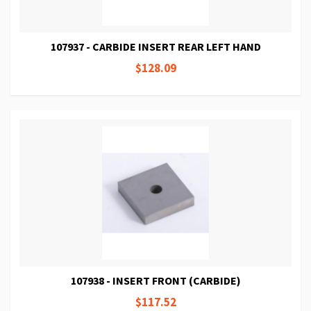
107937 - CARBIDE INSERT REAR LEFT HAND
$128.09
107938 - INSERT FRONT (CARBIDE)
$117.52