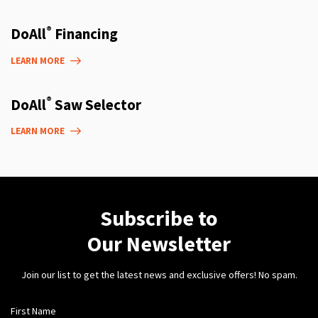
®
DoAll
Financing
LEARN MORE
®
DoAll
Saw Selector
LEARN MORE
Subscribe to
Our Newsletter
Join our list to get the latest news and exclusive offers! No spam.
First Name