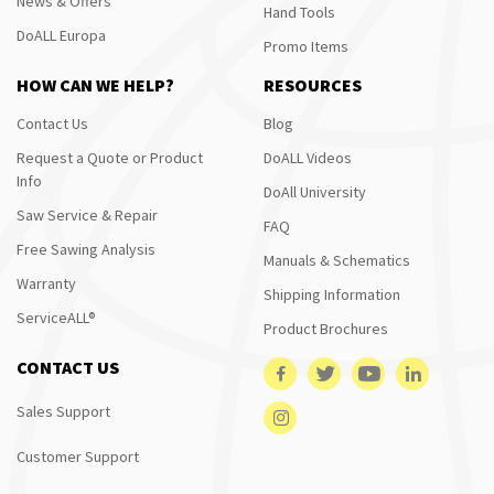
News & Offers
Hand Tools
DoALL Europa
Promo Items
HOW CAN WE HELP?
RESOURCES
Contact Us
Blog
Request a Quote or Product
DoALL Videos
Info
DoAll University
Saw Service & Repair
FAQ
Free Sawing Analysis
Manuals & Schematics
Warranty
Shipping Information
ServiceALL®
Product Brochures
CONTACT US
Sales Support
Customer Support