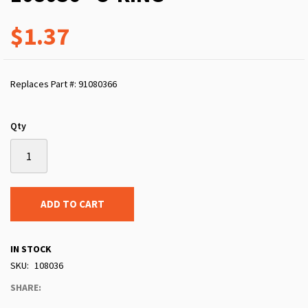
$1.37
Replaces Part #: 91080366
Qty
ADD TO CART
IN STOCK
SKU
108036
SHARE: