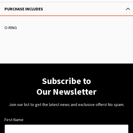
PURCHASE INCLUDES
O-RING
Subscribe to
Our Newsletter
Join our list to get the latest news and exclusive offers! No spam.
First Name