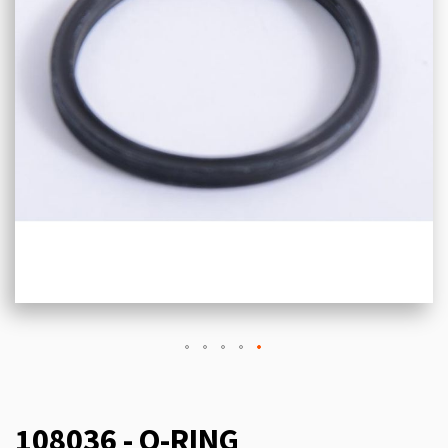
108036 - O-RING