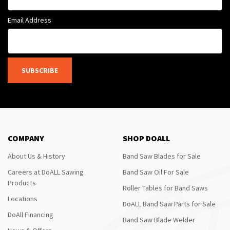
Email Address
SUBSCRIBE
COMPANY
SHOP DOALL
About Us & History
Band Saw Blades for Sale
Careers at DoALL Sawing
Band Saw Oil For Sale
Products
Roller Tables for Band Saws
Locations
DoALL Band Saw Parts for Sale
DoAll Financing
Band Saw Blade Welder