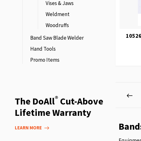
Vises & Jaws
Weldment
Woodruffs
10526
Band Saw Blade Welder
Hand Tools
Promo Items
Page
Pag
Pre
®
The DoAll
Cut-Above
Lifetime Warranty
Band
LEARN MORE
Equipment