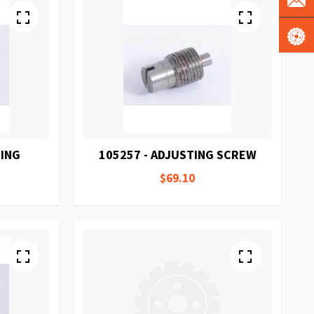
RING
105257 - ADJUSTING SCREW
$69.10