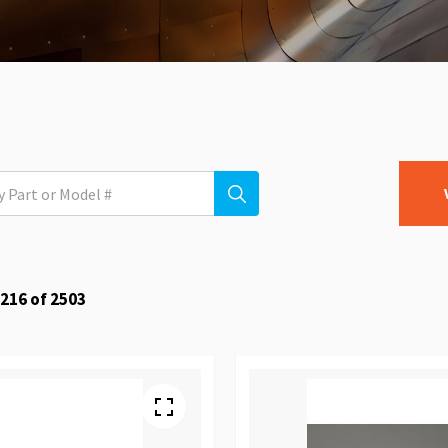
216
of
2503