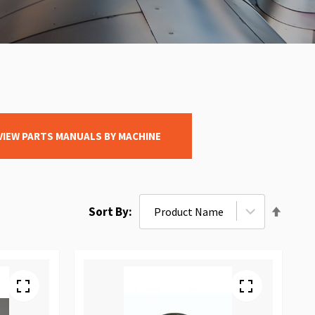
VIEW PARTS MANUALS BY MACHINE
Set
Sort By
Desce
Direct