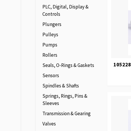
PLC, Digital, Display &
Controls
Plungers
Pulleys
Pumps
Rollers
105228
Seals, O-Rings & Gaskets
Sensors
Spindles & Shafts
Springs, Rings, Pins &
Sleeves
Transmission & Gearing
Valves