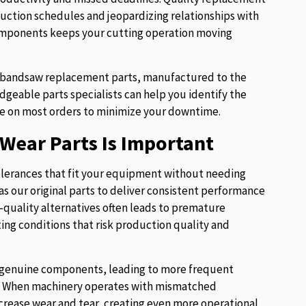
uction schedules and jeopardizing relationships with
components keeps your cutting operation moving
of bandsaw replacement parts, manufactured to the
eable parts specialists can help you identify the
e on most orders to minimize your downtime.
Wear Parts Is Important
lerances that fit your equipment without needing
s our original parts to deliver consistent performance
w-quality alternatives often leads to premature
ng conditions that risk production quality and
ur genuine components, leading to more frequent
es. When machinery operates with mismatched
crease wear and tear, creating even more operational