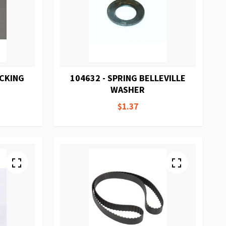
ACKING
104632 - SPRING BELLEVILLE
WASHER
$1.37