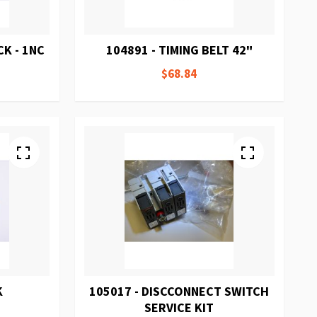
K - 1NC
104891 - TIMING BELT 42"
$68.84
K
105017 - DISCCONNECT SWITCH
SERVICE KIT