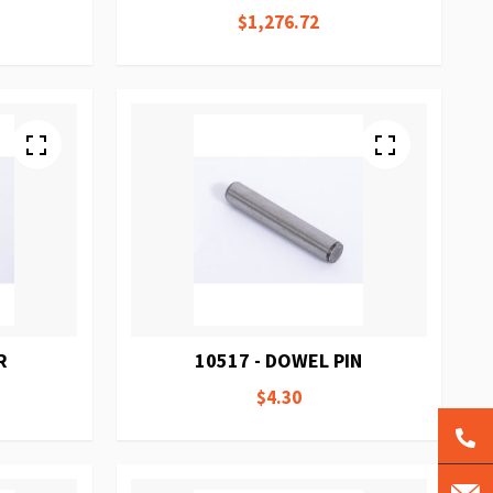
$1,276.72
R
10517 - DOWEL PIN
$4.30