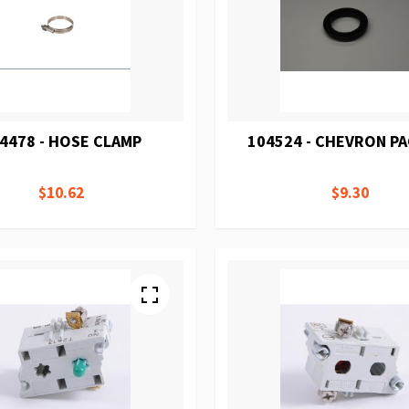
4478 - HOSE CLAMP
104524 - CHEVRON P
$10.62
$9.30