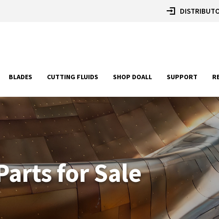
DISTRIBUTO
BLADES
CUTTING FLUIDS
SHOP DOALL
SUPPORT
R
arts for Sale