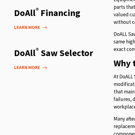
parts tha
®
DoAll
Financing
valued cu
without c
LEARN MORE
DoALL Saw
same high
exact com
®
DoAll
Saw Selector
Why t
LEARN MORE
At DoALL 
modificat
that main
failures,
workplace
Many afte
replaceme
component