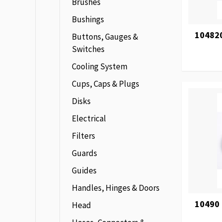
Brushes
Bushings
104820
Buttons, Gauges &
Switches
Cooling System
Cups, Caps & Plugs
Disks
Electrical
Filters
Guards
Guides
Handles, Hinges & Doors
10490
Head