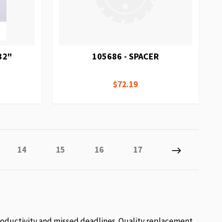
32"
105686 - SPACER
$72.19
y reading page
Page
Page
Page
Page
Page
Next
14
15
16
17
roductivity and missed deadlines. Quality replacement