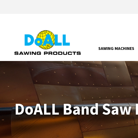
SAWING MACHINES
DoALL Band Saw P