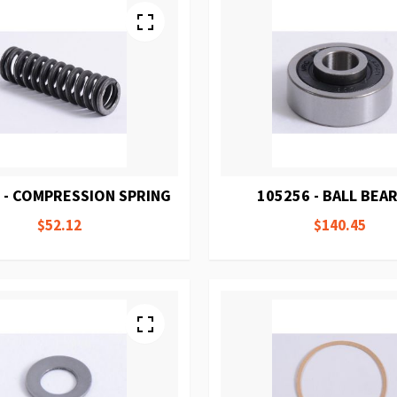
 - COMPRESSION SPRING
105256 - BALL BEA
$52.12
$140.45