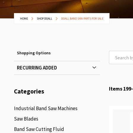
HOME
SHOP DOALL
DOALL BAND SAW PARTS FOR SALE
Shopping Options
RECURRING ADDED
Items
199
-
Categories
Industrial Band Saw Machines
Saw Blades
Band Saw Cutting Fluid