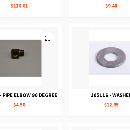
$116.61
$9.48
- PIPE ELBOW 90 DEGREE
105116 - WASHE
$4.50
$12.95