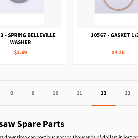
3 - SPRING BELLEVILLE
10567 - GASKET 1/
WASHER
$3.69
$4.20
e
vious
Page
Page
Page
Page
You're currentl
Page
8
9
10
11
12
13
saw Spare Parts
 downtime can cost businesses thousands of dollars in lost p