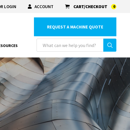
R LOGIN
ACCOUNT
CART/CHECKOUT
0
REQUEST A MACHINE QUOTE
ESOURCES