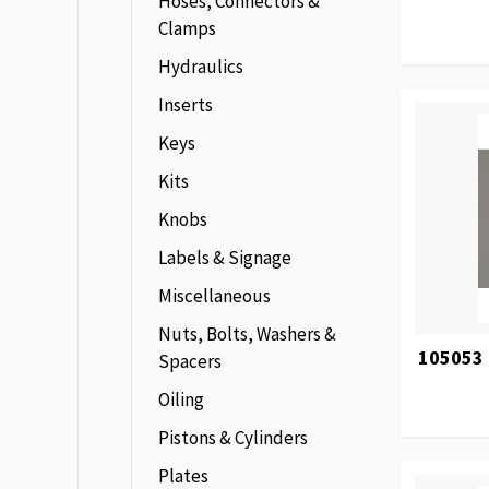
Hoses, Connectors &
Clamps
Hydraulics
Inserts
Keys
Kits
Knobs
Labels & Signage
Miscellaneous
Nuts, Bolts, Washers &
105053 
Spacers
Oiling
Pistons & Cylinders
Plates