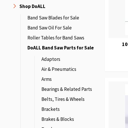
Shop DoALL
Band Saw Blades for Sale
Band Saw Oil For Sale
Roller Tables for Band Saws
10
DoALL Band Saw Parts for Sale
Adaptors
Air & Pneumatics
Arms
Bearings & Related Parts
Belts, Tires & Wheels
Brackets
Brakes & Blocks