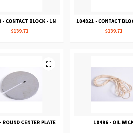
 - CONTACT BLOCK - 1N
104821 - CONTACT BLOC
$139.71
$139.71
 - ROUND CENTER PLATE
10496 - OIL WIC