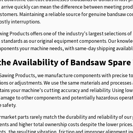
t arrive quickly can mean the difference between meeting prod
stomers. Maintaining a reliable source for genuine bandsaw 
ostly interruptions.
ing Products offers one of the industry's largest selections 
 standards as our original equipment components. Our knowledg
ponents your machine needs, with same-day shipping availabl
he Availability of Bandsaw Spare 
Sawing Products, we manufacture components with precise to
ions or adjustments. We use the same materials and processes a
tains your machine's cutting accuracy and reliability. Using lo
 damage to other components and potentially hazardous operati
 safety.
rmarket parts rarely match the durability and reliability of o
nts and higher total ownership costs despite the lower pric
s, the resulting vibration, friction and improper alignment in