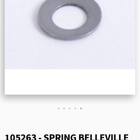
105263 - SPRING BELLEVILLE