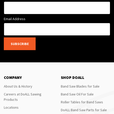
Email Address
SUBSCRIBE
COMPANY
SHOP DOALL
About Us & History
Band Saw Blades for Sale
Careers at DoALL Sawing
Band Saw Oil For Sale
Products
Roller Tables for Band Saws
Locations
DoALL Band Saw Parts for Sale