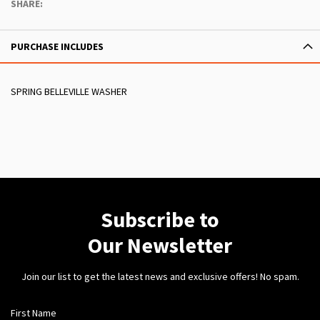
SHARE:
PURCHASE INCLUDES
SPRING BELLEVILLE WASHER
Subscribe to
Our Newsletter
Join our list to get the latest news and exclusive offers! No spam.
First Name