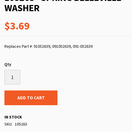
WASHER
$3.69
Replaces Part #: 91052639, 091052639, 091-052639
Qty
ADD TO CART
IN STOCK
SKU
105263