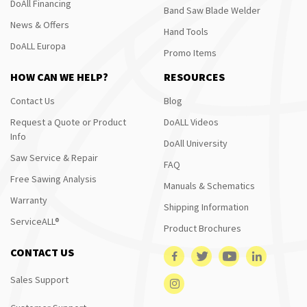
DoAll Financing
Band Saw Blade Welder
News & Offers
Hand Tools
DoALL Europa
Promo Items
HOW CAN WE HELP?
RESOURCES
Contact Us
Blog
Request a Quote or Product
DoALL Videos
Info
DoAll University
Saw Service & Repair
FAQ
Free Sawing Analysis
Manuals & Schematics
Warranty
Shipping Information
ServiceALL®
Product Brochures
CONTACT US
Sales Support